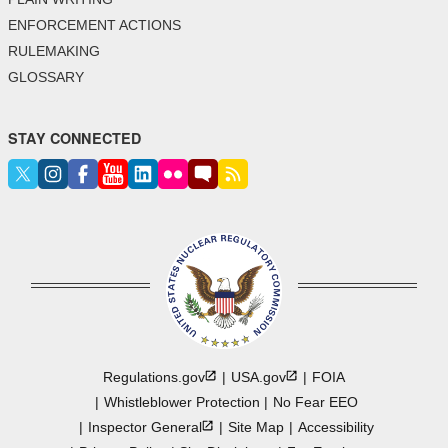
ENFORCEMENT ACTIONS
RULEMAKING
GLOSSARY
STAY CONNECTED
Regulations.gov
USA.gov
FOIA
Whistleblower Protection
No Fear EEO
Inspector
General
Site Map
Accessibility