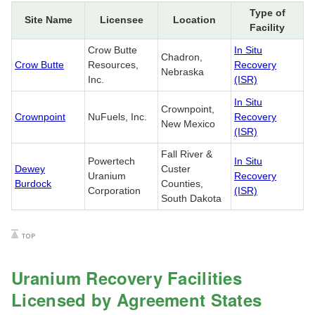
Type of
Site Name
Licensee
Location
Facility
Crow Butte
In Situ
Chadron,
Crow Butte
Resources,
Recovery
Nebraska
Inc.
(ISR)
In Situ
Crownpoint,
Crownpoint
NuFuels, Inc.
Recovery
New Mexico
(ISR)
Fall River &
Powertech
In Situ
Dewey
Custer
Uranium
Recovery
Burdock
Counties,
Corporation
(ISR)
South Dakota
Uranium Recovery Facilities
Licensed by Agreement States