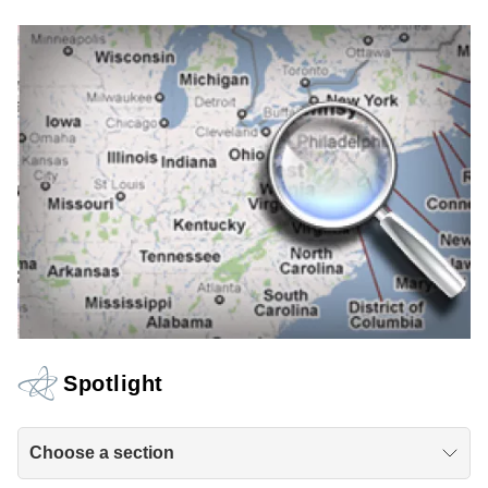
Spotlight
Choose a section