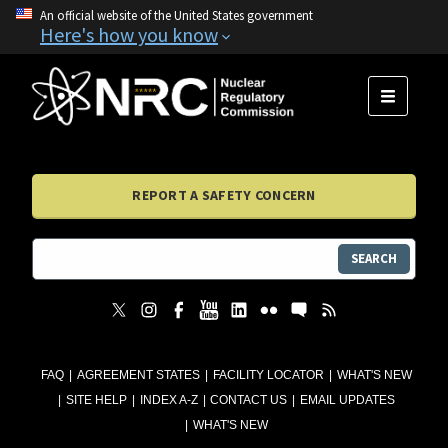
An official website of the United States government
Here's how you know
MENU
REPORT A SAFETY CONCERN
SEARCH
FAQ
AGREEMENT STATES
FACILITY LOCATOR
WHAT'S NEW
SITE HELP
INDEX A-Z
CONTACT US
EMAIL UPDATES
WHAT'S NEW