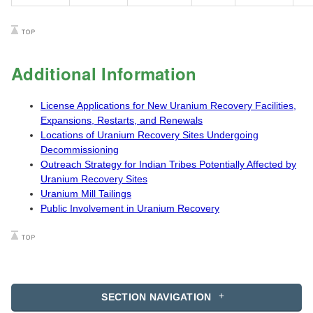
Additional Information
License Applications for New Uranium Recovery Facilities,
Expansions, Restarts, and Renewals
Locations of Uranium Recovery Sites Undergoing
Decommissioning
Outreach Strategy for Indian Tribes Potentially Affected by
Uranium Recovery Sites
Uranium Mill Tailings
Public Involvement in Uranium Recovery
SECTION NAVIGATION