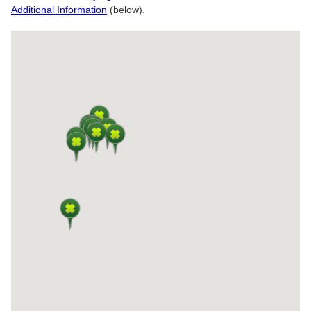
Additional Information
(below).