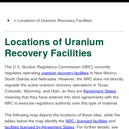
Locations of Uranium Recovery Facilities
Locations of Uranium
Recovery Facilities
The U.S. Nuclear Regulatory Commission (NRC) currently
regulates operating
uranium recovery facilities
in New Mexico,
South Dakota and Nebraska. However, the NRC does not directly
regulate the active uranium recovery operations in Texas,
Colorado, Wyoming, and Utah, as they are
Agreement States
,
meaning that they have entered into strict agreements with the
NRC to exercise regulatory authority over this type of material.
The following map depicts the locations of these sites, while the
tables below the map identify the
NRC- licensed facilities
and
facilities licensed by Agreement States
. For further details, see