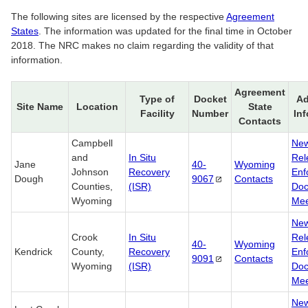
The following sites are licensed by the respective
Agreement
States
. The information was updated for the final time in October
2018. The NRC makes no claim regarding the validity of that
information.
Agreement
Type of
Docket
Ad
Site Name
Location
State
Facility
Number
In
Contacts
Campbell
Ne
and
In Situ
Rel
Jane
40-
Wyoming
Johnson
Recovery
Enf
Dough
9067
Contacts
Counties,
(ISR)
Doc
Wyoming
Mee
Ne
Crook
In Situ
Rel
40-
Wyoming
Kendrick
County,
Recovery
Enf
9091
Contacts
Wyoming
(ISR)
Doc
Mee
Ne