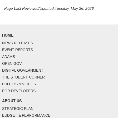
Page Last Reviewed/Updated Tuesday, May 26, 2026
HOME
NEWS RELEASES
EVENT REPORTS
ADAMS
OPEN GOV
DIGITAL GOVERNMENT
THE STUDENT CORNER
PHOTOS & VIDEOS
FOR DEVELOPERS
ABOUT US
STRATEGIC PLAN
BUDGET & PERFORMANCE