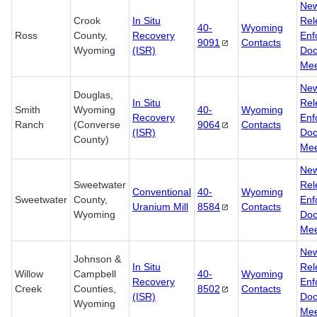
Ne
Crook
In Situ
Rel
40-
Wyoming
Ross
County,
Recovery
Enf
9091
Contacts
Wyoming
(ISR)
Doc
Mee
Ne
Douglas,
In Situ
Rel
Smith
Wyoming
40-
Wyoming
Recovery
Enf
Ranch
(Converse
9064
Contacts
(ISR)
Doc
County)
Mee
Ne
Sweetwater
Rel
Conventional
40-
Wyoming
Sweetwater
County,
Enf
Uranium Mill
8584
Contacts
Wyoming
Doc
Mee
Ne
Johnson &
In Situ
Rel
Willow
Campbell
40-
Wyoming
Recovery
Enf
Creek
Counties,
8502
Contacts
(ISR)
Doc
Wyoming
Mee