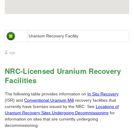
Uranium Recovery Facility
NRC-Licensed Uranium Recovery
Facilities
The following table provides information on
In Situ Recovery
(ISR) and
Conventional Uranium Mill
recovery facilities that
currently have licenses issued by the NRC. See
Locations of
Uranium Recovery Sites Undergoing Decommissioning
for
information on sites that are currently undergoing
decommissioning.