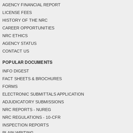
AGENCY FINANCIAL REPORT
LICENSE FEES
HISTORY OF THE NRC
CAREER OPPORTUNITIES
NRC ETHICS
AGENCY STATUS
CONTACT US
POPULAR DOCUMENTS
INFO DIGEST
FACT SHEETS & BROCHURES
FORMS
ELECTRONIC SUBMITTALS APPLICATION
ADJUDICATORY SUBMISSIONS
NRC REPORTS - NUREG
NRC REGULATIONS - 10-CFR
INSPECTION REPORTS
PLAIN WRITING