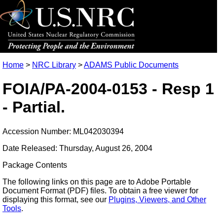
Home
>
NRC Library
>
ADAMS Public Documents
FOIA/PA-2004-0153 - Resp 1
- Partial.
Accession Number: ML042030394
Date Released: Thursday, August 26, 2004
Package Contents
The following links on this page are to Adobe Portable
Document Format (PDF) files. To obtain a free viewer for
displaying this format, see our
Plugins, Viewers, and Other
Tools
.