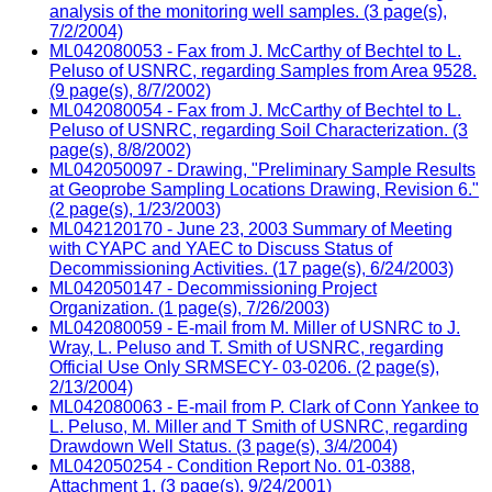
analysis of the monitoring well samples. (3 page(s),
7/2/2004)
ML042080053 - Fax from J. McCarthy of Bechtel to L.
Peluso of USNRC, regarding Samples from Area 9528.
(9 page(s), 8/7/2002)
ML042080054 - Fax from J. McCarthy of Bechtel to L.
Peluso of USNRC, regarding Soil Characterization. (3
page(s), 8/8/2002)
ML042050097 - Drawing, "Preliminary Sample Results
at Geoprobe Sampling Locations Drawing, Revision 6."
(2 page(s), 1/23/2003)
ML042120170 - June 23, 2003 Summary of Meeting
with CYAPC and YAEC to Discuss Status of
Decommissioning Activities. (17 page(s), 6/24/2003)
ML042050147 - Decommissioning Project
Organization. (1 page(s), 7/26/2003)
ML042080059 - E-mail from M. Miller of USNRC to J.
Wray, L. Peluso and T. Smith of USNRC, regarding
Official Use Only SRMSECY- 03-0206. (2 page(s),
2/13/2004)
ML042080063 - E-mail from P. Clark of Conn Yankee to
L. Peluso, M. Miller and T Smith of USNRC, regarding
Drawdown Well Status. (3 page(s), 3/4/2004)
ML042050254 - Condition Report No. 01-0388,
Attachment 1. (3 page(s), 9/24/2001)