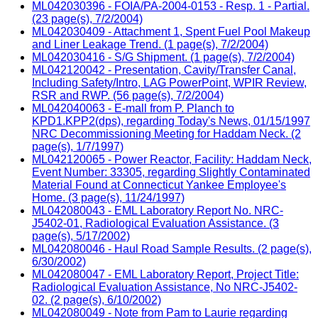
ML042030396 - FOIA/PA-2004-0153 - Resp. 1 - Partial.
(23 page(s), 7/2/2004)
ML042030409 - Attachment 1, Spent Fuel Pool Makeup
and Liner Leakage Trend. (1 page(s), 7/2/2004)
ML042030416 - S/G Shipment. (1 page(s), 7/2/2004)
ML042120042 - Presentation, Cavity/Transfer Canal,
Including Safety/Intro, LAG PowerPoint, WPIR Review,
RSR and RWP. (56 page(s), 7/2/2004)
ML042040063 - E-mall from P. Planch to
KPD1.KPP2(dps), regarding Today's News, 01/15/1997
NRC Decommissioning Meeting for Haddam Neck. (2
page(s), 1/7/1997)
ML042120065 - Power Reactor, Facility: Haddam Neck,
Event Number: 33305, regarding Slightly Contaminated
Material Found at Connecticut Yankee Employee's
Home. (3 page(s), 11/24/1997)
ML042080043 - EML Laboratory Report No. NRC-
J5402-01, Radiological Evaluation Assistance. (3
page(s), 5/17/2002)
ML042080046 - Haul Road Sample Results. (2 page(s),
6/30/2002)
ML042080047 - EML Laboratory Report, Project Title:
Radiological Evaluation Assistance, No NRC-J5402-
02. (2 page(s), 6/10/2002)
ML042080049 - Note from Pam to Laurie regarding