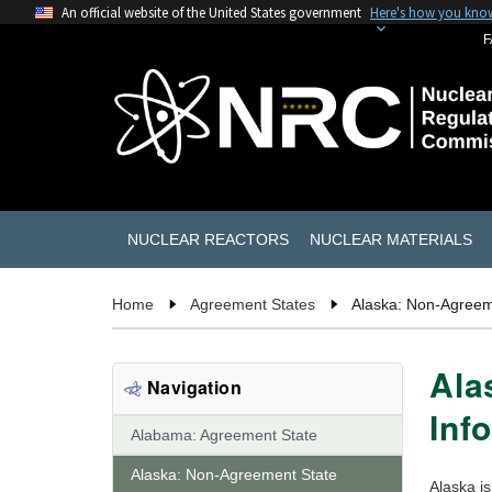
An official website of the United States government
Here's how you kno
F
NUCLEAR REACTORS
NUCLEAR MATERIALS
Home
Agreement States
Alaska: Non-Agreem
Ala
Navigation
Inf
Alabama: Agreement State
Alaska: Non-Agreement State
Alaska i