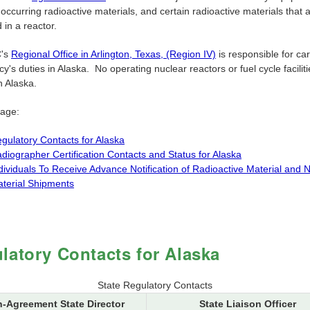
 occurring radioactive materials, and certain radioactive materials that 
in a reactor.
's
Regional Office in Arlington, Texas, (Region IV)
is responsible for car
y's duties in Alaska. No operating nuclear reactors or fuel cycle facilit
n Alaska.
page:
gulatory Contacts for Alaska
diographer Certification Contacts and Status for Alaska
dividuals To Receive Advance Notification of Radioactive Material and 
terial Shipments
latory Contacts for Alaska
State Regulatory Contacts
-Agreement State Director
State Liaison Officer