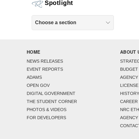
Spotlight
Choose a section
HOME
ABOUT 
NEWS RELEASES
STRATEG
EVENT REPORTS
BUDGET
ADAMS
AGENCY 
OPEN GOV
LICENSE
DIGITAL GOVERNMENT
HISTORY
THE STUDENT CORNER
CAREER
PHOTOS & VIDEOS
NRC ETH
FOR DEVELOPERS
AGENCY
CONTAC