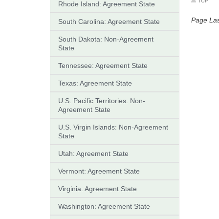
Rhode Island: Agreement State
Page La
South Carolina: Agreement State
South Dakota: Non-Agreement
State
Tennessee: Agreement State
Texas: Agreement State
U.S. Pacific Territories: Non-
Agreement State
U.S. Virgin Islands: Non-Agreement
State
Utah: Agreement State
Vermont: Agreement State
Virginia: Agreement State
Washington: Agreement State