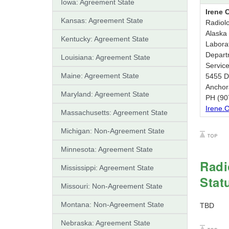
Iowa: Agreement State
Irene 
Kansas: Agreement State
Radiolo
Alaska 
Kentucky: Agreement State
Labora
Depart
Louisiana: Agreement State
Servic
Maine: Agreement State
5455 Dr
Anchor
Maryland: Agreement State
PH (90
Irene.
Massachusetts: Agreement State
Michigan: Non-Agreement State
Minnesota: Agreement State
Radi
Mississippi: Agreement State
Stat
Missouri: Non-Agreement State
Montana: Non-Agreement State
TBD
Nebraska: Agreement State