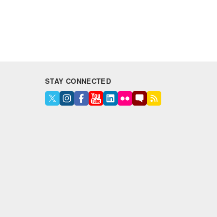
STAY CONNECTED