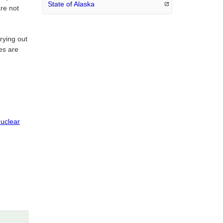
State of
Alaska
are not
rying out
ies are
Nuclear