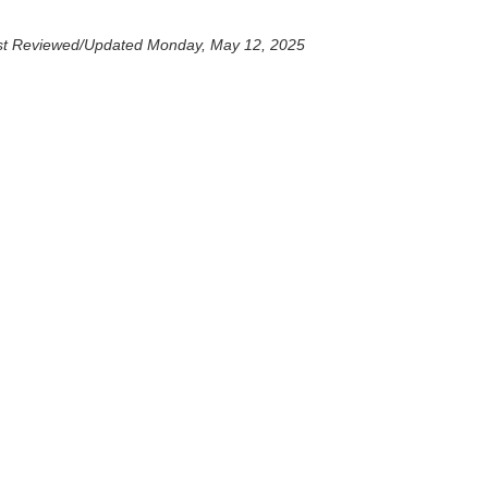
st Reviewed/Updated Monday, May 12, 2025