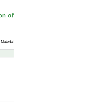
on of
 Material