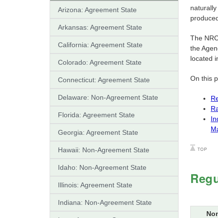
naturally
Arizona: Agreement State
produced 
Arkansas: Agreement State
The NRC
California: Agreement State
the Agenc
located i
Colorado: Agreement State
On this 
Connecticut: Agreement State
Delaware: Non-Agreement State
Re
Ra
Florida: Agreement State
In
Ma
Georgia: Agreement State
Hawaii: Non-Agreement State
Idaho: Non-Agreement State
Regu
Illinois: Agreement State
Indiana: Non-Agreement State
Non