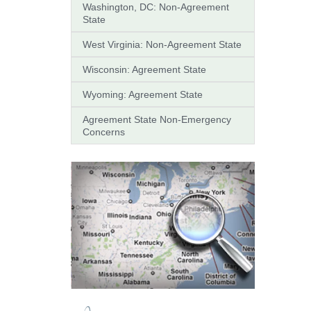
Washington, DC: Non-Agreement
State
West Virginia: Non-Agreement State
Wisconsin: Agreement State
Wyoming: Agreement State
Agreement State Non-Emergency
Concerns