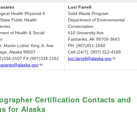
Casares
Luci Farrell
gical Health Physicist II
Solid Waste Program
State Public Health
Department of Environmental
tories
Conservation
ment of Health & Social
610 University Ave
es
Fairbanks, AK 99709-3643
. Martin Luther King Jr. Ave
PH: (907)451-1650
age, Alaska 99507
Cell (24/7): (907) 312-4188
7)334-2107 FX (907)334-2161
luci.farrell@alaska.gov
Casares@alaska.gov
ographer Certification Contacts and
us for Alaska