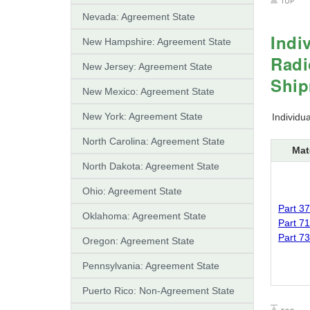
Nevada: Agreement State
Indi
New Hampshire: Agreement State
Radi
New Jersey: Agreement State
Shi
New Mexico: Agreement State
New York: Agreement State
Individu
North Carolina: Agreement State
Mat
North Dakota: Agreement State
Ohio: Agreement State
Part 37
Oklahoma: Agreement State
Part 71
Part 73
Oregon: Agreement State
Pennsylvania: Agreement State
Puerto Rico: Non-Agreement State