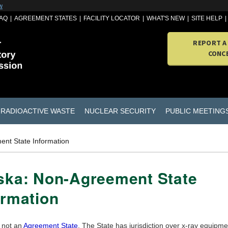
w
AQ
AGREEMENT STATES
FACILITY LOCATOR
WHAT'S NEW
SITE HELP
REPORT A
CONC
RADIOACTIVE WASTE
NUCLEAR SECURITY
PUBLIC MEETING
ent State Information
ska: Non-Agreement State
ormation
s not an
Agreement State
. The State has jurisdiction over x-ray equipme