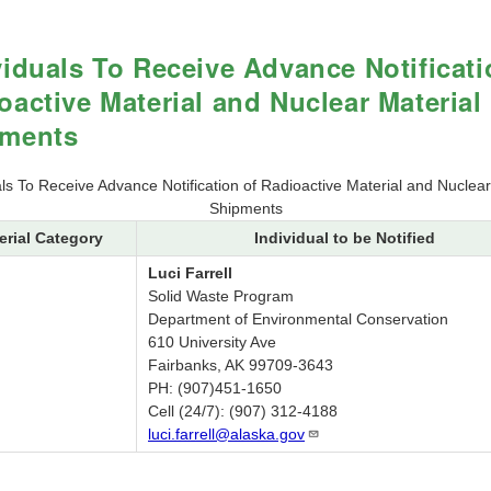
viduals To Receive Advance Notificati
oactive Material and Nuclear Material
pments
als To Receive Advance Notification of Radioactive Material and Nuclear
Shipments
erial Category
Individual to be Notified
Luci Farrell
Solid Waste Program
Department of Environmental Conservation
610 University Ave
Fairbanks, AK 99709-3643
PH: (907)451-1650
Cell (24/7): (907) 312-4188
luci.farrell@alaska.gov