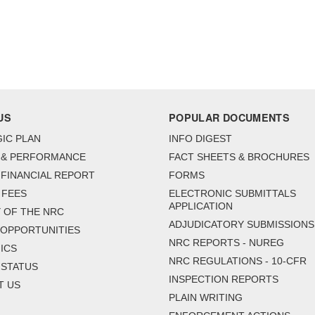
US
POPULAR DOCUMENTS
IC PLAN
INFO DIGEST
 & PERFORMANCE
FACT SHEETS & BROCHURES
FINANCIAL REPORT
FORMS
 FEES
ELECTRONIC SUBMITTALS
APPLICATION
 OF THE NRC
ADJUDICATORY SUBMISSIONS
 OPPORTUNITIES
NRC REPORTS - NUREG
ICS
NRC REGULATIONS - 10-CFR
 STATUS
INSPECTION REPORTS
T US
PLAIN WRITING