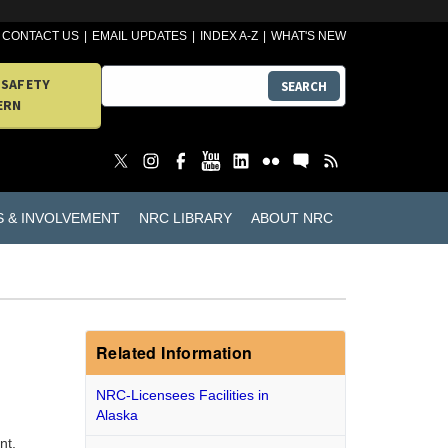
CONTACT US
EMAIL UPDATES
INDEX A-Z
WHAT'S NEW
 SAFETY
SEARCH
ERN
S & INVOLVEMENT
NRC LIBRARY
ABOUT NRC
Related Information
NRC-Licensees Facilities in
Alaska
nt,