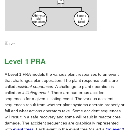
Level 1 PRA
A Level 1 PRA models the various plant responses to an event
that challenges plant operation. The plant response paths are
called
accident sequences
. A challenge to plant operation is
called an
initiating event
. There are numerous accident
sequences for a given initiating event. The various accident
sequences result from whether plant systems operate properly or
fail and what actions operators take. Some accident sequences
will result in a safe recovery and some will result in reactor core
damage. The accident sequences are graphically represented
with
event trees
. Each event in the event tree (called a
top event
)