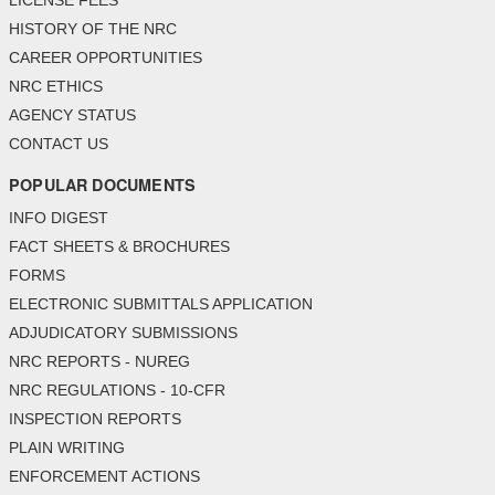
LICENSE FEES
HISTORY OF THE NRC
CAREER OPPORTUNITIES
NRC ETHICS
AGENCY STATUS
CONTACT US
POPULAR DOCUMENTS
INFO DIGEST
FACT SHEETS & BROCHURES
FORMS
ELECTRONIC SUBMITTALS APPLICATION
ADJUDICATORY SUBMISSIONS
NRC REPORTS - NUREG
NRC REGULATIONS - 10-CFR
INSPECTION REPORTS
PLAIN WRITING
ENFORCEMENT ACTIONS