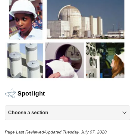
Spotlight
Choose a section
Page Last Reviewed/Updated Tuesday, July 07, 2020