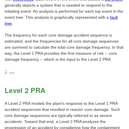
generally depicts a system that is needed to respond to the
initiating event. An analysis is performed for each top event in the
event tree. This analysis is graphically represented with a
fault
tree
.
The frequency for each core damage accident sequence is
estimated, and the frequencies for all core damage sequences
are summed to calculate the total core damage frequency. In that
way, the Level 1 PRA provides the first measure of risk -- core
damage frequency -- which is the input to the Level 2 PRA.
Level 2 PRA
A Level 2 PRA models the plant's response to the Level 1 PRA
accident sequences that resulted in reactor core damage. Such
core damage sequences are typically referred to as
severe
accidents
. Toward that end, a Level 2 PRA analyzes the
progression of an accident by considering how the containment