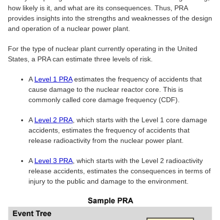
how likely is it, and what are its consequences. Thus, PRA
provides insights into the strengths and weaknesses of the design
and operation of a nuclear power plant.
For the type of nuclear plant currently operating in the United
States, a PRA can estimate three levels of risk.
A
Level 1 PRA
estimates the frequency of accidents that
cause damage to the nuclear reactor core. This is
commonly called core damage frequency (CDF).
A
Level 2 PRA
, which starts with the Level 1 core damage
accidents, estimates the frequency of accidents that
release radioactivity from the nuclear power plant.
A
Level 3 PRA
, which starts with the Level 2 radioactivity
release accidents, estimates the consequences in terms of
injury to the public and damage to the environment.