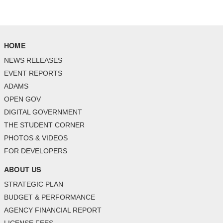
HOME
NEWS RELEASES
EVENT REPORTS
ADAMS
OPEN GOV
DIGITAL GOVERNMENT
THE STUDENT CORNER
PHOTOS & VIDEOS
FOR DEVELOPERS
ABOUT US
STRATEGIC PLAN
BUDGET & PERFORMANCE
AGENCY FINANCIAL REPORT