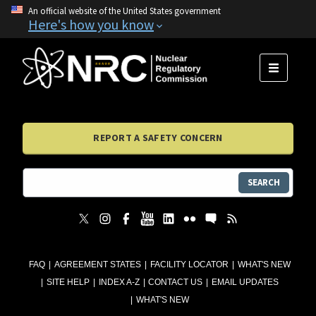
An official website of the United States government
Here's how you know
MENU
REPORT A SAFETY CONCERN
SEARCH
FAQ
AGREEMENT STATES
FACILITY LOCATOR
WHAT'S NEW
SITE HELP
INDEX A-Z
CONTACT US
EMAIL UPDATES
WHAT'S NEW