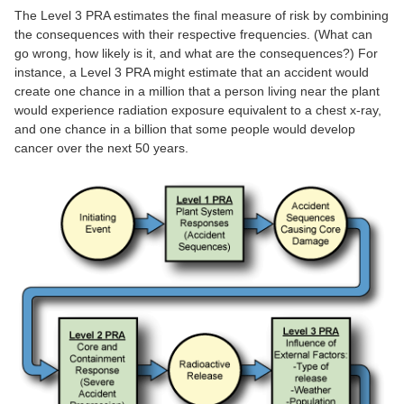
The Level 3 PRA estimates the final measure of risk by combining
the consequences with their respective frequencies. (What can
go wrong, how likely is it, and what are the consequences?) For
instance, a Level 3 PRA might estimate that an accident would
create one chance in a million that a person living near the plant
would experience radiation exposure equivalent to a chest x-ray,
and one chance in a billion that some people would develop
cancer over the next 50 years.