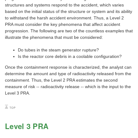
structures and systems respond to the accident, which varies
based on the initial status of the structure or system and its ability
to withstand the harsh accident environment. Thus, a Level 2
PRA must consider the key phenomena that affect accident
progression. The following are two of the countless examples that
illustrate the phenomena that must be considered:
Do tubes in the steam generator rupture?
Is the reactor core debris in a coolable configuration?
Once the containment response is characterized, the analyst can
determine the amount and type of radioactivity released from the
containment. Thus, the Level 2 PRA estimates the second
measure of risk -- radioactivity release -- which is the input to the
Level 3 PRA.
Level 3 PRA