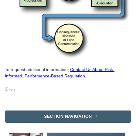
To request additional information,
Contact Us About Risk-
Informed, Performance-Based Regulation
.
SECTION NAVIGATION