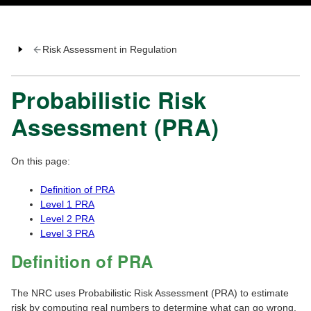
Risk Assessment in Regulation
Probabilistic Risk
Assessment (PRA)
On this page:
Definition of PRA
Level 1 PRA
Level 2 PRA
Level 3 PRA
Definition of PRA
The NRC uses Probabilistic Risk Assessment (PRA) to estimate
risk by computing real numbers to determine what can go wrong,