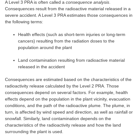
A Level 3 PRA is often called a
consequence analysis
.
Consequences result from the radioactive material released in a
severe accident. A Level 3 PRA estimates those consequences in
the following terms:
Health effects (such as short-term injuries or long-term
cancers) resulting from the radiation doses to the
population around the plant
Land contamination resulting from radioactive material
released in the accident
Consequences are estimated based on the characteristics of the
radioactivity release calculated by the Level 2 PRA. Those
consequences depend on several factors. For example, health
effects depend on the population in the plant vicinity, evacuation
conditions, and the path of the radioactive plume. The plume, in
turn, is affected by wind speed and direction, as well as rainfall or
snowfall. Similarly, land contamination depends on the
characteristics of the radioactivity release and how the land
surrounding the plant is used.