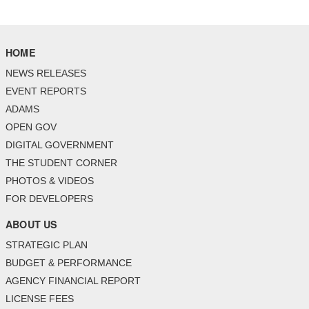
HOME
NEWS RELEASES
EVENT REPORTS
ADAMS
OPEN GOV
DIGITAL GOVERNMENT
THE STUDENT CORNER
PHOTOS & VIDEOS
FOR DEVELOPERS
ABOUT US
STRATEGIC PLAN
BUDGET & PERFORMANCE
AGENCY FINANCIAL REPORT
LICENSE FEES