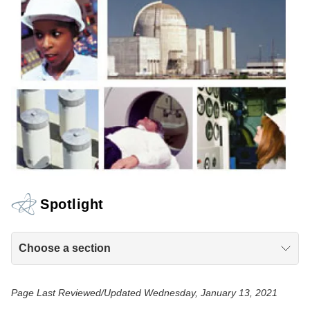
Spotlight
Choose a section
Page Last Reviewed/Updated Wednesday, January 13, 2021