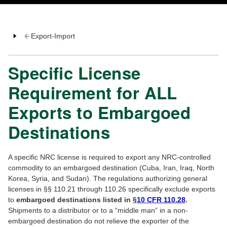
Export-Import
Specific License
Requirement for ALL
Exports to Embargoed
Destinations
A specific NRC license is required to export any NRC-controlled
commodity to an embargoed destination (Cuba, Iran, Iraq, North
Korea, Syria, and Sudan). The regulations authorizing general
licenses in §§ 110.21 through 110.26 specifically exclude exports
to
embargoed destinations listed in §
10 CFR 110.28
.
Shipments to a distributor or to a “middle man” in a non-
embargoed destination do not relieve the exporter of the