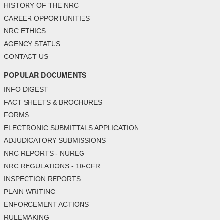
HISTORY OF THE NRC
CAREER OPPORTUNITIES
NRC ETHICS
AGENCY STATUS
CONTACT US
POPULAR DOCUMENTS
INFO DIGEST
FACT SHEETS & BROCHURES
FORMS
ELECTRONIC SUBMITTALS APPLICATION
ADJUDICATORY SUBMISSIONS
NRC REPORTS - NUREG
NRC REGULATIONS - 10-CFR
INSPECTION REPORTS
PLAIN WRITING
ENFORCEMENT ACTIONS
RULEMAKING