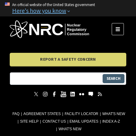
An official website of the United States government
Here's how you know
MENU
REPORT A SAFETY CONCERN
SEARCH
FAQ
AGREEMENT STATES
FACILITY LOCATOR
WHAT'S NEW
SITE HELP
CONTACT US
EMAIL UPDATES
INDEX A-Z
WHAT'S NEW