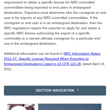
requirement to obtain a specific license for NRC-controlled
commodities being exported to end users in embargoed
destinations. Exporters must determine who the consignee or end
user is for exports of any NRC-controlled commodities. If the
consignee or end user is in an embargoed destination, then the
NRC regulations require the exporter to apply for and obtain a
specific NRC license authorizing the export of a specific
commodity to a named ultimate consignee for a particular end
use in the embargoed destination.
Additional information can be found in
NRC Information Notice
2011-07: Specific License Required When Exporting to
Embargoed Destinations Listed in 10 CFR 110.28
, dated April 14,
2011.
SECTION NAVIGATION