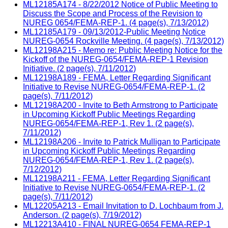
ML12185A174 - 8/22/2012 Notice of Public Meeting to
Discuss the Scope and Process of the Revision to
NUREG 0654/FEMA-REP-1. (4 page(s), 7/13/2012)
ML12185A179 - 09/13/2012-Public Meeting Notice
NUREG-0654 Rockville Meeting. (4 page(s), 7/13/2012)
ML12198A215 - Memo re: Public Meeting Notice for the
Kickoff of the NUREG-0654/FEMA-REP-1 Revision
Initiative. (2 page(s), 7/11/2012)
ML12198A189 - FEMA, Letter Regarding Significant
Initiative to Revise NUREG-0654/FEMA-REP-1. (2
page(s), 7/11/2012)
ML12198A200 - Invite to Beth Armstrong to Participate
in Upcoming Kickoff Public Meetings Regarding
NUREG-0654/FEMA-REP-1, Rev 1. (2 page(s),
7/11/2012)
ML12198A206 - Invite to Patrick Mulligan to Participate
in Upcoming Kickoff Public Meetings Regarding
NUREG-0654/FEMA-REP-1, Rev 1. (2 page(s),
7/12/2012)
ML12198A211 - FEMA, Letter Regarding Significant
Initiative to Revise NUREG-0654/FEMA-REP-1. (2
page(s), 7/11/2012)
ML12205A213 - Email Invitation to D. Lochbaum from J.
Anderson. (2 page(s), 7/19/2012)
ML12213A410 - FINAL NUREG-0654 FEMA-REP-1