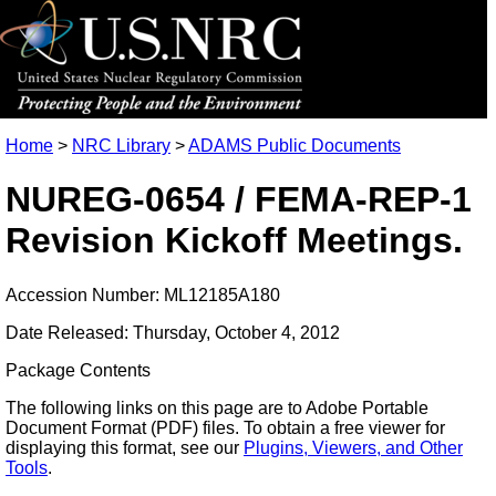
Home
>
NRC Library
>
ADAMS Public Documents
NUREG-0654 / FEMA-REP-1
Revision Kickoff Meetings.
Accession Number: ML12185A180
Date Released: Thursday, October 4, 2012
Package Contents
The following links on this page are to Adobe Portable
Document Format (PDF) files. To obtain a free viewer for
displaying this format, see our
Plugins, Viewers, and Other
Tools
.