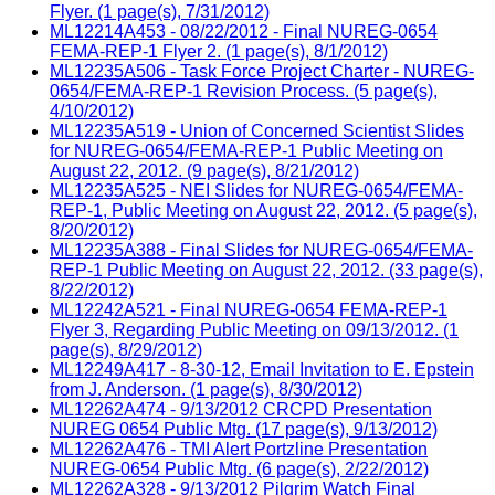
Flyer. (1 page(s), 7/31/2012)
ML12214A453 - 08/22/2012 - Final NUREG-0654
FEMA-REP-1 Flyer 2. (1 page(s), 8/1/2012)
ML12235A506 - Task Force Project Charter - NUREG-
0654/FEMA-REP-1 Revision Process. (5 page(s),
4/10/2012)
ML12235A519 - Union of Concerned Scientist Slides
for NUREG-0654/FEMA-REP-1 Public Meeting on
August 22, 2012. (9 page(s), 8/21/2012)
ML12235A525 - NEI Slides for NUREG-0654/FEMA-
REP-1, Public Meeting on August 22, 2012. (5 page(s),
8/20/2012)
ML12235A388 - Final Slides for NUREG-0654/FEMA-
REP-1 Public Meeting on August 22, 2012. (33 page(s),
8/22/2012)
ML12242A521 - Final NUREG-0654 FEMA-REP-1
Flyer 3, Regarding Public Meeting on 09/13/2012. (1
page(s), 8/29/2012)
ML12249A417 - 8-30-12, Email Invitation to E. Epstein
from J. Anderson. (1 page(s), 8/30/2012)
ML12262A474 - 9/13/2012 CRCPD Presentation
NUREG 0654 Public Mtg. (17 page(s), 9/13/2012)
ML12262A476 - TMI Alert Portzline Presentation
NUREG-0654 Public Mtg. (6 page(s), 2/22/2012)
ML12262A328 - 9/13/2012 Pilgrim Watch Final