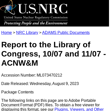
Home
>
NRC Library
>
ADAMS Public Documents
Report to the Library of
Congress, 10/07 and 11/07 -
ACNW&M
Accession Number: ML073470212
Date Released: Wednesday, August 9, 2023
Package Contents
The following links on this page are to Adobe Portable
Document Format (PDF) files. To obtain a free viewer for
displaying this format, see our
Plugins, Viewers, and Other