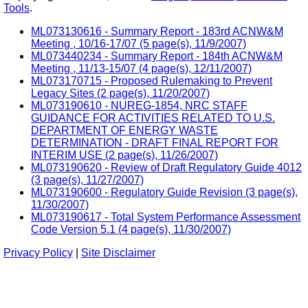
Tools
.
ML073130616 - Summary Report - 183rd ACNW&M
Meeting , 10/16-17/07 (5 page(s), 11/9/2007)
ML073440234 - Summary Report - 184th ACNW&M
Meeting , 11/13-15/07 (4 page(s), 12/11/2007)
ML073170715 - Proposed Rulemaking to Prevent
Legacy Sites (2 page(s), 11/20/2007)
ML073190610 - NUREG-1854, NRC STAFF
GUIDANCE FOR ACTIVITIES RELATED TO U.S.
DEPARTMENT OF ENERGY WASTE
DETERMINATION - DRAFT FINAL REPORT FOR
INTERIM USE (2 page(s), 11/26/2007)
ML073190620 - Review of Draft Regulatory Guide 4012
(3 page(s), 11/27/2007)
ML073190600 - Regulatory Guide Revision (3 page(s),
11/30/2007)
ML073190617 - Total System Performance Assessment
Code Version 5.1 (4 page(s), 11/30/2007)
Privacy Policy
|
Site Disclaimer