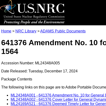
Home
>
NRC Library
>
ADAMS Public Documents
641376 Amendment No. 10 fo
1564
Accession Number: ML24348A005
Date Released: Tuesday, December 17, 2024
Package Contents
The following links on this page are to Adobe Portable Document
ML24348A001 - 641376 Amendment No. 10 for General D
ML24348A002 - 641376 Cover Letter for General Dynami
ML24169A521 - 641376 Deemed Timely Letter for Gener