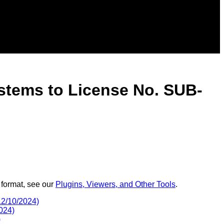
stems to License No. SUB-
 format, see our
Plugins, Viewers, and Other Tools
.
2/10/2024)
024)
)