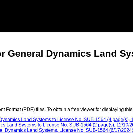
r General Dynamics Land Sy
 Format (PDF) files. To obtain a free viewer for displaying this
ynamics Land Systems to License No. SUB-1564 (4 page(s), 1
cs Land Systems to License No. SUB-1564 (2 page(s), 12/10/2
al Dynamics Land Systems, License No. SUB-1564 (6/17/2024