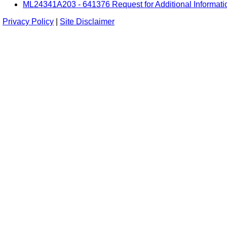
ML24341A203 - 641376 Request for Additional Informati
Privacy Policy
|
Site Disclaimer