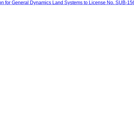
on for General Dynamics Land Systems to License No. SUB-156