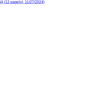
4 (12 page(s), 11/27/2024)