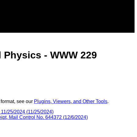
al Physics - WWW 229
 format, see our
Plugins, Viewers, and Other Tools
.
11/25/2024 (11/25/2024)
, Mail Control No. 644372 (12/6/2024)