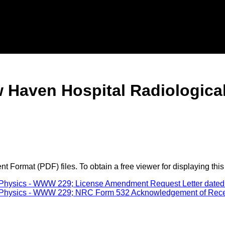
w Haven Hospital Radiologic
 Format (PDF) files. To obtain a free viewer for displaying this
Physics - WWW 229; License Amendment Request Letter dated 
Physics - WWW 229; NRC Form 532 Acknowledgement of Receipt