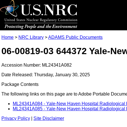
Home
>
NRC Library
>
ADAMS Public Documents
06-00819-03 644372 Yale-Ne
Accession Number: ML24341A082
Date Released: Thursday, January 30, 2025
Package Contents
The following links on this page are to Adobe Portable Document
ML24341A084 - Yale-New Haven Hospital Radiological 
ML24341A085 - Yale-New Haven Hospital Radiological 
Privacy Policy
|
Site Disclaimer