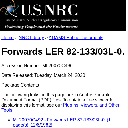
Home
>
NRC Library
>
ADAMS Public Documents
Forwards LER 82-133/03L-0.
Accession Number: ML20070C496
Date Released: Tuesday, March 24, 2020
Package Contents
The following links on this page are to Adobe Portable
Document Format (PDF) files. To obtain a free viewer for
displaying this format, see our
Plugins, Viewers, and Other
Tools
.
ML20070C492 - Forwards LER 82-133/03L-0. (1
page(s), 12/6/1982)