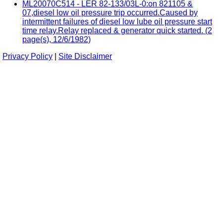
ML20070C514 - LER 82-133/03L-0:on 821105 &
07,diesel low oil pressure trip occurred.Caused by
intermittent failures of diesel low lube oil pressure start
time relay.Relay replaced & generator quick started. (2
page(s), 12/6/1982)
Privacy Policy
|
Site Disclaimer