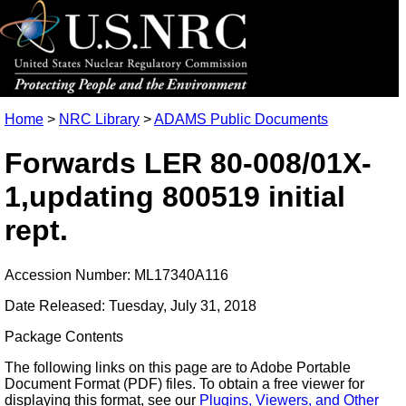
Home
>
NRC Library
>
ADAMS Public Documents
Forwards LER 80-008/01X-
1,updating 800519 initial
rept.
Accession Number: ML17340A116
Date Released: Tuesday, July 31, 2018
Package Contents
The following links on this page are to Adobe Portable
Document Format (PDF) files. To obtain a free viewer for
displaying this format, see our
Plugins, Viewers, and Other