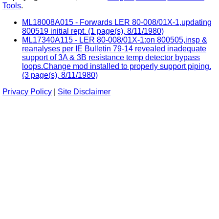
Tools
.
ML18008A015 - Forwards LER 80-008/01X-1,updating
800519 initial rept. (1 page(s), 8/11/1980)
ML17340A115 - LER 80-008/01X-1:on 800505,insp &
reanalyses per IE Bulletin 79-14 revealed inadequate
support of 3A & 3B resistance temp detector bypass
loops.Change mod installed to properly support piping.
(3 page(s), 8/11/1980)
Privacy Policy
|
Site Disclaimer