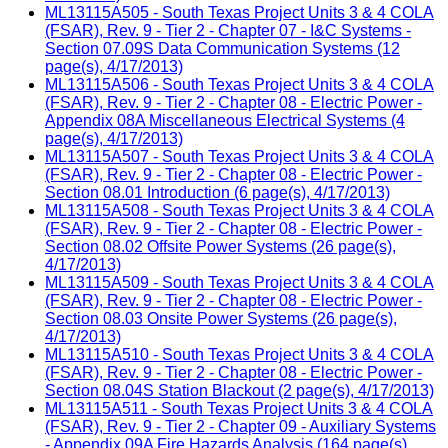
ML13115A505 - South Texas Project Units 3 & 4 COLA
(FSAR), Rev. 9 - Tier 2 - Chapter 07 - I&C Systems -
Section 07.09S Data Communication Systems (12
page(s), 4/17/2013)
ML13115A506 - South Texas Project Units 3 & 4 COLA
(FSAR), Rev. 9 - Tier 2 - Chapter 08 - Electric Power -
Appendix 08A Miscellaneous Electrical Systems (4
page(s), 4/17/2013)
ML13115A507 - South Texas Project Units 3 & 4 COLA
(FSAR), Rev. 9 - Tier 2 - Chapter 08 - Electric Power -
Section 08.01 Introduction (6 page(s), 4/17/2013)
ML13115A508 - South Texas Project Units 3 & 4 COLA
(FSAR), Rev. 9 - Tier 2 - Chapter 08 - Electric Power -
Section 08.02 Offsite Power Systems (26 page(s),
4/17/2013)
ML13115A509 - South Texas Project Units 3 & 4 COLA
(FSAR), Rev. 9 - Tier 2 - Chapter 08 - Electric Power -
Section 08.03 Onsite Power Systems (26 page(s),
4/17/2013)
ML13115A510 - South Texas Project Units 3 & 4 COLA
(FSAR), Rev. 9 - Tier 2 - Chapter 08 - Electric Power -
Section 08.04S Station Blackout (2 page(s), 4/17/2013)
ML13115A511 - South Texas Project Units 3 & 4 COLA
(FSAR), Rev. 9 - Tier 2 - Chapter 09 - Auxiliary Systems
- Appendix 09A Fire Hazards Analysis (164 page(s),