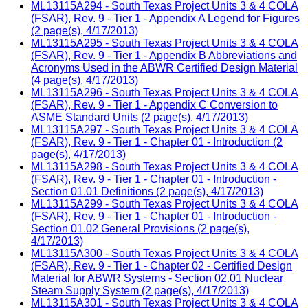
ML13115A294 - South Texas Project Units 3 & 4 COLA
(FSAR), Rev. 9 - Tier 1 - Appendix A Legend for Figures
(2 page(s), 4/17/2013)
ML13115A295 - South Texas Project Units 3 & 4 COLA
(FSAR), Rev. 9 - Tier 1 - Appendix B Abbreviations and
Acronyms Used in the ABWR Certified Design Material
(4 page(s), 4/17/2013)
ML13115A296 - South Texas Project Units 3 & 4 COLA
(FSAR), Rev. 9 - Tier 1 - Appendix C Conversion to
ASME Standard Units (2 page(s), 4/17/2013)
ML13115A297 - South Texas Project Units 3 & 4 COLA
(FSAR), Rev. 9 - Tier 1 - Chapter 01 - Introduction (2
page(s), 4/17/2013)
ML13115A298 - South Texas Project Units 3 & 4 COLA
(FSAR), Rev. 9 - Tier 1 - Chapter 01 - Introduction -
Section 01.01 Definitions (2 page(s), 4/17/2013)
ML13115A299 - South Texas Project Units 3 & 4 COLA
(FSAR), Rev. 9 - Tier 1 - Chapter 01 - Introduction -
Section 01.02 General Provisions (2 page(s),
4/17/2013)
ML13115A300 - South Texas Project Units 3 & 4 COLA
(FSAR), Rev. 9 - Tier 1 - Chapter 02 - Certified Design
Material for ABWR Systems - Section 02.01 Nuclear
Steam Supply System (2 page(s), 4/17/2013)
ML13115A301 - South Texas Project Units 3 & 4 COLA