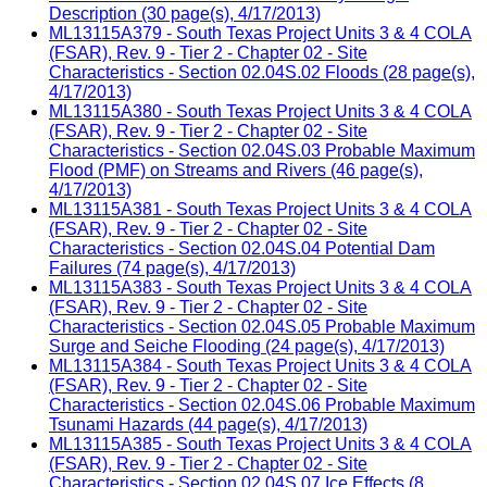
Description (30 page(s), 4/17/2013)
ML13115A379 - South Texas Project Units 3 & 4 COLA
(FSAR), Rev. 9 - Tier 2 - Chapter 02 - Site
Characteristics - Section 02.04S.02 Floods (28 page(s),
4/17/2013)
ML13115A380 - South Texas Project Units 3 & 4 COLA
(FSAR), Rev. 9 - Tier 2 - Chapter 02 - Site
Characteristics - Section 02.04S.03 Probable Maximum
Flood (PMF) on Streams and Rivers (46 page(s),
4/17/2013)
ML13115A381 - South Texas Project Units 3 & 4 COLA
(FSAR), Rev. 9 - Tier 2 - Chapter 02 - Site
Characteristics - Section 02.04S.04 Potential Dam
Failures (74 page(s), 4/17/2013)
ML13115A383 - South Texas Project Units 3 & 4 COLA
(FSAR), Rev. 9 - Tier 2 - Chapter 02 - Site
Characteristics - Section 02.04S.05 Probable Maximum
Surge and Seiche Flooding (24 page(s), 4/17/2013)
ML13115A384 - South Texas Project Units 3 & 4 COLA
(FSAR), Rev. 9 - Tier 2 - Chapter 02 - Site
Characteristics - Section 02.04S.06 Probable Maximum
Tsunami Hazards (44 page(s), 4/17/2013)
ML13115A385 - South Texas Project Units 3 & 4 COLA
(FSAR), Rev. 9 - Tier 2 - Chapter 02 - Site
Characteristics - Section 02.04S.07 Ice Effects (8