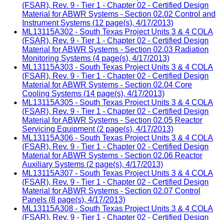
(FSAR), Rev. 9 - Tier 1 - Chapter 02 - Certified Design
Material for ABWR Systems - Section 02.02 Control and
Instrument Systems (12 page(s), 4/17/2013)
ML13115A302 - South Texas Project Units 3 & 4 COLA
(FSAR), Rev. 9 - Tier 1 - Chapter 02 - Certified Design
Material for ABWR Systems - Section 02.03 Radiation
Monitoring Systems (4 page(s), 4/17/2013)
ML13115A303 - South Texas Project Units 3 & 4 COLA
(FSAR), Rev. 9 - Tier 1 - Chapter 02 - Certified Design
Material for ABWR Systems - Section 02.04 Core
Cooling Systems (14 page(s), 4/17/2013)
ML13115A305 - South Texas Project Units 3 & 4 COLA
(FSAR), Rev. 9 - Tier 1 - Chapter 02 - Certified Design
Material for ABWR Systems - Section 02.05 Reactor
Servicing Equipment (2 page(s), 4/17/2013)
ML13115A306 - South Texas Project Units 3 & 4 COLA
(FSAR), Rev. 9 - Tier 1 - Chapter 02 - Certified Design
Material for ABWR Systems - Section 02.06 Reactor
Auxiliary Systems (2 page(s), 4/17/2013)
ML13115A307 - South Texas Project Units 3 & 4 COLA
(FSAR), Rev. 9 - Tier 1 - Chapter 02 - Certified Design
Material for ABWR Systems - Section 02.07 Control
Panels (8 page(s), 4/17/2013)
ML13115A308 - South Texas Project Units 3 & 4 COLA
(FSAR), Rev. 9 - Tier 1 - Chapter 02 - Certified Design