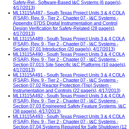
Safety-Rel., Software-Based I&C Systems (6 page(s),
4/17/2013)
ML13115A487 - South Texas Project Units 3 & 4 COLA
(FSAR), Rev. 9 - Tier 2 - Chapter 07 - I&C Systems -
Appendix 07DS Digital Instrumentation and Control
Design Verification for Safety-Related (28 page(s),
4/17/2013)
ML13115A489 - South Texas Project Units 3 & 4 COLA
(FSAR), Rev. 9 - Tier 2 - Chapter 07 - I&C Systems -
Section 07.01 Introduction (20 page(s), 4/17/2013)
ML13115A490 - South Texas Project Units 3 & 4 COLA
(FSAR), Rev. 9 - Tier 2 - Chapter 07 - I&C Systems -
Section 07.01S Site Specific I&C Platforms (10 page(s),
4/17/2013)
ML13115A491 - South Texas Project Units 3 & 4 COLA
(FSAR), Rev. 9 - Tier 2 - Chapter 07 - I&C Systems -
Section 07.02 Reactor Protection (Trip) System -
Instrumentation and Controls (22 page(s), 4/17/2013)
ML13115A492 - South Texas Project Units 3 & 4 COLA
(FSAR), Rev. 9 - Tier 2 - Chapter 07 - I&C Systems -
Section 07.03 Engineered Safety Feature Systems, I&C
(38 page(s), 4/17/2013)
ML13115A493 - South Texas Project Units 3 & 4 COLA
(FSAR), Rev. 9 - Tier 2 - Chapter 07 - I&C Systems -
Section 07.04 Systems Required for Safe Shutdown (12