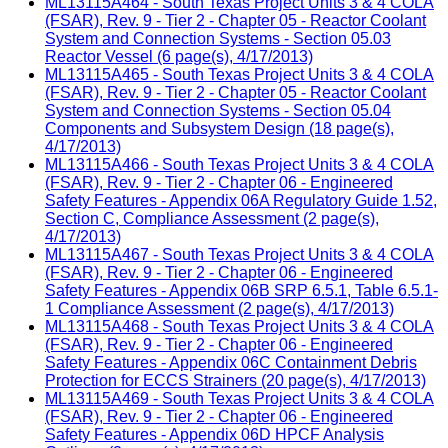
ML13115A464 - South Texas Project Units 3 & 4 COLA
(FSAR), Rev. 9 - Tier 2 - Chapter 05 - Reactor Coolant
System and Connection Systems - Section 05.03
Reactor Vessel (6 page(s), 4/17/2013)
ML13115A465 - South Texas Project Units 3 & 4 COLA
(FSAR), Rev. 9 - Tier 2 - Chapter 05 - Reactor Coolant
System and Connection Systems - Section 05.04
Components and Subsystem Design (18 page(s),
4/17/2013)
ML13115A466 - South Texas Project Units 3 & 4 COLA
(FSAR), Rev. 9 - Tier 2 - Chapter 06 - Engineered
Safety Features - Appendix 06A Regulatory Guide 1.52,
Section C, Compliance Assessment (2 page(s),
4/17/2013)
ML13115A467 - South Texas Project Units 3 & 4 COLA
(FSAR), Rev. 9 - Tier 2 - Chapter 06 - Engineered
Safety Features - Appendix 06B SRP 6.5.1, Table 6.5.1-
1 Compliance Assessment (2 page(s), 4/17/2013)
ML13115A468 - South Texas Project Units 3 & 4 COLA
(FSAR), Rev. 9 - Tier 2 - Chapter 06 - Engineered
Safety Features - Appendix 06C Containment Debris
Protection for ECCS Strainers (20 page(s), 4/17/2013)
ML13115A469 - South Texas Project Units 3 & 4 COLA
(FSAR), Rev. 9 - Tier 2 - Chapter 06 - Engineered
Safety Features - Appendix 06D HPCF Analysis