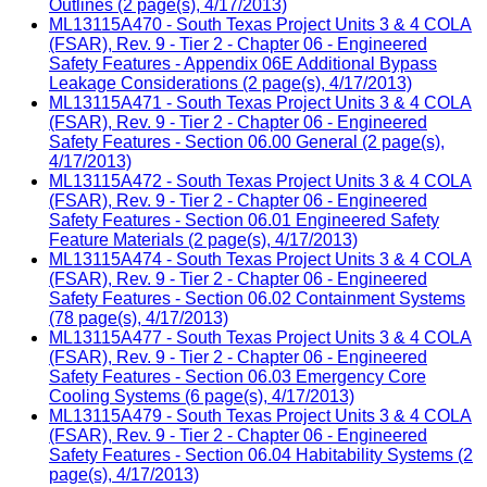
Outlines (2 page(s), 4/17/2013)
ML13115A470 - South Texas Project Units 3 & 4 COLA
(FSAR), Rev. 9 - Tier 2 - Chapter 06 - Engineered
Safety Features - Appendix 06E Additional Bypass
Leakage Considerations (2 page(s), 4/17/2013)
ML13115A471 - South Texas Project Units 3 & 4 COLA
(FSAR), Rev. 9 - Tier 2 - Chapter 06 - Engineered
Safety Features - Section 06.00 General (2 page(s),
4/17/2013)
ML13115A472 - South Texas Project Units 3 & 4 COLA
(FSAR), Rev. 9 - Tier 2 - Chapter 06 - Engineered
Safety Features - Section 06.01 Engineered Safety
Feature Materials (2 page(s), 4/17/2013)
ML13115A474 - South Texas Project Units 3 & 4 COLA
(FSAR), Rev. 9 - Tier 2 - Chapter 06 - Engineered
Safety Features - Section 06.02 Containment Systems
(78 page(s), 4/17/2013)
ML13115A477 - South Texas Project Units 3 & 4 COLA
(FSAR), Rev. 9 - Tier 2 - Chapter 06 - Engineered
Safety Features - Section 06.03 Emergency Core
Cooling Systems (6 page(s), 4/17/2013)
ML13115A479 - South Texas Project Units 3 & 4 COLA
(FSAR), Rev. 9 - Tier 2 - Chapter 06 - Engineered
Safety Features - Section 06.04 Habitability Systems (2
page(s), 4/17/2013)