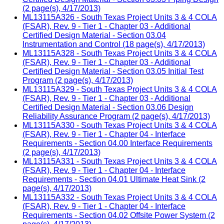
(2 page(s), 4/17/2013)
ML13115A326 - South Texas Project Units 3 & 4 COLA
(FSAR), Rev. 9 - Tier 1 - Chapter 03 - Additional
Certified Design Material - Section 03.04
Instrumentation and Control (18 page(s), 4/17/2013)
ML13115A328 - South Texas Project Units 3 & 4 COLA
(FSAR), Rev. 9 - Tier 1 - Chapter 03 - Additional
Certified Design Material - Section 03.05 Initial Test
Program (2 page(s), 4/17/2013)
ML13115A329 - South Texas Project Units 3 & 4 COLA
(FSAR), Rev. 9 - Tier 1 - Chapter 03 - Additional
Certified Design Material - Section 03.06 Design
Reliability Assurance Program (2 page(s), 4/17/2013)
ML13115A330 - South Texas Project Units 3 & 4 COLA
(FSAR), Rev. 9 - Tier 1 - Chapter 04 - Interface
Requirements - Section 04.00 Interface Requirements
(2 page(s), 4/17/2013)
ML13115A331 - South Texas Project Units 3 & 4 COLA
(FSAR), Rev. 9 - Tier 1 - Chapter 04 - Interface
Requirements - Section 04.01 Ultimate Heat Sink (2
page(s), 4/17/2013)
ML13115A332 - South Texas Project Units 3 & 4 COLA
(FSAR), Rev. 9 - Tier 1 - Chapter 04 - Interface
Requirements - Section 04.02 Offsite Power System (2