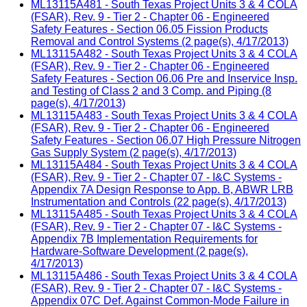
ML13115A481 - South Texas Project Units 3 & 4 COLA
(FSAR), Rev. 9 - Tier 2 - Chapter 06 - Engineered
Safety Features - Section 06.05 Fission Products
Removal and Control Systems (2 page(s), 4/17/2013)
ML13115A482 - South Texas Project Units 3 & 4 COLA
(FSAR), Rev. 9 - Tier 2 - Chapter 06 - Engineered
Safety Features - Section 06.06 Pre and Inservice Insp.
and Testing of Class 2 and 3 Comp. and Piping (8
page(s), 4/17/2013)
ML13115A483 - South Texas Project Units 3 & 4 COLA
(FSAR), Rev. 9 - Tier 2 - Chapter 06 - Engineered
Safety Features - Section 06.07 High Pressure Nitrogen
Gas Supply System (2 page(s), 4/17/2013)
ML13115A484 - South Texas Project Units 3 & 4 COLA
(FSAR), Rev. 9 - Tier 2 - Chapter 07 - I&C Systems -
Appendix 7A Design Response to App. B, ABWR LRB
Instrumentation and Controls (22 page(s), 4/17/2013)
ML13115A485 - South Texas Project Units 3 & 4 COLA
(FSAR), Rev. 9 - Tier 2 - Chapter 07 - I&C Systems -
Appendix 7B Implementation Requirements for
Hardware-Software Development (2 page(s),
4/17/2013)
ML13115A486 - South Texas Project Units 3 & 4 COLA
(FSAR), Rev. 9 - Tier 2 - Chapter 07 - I&C Systems -
Appendix 07C Def. Against Common-Mode Failure in