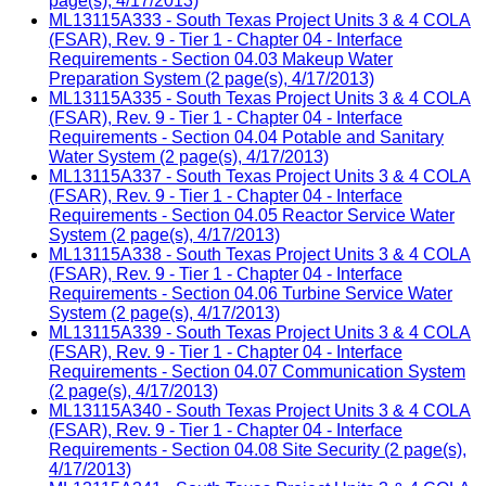
page(s), 4/17/2013)
ML13115A333 - South Texas Project Units 3 & 4 COLA
(FSAR), Rev. 9 - Tier 1 - Chapter 04 - Interface
Requirements - Section 04.03 Makeup Water
Preparation System (2 page(s), 4/17/2013)
ML13115A335 - South Texas Project Units 3 & 4 COLA
(FSAR), Rev. 9 - Tier 1 - Chapter 04 - Interface
Requirements - Section 04.04 Potable and Sanitary
Water System (2 page(s), 4/17/2013)
ML13115A337 - South Texas Project Units 3 & 4 COLA
(FSAR), Rev. 9 - Tier 1 - Chapter 04 - Interface
Requirements - Section 04.05 Reactor Service Water
System (2 page(s), 4/17/2013)
ML13115A338 - South Texas Project Units 3 & 4 COLA
(FSAR), Rev. 9 - Tier 1 - Chapter 04 - Interface
Requirements - Section 04.06 Turbine Service Water
System (2 page(s), 4/17/2013)
ML13115A339 - South Texas Project Units 3 & 4 COLA
(FSAR), Rev. 9 - Tier 1 - Chapter 04 - Interface
Requirements - Section 04.07 Communication System
(2 page(s), 4/17/2013)
ML13115A340 - South Texas Project Units 3 & 4 COLA
(FSAR), Rev. 9 - Tier 1 - Chapter 04 - Interface
Requirements - Section 04.08 Site Security (2 page(s),
4/17/2013)