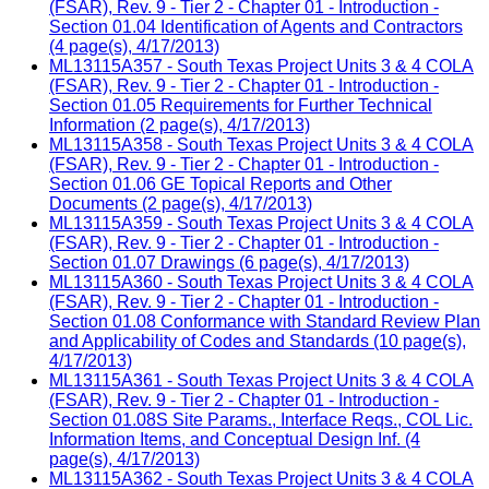
(FSAR), Rev. 9 - Tier 2 - Chapter 01 - Introduction -
Section 01.04 Identification of Agents and Contractors
(4 page(s), 4/17/2013)
ML13115A357 - South Texas Project Units 3 & 4 COLA
(FSAR), Rev. 9 - Tier 2 - Chapter 01 - Introduction -
Section 01.05 Requirements for Further Technical
Information (2 page(s), 4/17/2013)
ML13115A358 - South Texas Project Units 3 & 4 COLA
(FSAR), Rev. 9 - Tier 2 - Chapter 01 - Introduction -
Section 01.06 GE Topical Reports and Other
Documents (2 page(s), 4/17/2013)
ML13115A359 - South Texas Project Units 3 & 4 COLA
(FSAR), Rev. 9 - Tier 2 - Chapter 01 - Introduction -
Section 01.07 Drawings (6 page(s), 4/17/2013)
ML13115A360 - South Texas Project Units 3 & 4 COLA
(FSAR), Rev. 9 - Tier 2 - Chapter 01 - Introduction -
Section 01.08 Conformance with Standard Review Plan
and Applicability of Codes and Standards (10 page(s),
4/17/2013)
ML13115A361 - South Texas Project Units 3 & 4 COLA
(FSAR), Rev. 9 - Tier 2 - Chapter 01 - Introduction -
Section 01.08S Site Params., Interface Reqs., COL Lic.
Information Items, and Conceptual Design Inf. (4
page(s), 4/17/2013)
ML13115A362 - South Texas Project Units 3 & 4 COLA