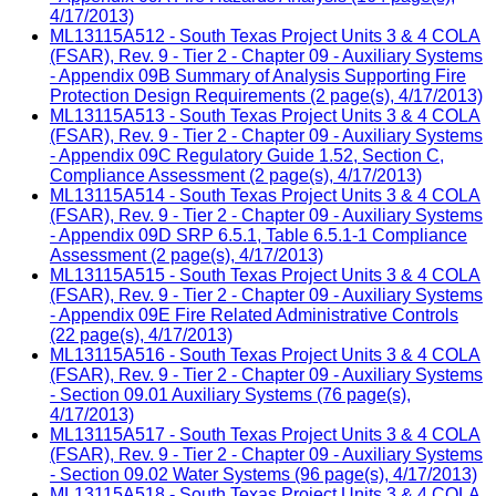
4/17/2013)
ML13115A512 - South Texas Project Units 3 & 4 COLA
(FSAR), Rev. 9 - Tier 2 - Chapter 09 - Auxiliary Systems
- Appendix 09B Summary of Analysis Supporting Fire
Protection Design Requirements (2 page(s), 4/17/2013)
ML13115A513 - South Texas Project Units 3 & 4 COLA
(FSAR), Rev. 9 - Tier 2 - Chapter 09 - Auxiliary Systems
- Appendix 09C Regulatory Guide 1.52, Section C,
Compliance Assessment (2 page(s), 4/17/2013)
ML13115A514 - South Texas Project Units 3 & 4 COLA
(FSAR), Rev. 9 - Tier 2 - Chapter 09 - Auxiliary Systems
- Appendix 09D SRP 6.5.1, Table 6.5.1-1 Compliance
Assessment (2 page(s), 4/17/2013)
ML13115A515 - South Texas Project Units 3 & 4 COLA
(FSAR), Rev. 9 - Tier 2 - Chapter 09 - Auxiliary Systems
- Appendix 09E Fire Related Administrative Controls
(22 page(s), 4/17/2013)
ML13115A516 - South Texas Project Units 3 & 4 COLA
(FSAR), Rev. 9 - Tier 2 - Chapter 09 - Auxiliary Systems
- Section 09.01 Auxiliary Systems (76 page(s),
4/17/2013)
ML13115A517 - South Texas Project Units 3 & 4 COLA
(FSAR), Rev. 9 - Tier 2 - Chapter 09 - Auxiliary Systems
- Section 09.02 Water Systems (96 page(s), 4/17/2013)
ML13115A518 - South Texas Project Units 3 & 4 COLA