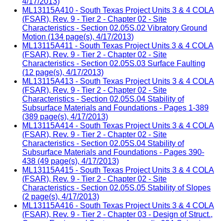
4/17/2013)
ML13115A410 - South Texas Project Units 3 & 4 COLA
(FSAR), Rev. 9 - Tier 2 - Chapter 02 - Site
Characteristics - Section 02.05S.02 Vibratory Ground
Motion (134 page(s), 4/17/2013)
ML13115A411 - South Texas Project Units 3 & 4 COLA
(FSAR), Rev. 9 - Tier 2 - Chapter 02 - Site
Characteristics - Section 02.05S.03 Surface Faulting
(12 page(s), 4/17/2013)
ML13115A413 - South Texas Project Units 3 & 4 COLA
(FSAR), Rev. 9 - Tier 2 - Chapter 02 - Site
Characteristics - Section 02.05S.04 Stability of
Subsurface Materials and Foundations - Pages 1-389
(389 page(s), 4/17/2013)
ML13115A414 - South Texas Project Units 3 & 4 COLA
(FSAR), Rev. 9 - Tier 2 - Chapter 02 - Site
Characteristics - Section 02.05S.04 Stability of
Subsurface Materials and Foundations - Pages 390-
438 (49 page(s), 4/17/2013)
ML13115A415 - South Texas Project Units 3 & 4 COLA
(FSAR), Rev. 9 - Tier 2 - Chapter 02 - Site
Characteristics - Section 02.05S.05 Stability of Slopes
(2 page(s), 4/17/2013)
ML13115A416 - South Texas Project Units 3 & 4 COLA
(FSAR), Rev. 9 - Tier 2 - Chapter 03 - Design of Struct.,