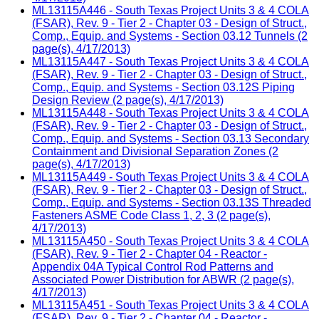
ML13115A446 - South Texas Project Units 3 & 4 COLA
(FSAR), Rev. 9 - Tier 2 - Chapter 03 - Design of Struct.,
Comp., Equip. and Systems - Section 03.12 Tunnels (2
page(s), 4/17/2013)
ML13115A447 - South Texas Project Units 3 & 4 COLA
(FSAR), Rev. 9 - Tier 2 - Chapter 03 - Design of Struct.,
Comp., Equip. and Systems - Section 03.12S Piping
Design Review (2 page(s), 4/17/2013)
ML13115A448 - South Texas Project Units 3 & 4 COLA
(FSAR), Rev. 9 - Tier 2 - Chapter 03 - Design of Struct.,
Comp., Equip. and Systems - Section 03.13 Secondary
Containment and Divisional Separation Zones (2
page(s), 4/17/2013)
ML13115A449 - South Texas Project Units 3 & 4 COLA
(FSAR), Rev. 9 - Tier 2 - Chapter 03 - Design of Struct.,
Comp., Equip. and Systems - Section 03.13S Threaded
Fasteners ASME Code Class 1, 2, 3 (2 page(s),
4/17/2013)
ML13115A450 - South Texas Project Units 3 & 4 COLA
(FSAR), Rev. 9 - Tier 2 - Chapter 04 - Reactor -
Appendix 04A Typical Control Rod Patterns and
Associated Power Distribution for ABWR (2 page(s),
4/17/2013)
ML13115A451 - South Texas Project Units 3 & 4 COLA
(FSAR), Rev. 9 - Tier 2 - Chapter 04 - Reactor -