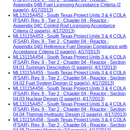
Appendix 04B Fuel Licensing Acceptance Criteria (2
page(s), 4/17/2013)
ML13115A452 - South Texas Project Units 3 & 4 COLA
(FSAR), Rev. 9 - Tier 2 - Chapter 04 - Reactor -
Appendix 04C Control Rod Licensing Acceptance
Criteria (2 page(s), 4/17/2013)
ML13115A453 - South Texas Project Units 3 & 4 COLA
(FSAR), Rev. 9 - Tier 2 - Chapter 04 - Reactor -
Appendix 04D Reference Fuel Design Compliance with
Acceptance Criteria (2 page(s), 4/17/2013)
ML13115A454 - South Texas Project Units 3 & 4 COLA
(FSAR), Rev. 9 - Tier 2 - Chapter 04 - Reactor - Section
04.01 Summary Description (2 page(s), 4/17/2013)
ML13115A455 - South Texas Project Units 3 & 4 COLA
(FSAR), Rev. 9 - Tier 2 - Chapter 04 - Reactor - Section
04.02 Fuel System Design (2 page(s), 4/17/2013)
ML13115A456 - South Texas Project Units 3 & 4 COLA
(FSAR), Rev. 9 - Tier 2 - Chapter 04 - Reactor - Section
04.03 Nuclear Design (2 page(s), 4/17/2013)
ML13115A457 - South Texas Project Units 3 & 4 COLA
(FSAR), Rev. 9 - Tier 2 - Chapter 04 - Reactor - Section
04.04 Thermal-Hydraulic Design (2 page(s), 4/17/2013)
ML13115A458 - South Texas Project Units 3 & 4 COLA
(FSAR), Rev. 9 - Tier 2 - Chapter 04 - Reactor - Section