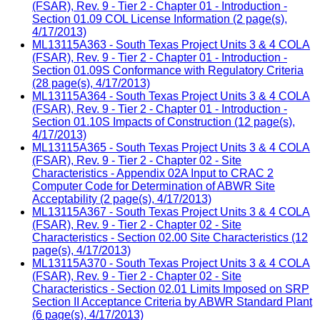
(FSAR), Rev. 9 - Tier 2 - Chapter 01 - Introduction -
Section 01.09 COL License Information (2 page(s),
4/17/2013)
ML13115A363 - South Texas Project Units 3 & 4 COLA
(FSAR), Rev. 9 - Tier 2 - Chapter 01 - Introduction -
Section 01.09S Conformance with Regulatory Criteria
(28 page(s), 4/17/2013)
ML13115A364 - South Texas Project Units 3 & 4 COLA
(FSAR), Rev. 9 - Tier 2 - Chapter 01 - Introduction -
Section 01.10S Impacts of Construction (12 page(s),
4/17/2013)
ML13115A365 - South Texas Project Units 3 & 4 COLA
(FSAR), Rev. 9 - Tier 2 - Chapter 02 - Site
Characteristics - Appendix 02A Input to CRAC 2
Computer Code for Determination of ABWR Site
Acceptability (2 page(s), 4/17/2013)
ML13115A367 - South Texas Project Units 3 & 4 COLA
(FSAR), Rev. 9 - Tier 2 - Chapter 02 - Site
Characteristics - Section 02.00 Site Characteristics (12
page(s), 4/17/2013)
ML13115A370 - South Texas Project Units 3 & 4 COLA
(FSAR), Rev. 9 - Tier 2 - Chapter 02 - Site
Characteristics - Section 02.01 Limits Imposed on SRP
Section II Acceptance Criteria by ABWR Standard Plant
(6 page(s), 4/17/2013)