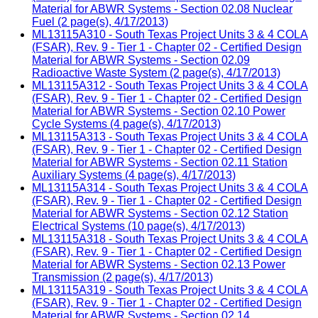
Material for ABWR Systems - Section 02.08 Nuclear
Fuel (2 page(s), 4/17/2013)
ML13115A310 - South Texas Project Units 3 & 4 COLA
(FSAR), Rev. 9 - Tier 1 - Chapter 02 - Certified Design
Material for ABWR Systems - Section 02.09
Radioactive Waste System (2 page(s), 4/17/2013)
ML13115A312 - South Texas Project Units 3 & 4 COLA
(FSAR), Rev. 9 - Tier 1 - Chapter 02 - Certified Design
Material for ABWR Systems - Section 02.10 Power
Cycle Systems (4 page(s), 4/17/2013)
ML13115A313 - South Texas Project Units 3 & 4 COLA
(FSAR), Rev. 9 - Tier 1 - Chapter 02 - Certified Design
Material for ABWR Systems - Section 02.11 Station
Auxiliary Systems (4 page(s), 4/17/2013)
ML13115A314 - South Texas Project Units 3 & 4 COLA
(FSAR), Rev. 9 - Tier 1 - Chapter 02 - Certified Design
Material for ABWR Systems - Section 02.12 Station
Electrical Systems (10 page(s), 4/17/2013)
ML13115A318 - South Texas Project Units 3 & 4 COLA
(FSAR), Rev. 9 - Tier 1 - Chapter 02 - Certified Design
Material for ABWR Systems - Section 02.13 Power
Transmission (2 page(s), 4/17/2013)
ML13115A319 - South Texas Project Units 3 & 4 COLA
(FSAR), Rev. 9 - Tier 1 - Chapter 02 - Certified Design
Material for ABWR Systems - Section 02.14