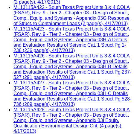
(2 page(s), 4/17/2013)
ML13115A422 - South Texas Project Units 3 & 4 COLA
(FSAR), Rev. 9 - Tier 2 - Chapter 03 - Design of Struct.,
Comp., Equip. and Systems - Appendix 03G Response
of Struct. to Containment Loads (2 page(s), 4/17/2013)
ML13115A423 - South Texas Project Units 3 & 4 COLA
(FSAR), Rev. 9 - Tier 2 - Chapter 03 - Design of Struct.,
Comp., Equip. and Systems - Appendix 03H-A Details
and Evaluation Results of Seismic Cat. 1 Struct Pg 1-
236 (236 page(s), 4/17/2013)
ML13115A426 - South Texas Project Units 3 & 4 COLA
(FSAR), Rev. 9 - Tier 2 - Chapter 03 - Design of Struct.,
Comp., Equip. and Systems - Appendix 03H-B Details
and Evaluation Results of Seismic Cat. 1 Struct Pg 237-
527 (291 page(s), 4/17/2013)
ML13115A427 - South Texas Project Units 3 & 4 COLA
(FSAR), Rev. 9 - Tier 2 - Chapter 03 - Design of Struct.,
Comp., Equip. and Systems - Appendix 03H-C Details
and Evaluation Results of Seismic Cat. 1 Struct Pg 528-
736 (209 page(s), 4/17/2013)
ML13115A428 - South Texas Project Units 3 & 4 COLA
(FSAR), Rev. 9 - Tier 2 - Chapter 03 - Design of Struct.,
Comp., Equip. and Systems - Appendix 03I Equip.
Qualification Environmental Design Crit. (4 page(s),
4/17/2013)