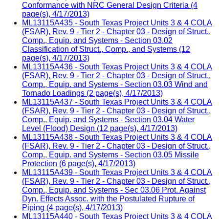
Conformance with NRC General Design Criteria (4
page(s), 4/17/2013)
ML13115A435 - South Texas Project Units 3 & 4 COLA
(FSAR), Rev. 9 - Tier 2 - Chapter 03 - Design of Struct.,
Comp., Equip. and Systems - Section 03.02
Classification of Struct., Comp., and Systems (12
page(s), 4/17/2013)
ML13115A436 - South Texas Project Units 3 & 4 COLA
(FSAR), Rev. 9 - Tier 2 - Chapter 03 - Design of Struct.,
Comp., Equip. and Systems - Section 03.03 Wind and
Tornado Loadings (2 page(s), 4/17/2013)
ML13115A437 - South Texas Project Units 3 & 4 COLA
(FSAR), Rev. 9 - Tier 2 - Chapter 03 - Design of Struct.,
Comp., Equip. and Systems - Section 03.04 Water
Level (Flood) Design (12 page(s), 4/17/2013)
ML13115A438 - South Texas Project Units 3 & 4 COLA
(FSAR), Rev. 9 - Tier 2 - Chapter 03 - Design of Struct.,
Comp., Equip. and Systems - Section 03.05 Missile
Protection (6 page(s), 4/17/2013)
ML13115A439 - South Texas Project Units 3 & 4 COLA
(FSAR), Rev. 9 - Tier 2 - Chapter 03 - Design of Struct.,
Comp., Equip. and Systems - Sec 03.06 Prot. Against
Dyn. Effects Assoc. with the Postulated Rupture of
Piping (4 page(s), 4/17/2013)
ML13115A440 - South Texas Project Units 3 & 4 COLA