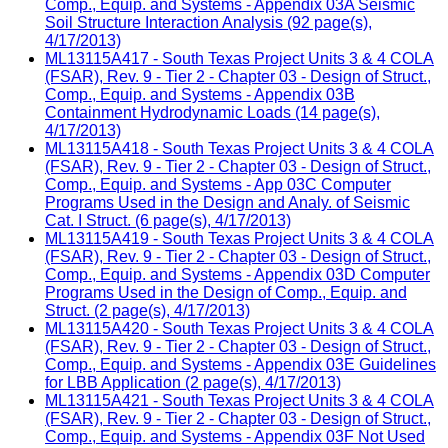
Comp., Equip. and Systems - Appendix 03A Seismic
Soil Structure Interaction Analysis (92 page(s),
4/17/2013)
ML13115A417 - South Texas Project Units 3 & 4 COLA
(FSAR), Rev. 9 - Tier 2 - Chapter 03 - Design of Struct.,
Comp., Equip. and Systems - Appendix 03B
Containment Hydrodynamic Loads (14 page(s),
4/17/2013)
ML13115A418 - South Texas Project Units 3 & 4 COLA
(FSAR), Rev. 9 - Tier 2 - Chapter 03 - Design of Struct.,
Comp., Equip. and Systems - App 03C Computer
Programs Used in the Design and Analy. of Seismic
Cat. I Struct. (6 page(s), 4/17/2013)
ML13115A419 - South Texas Project Units 3 & 4 COLA
(FSAR), Rev. 9 - Tier 2 - Chapter 03 - Design of Struct.,
Comp., Equip. and Systems - Appendix 03D Computer
Programs Used in the Design of Comp., Equip. and
Struct. (2 page(s), 4/17/2013)
ML13115A420 - South Texas Project Units 3 & 4 COLA
(FSAR), Rev. 9 - Tier 2 - Chapter 03 - Design of Struct.,
Comp., Equip. and Systems - Appendix 03E Guidelines
for LBB Application (2 page(s), 4/17/2013)
ML13115A421 - South Texas Project Units 3 & 4 COLA
(FSAR), Rev. 9 - Tier 2 - Chapter 03 - Design of Struct.,
Comp., Equip. and Systems - Appendix 03F Not Used