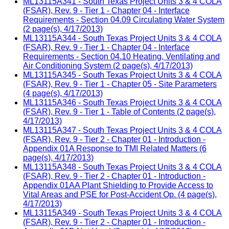
ML13115A341 - South Texas Project Units 3 & 4 COLA
(FSAR), Rev. 9 - Tier 1 - Chapter 04 - Interface
Requirements - Section 04.09 Circulating Water System
(2 page(s), 4/17/2013)
ML13115A344 - South Texas Project Units 3 & 4 COLA
(FSAR), Rev. 9 - Tier 1 - Chapter 04 - Interface
Requirements - Section 04.10 Heating, Ventilating and
Air Conditioning System (2 page(s), 4/17/2013)
ML13115A345 - South Texas Project Units 3 & 4 COLA
(FSAR), Rev. 9 - Tier 1 - Chapter 05 - Site Parameters
(4 page(s), 4/17/2013)
ML13115A346 - South Texas Project Units 3 & 4 COLA
(FSAR), Rev. 9 - Tier 1 - Table of Contents (2 page(s),
4/17/2013)
ML13115A347 - South Texas Project Units 3 & 4 COLA
(FSAR), Rev. 9 - Tier 2 - Chapter 01 - Introduction -
Appendix 01A Response to TMI Related Matters (6
page(s), 4/17/2013)
ML13115A348 - South Texas Project Units 3 & 4 COLA
(FSAR), Rev. 9 - Tier 2 - Chapter 01 - Introduction -
Appendix 01AA Plant Shielding to Provide Access to
Vital Areas and PSE for Post-Accident Op. (4 page(s),
4/17/2013)
ML13115A349 - South Texas Project Units 3 & 4 COLA
(FSAR), Rev. 9 - Tier 2 - Chapter 01 - Introduction -