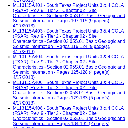
4/17/2013)
ML13115A401 - South Texas Project Units 3 & 4 COLA
(FSAR), Rev. 9 - Tier 2 - Chapter 02 - Site
Characteristics - Section 02.05S.01 Basic Geologic and
Seismic Information - Pages 107-115 (9 page(s),
4/17/2013)
ML13115A403 - South Texas Project Units 3 & 4 COLA
(FSAR), Rev. 9 - Tier 2 - Chapter 02 - Site
Characteristics - Section 02.05S.01 Basic Geologic and
Seismic Information - Pages 116-124 (9 page(s),
4/17/2013)
ML13115A404 - South Texas Project Units 3 & 4 COLA
(FSAR), Rev. 9 - Tier 2 - Chapter 02 - Site
Characteristics - Section 02.05S.01 Basic Geologic and
Seismic Information - Pages 125-128 (4 page(s),
4/17/2013)
ML13115A406 - South Texas Project Units 3 & 4 COLA
(FSAR), Rev. 9 - Tier 2 - Chapter 02 - Site
Characteristics - Section 02.05S.01 Basic Geologic and
Seismic Information - Pages 129-133 (5 page(s),
4/17/2013)
ML13115A408 - South Texas Project Units 3 & 4 COLA
(FSAR), Rev. 9 - Tier 2 - Chapter 02 - Site
Characteristics - Section 02.05S.01 Basic Geologic and
Seismic Information - Pages 134-135 (2 page(s),