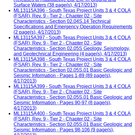
Surface Waters (38 page(s), 4/17/2013)
ML13115A396 - South Texas Project Units 3 & 4 COLA
(FSAR), Rev. 9 - Tier 2 - Chapter 02 - Site
Characteristics - Section 02.04S.14 Technical
Specifications and Emergency Operation Requirements
(2 page(s), 4/17/2013)
ML13115A397 - South Texas Project Units 3 & 4 COLA
(FSAR), Rev. 9 - Tier 2 - Chapter 02 - Site
Characteristics - Section 02.05S Geology, Seismology,
and Geotechnical Engineering (4 page(s), 4/17/2013)
ML13115A398 - South Texas Project Units 3 & 4 COLA
(FSAR), Rev. 9 - Tier 2 - Chapter 02 - Site
Characteristics - Section 02.05S.01 Basic Geologic and
Seismic Information - Pages 1-89 (89 page(s),
4/17/2013)
ML13115A399 - South Texas Project Units 3 & 4 COLA
(FSAR), Rev. 9 - Tier 2 - Chapter 02 - Site
Characteristics - Section 02.05S.01 Basic Geologic and
Seismic Information - Pages 90-97 (8 page(s),
4/17/2013)
ML13115A400 - South Texas Project Units 3 & 4 COLA
(FSAR), Rev. 9 - Tier 2 - Chapter 02 - Site
Characteristics - Section 02.05S.01 Basic Geologic and
Seismic Information - Pages 98-106 (9 page(s),