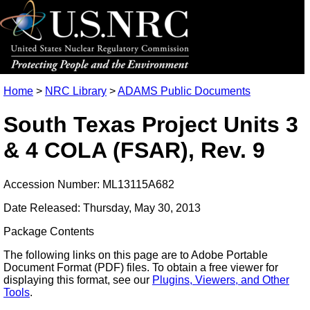
Home
>
NRC Library
>
ADAMS Public Documents
South Texas Project Units 3
& 4 COLA (FSAR), Rev. 9
Accession Number: ML13115A682
Date Released: Thursday, May 30, 2013
Package Contents
The following links on this page are to Adobe Portable
Document Format (PDF) files. To obtain a free viewer for
displaying this format, see our
Plugins, Viewers, and Other
Tools
.