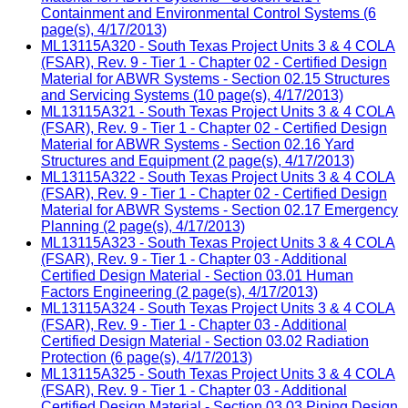
Containment and Environmental Control Systems (6
page(s), 4/17/2013)
ML13115A320 - South Texas Project Units 3 & 4 COLA
(FSAR), Rev. 9 - Tier 1 - Chapter 02 - Certified Design
Material for ABWR Systems - Section 02.15 Structures
and Servicing Systems (10 page(s), 4/17/2013)
ML13115A321 - South Texas Project Units 3 & 4 COLA
(FSAR), Rev. 9 - Tier 1 - Chapter 02 - Certified Design
Material for ABWR Systems - Section 02.16 Yard
Structures and Equipment (2 page(s), 4/17/2013)
ML13115A322 - South Texas Project Units 3 & 4 COLA
(FSAR), Rev. 9 - Tier 1 - Chapter 02 - Certified Design
Material for ABWR Systems - Section 02.17 Emergency
Planning (2 page(s), 4/17/2013)
ML13115A323 - South Texas Project Units 3 & 4 COLA
(FSAR), Rev. 9 - Tier 1 - Chapter 03 - Additional
Certified Design Material - Section 03.01 Human
Factors Engineering (2 page(s), 4/17/2013)
ML13115A324 - South Texas Project Units 3 & 4 COLA
(FSAR), Rev. 9 - Tier 1 - Chapter 03 - Additional
Certified Design Material - Section 03.02 Radiation
Protection (6 page(s), 4/17/2013)
ML13115A325 - South Texas Project Units 3 & 4 COLA
(FSAR), Rev. 9 - Tier 1 - Chapter 03 - Additional
Certified Design Material - Section 03.03 Piping Design