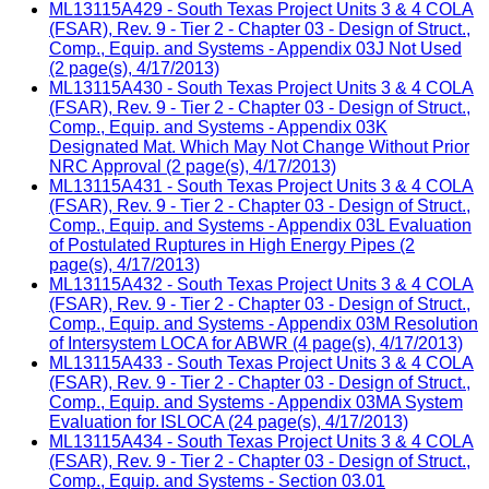
ML13115A429 - South Texas Project Units 3 & 4 COLA
(FSAR), Rev. 9 - Tier 2 - Chapter 03 - Design of Struct.,
Comp., Equip. and Systems - Appendix 03J Not Used
(2 page(s), 4/17/2013)
ML13115A430 - South Texas Project Units 3 & 4 COLA
(FSAR), Rev. 9 - Tier 2 - Chapter 03 - Design of Struct.,
Comp., Equip. and Systems - Appendix 03K
Designated Mat. Which May Not Change Without Prior
NRC Approval (2 page(s), 4/17/2013)
ML13115A431 - South Texas Project Units 3 & 4 COLA
(FSAR), Rev. 9 - Tier 2 - Chapter 03 - Design of Struct.,
Comp., Equip. and Systems - Appendix 03L Evaluation
of Postulated Ruptures in High Energy Pipes (2
page(s), 4/17/2013)
ML13115A432 - South Texas Project Units 3 & 4 COLA
(FSAR), Rev. 9 - Tier 2 - Chapter 03 - Design of Struct.,
Comp., Equip. and Systems - Appendix 03M Resolution
of Intersystem LOCA for ABWR (4 page(s), 4/17/2013)
ML13115A433 - South Texas Project Units 3 & 4 COLA
(FSAR), Rev. 9 - Tier 2 - Chapter 03 - Design of Struct.,
Comp., Equip. and Systems - Appendix 03MA System
Evaluation for ISLOCA (24 page(s), 4/17/2013)
ML13115A434 - South Texas Project Units 3 & 4 COLA
(FSAR), Rev. 9 - Tier 2 - Chapter 03 - Design of Struct.,
Comp., Equip. and Systems - Section 03.01