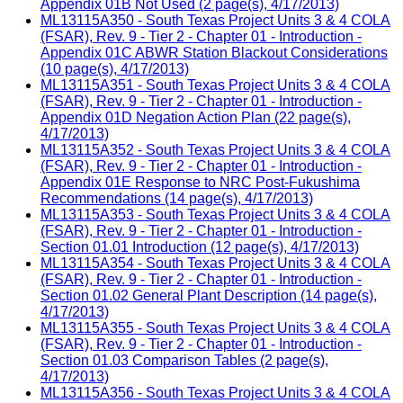
Appendix 01B Not Used (2 page(s), 4/17/2013)
ML13115A350 - South Texas Project Units 3 & 4 COLA
(FSAR), Rev. 9 - Tier 2 - Chapter 01 - Introduction -
Appendix 01C ABWR Station Blackout Considerations
(10 page(s), 4/17/2013)
ML13115A351 - South Texas Project Units 3 & 4 COLA
(FSAR), Rev. 9 - Tier 2 - Chapter 01 - Introduction -
Appendix 01D Negation Action Plan (22 page(s),
4/17/2013)
ML13115A352 - South Texas Project Units 3 & 4 COLA
(FSAR), Rev. 9 - Tier 2 - Chapter 01 - Introduction -
Appendix 01E Response to NRC Post-Fukushima
Recommendations (14 page(s), 4/17/2013)
ML13115A353 - South Texas Project Units 3 & 4 COLA
(FSAR), Rev. 9 - Tier 2 - Chapter 01 - Introduction -
Section 01.01 Introduction (12 page(s), 4/17/2013)
ML13115A354 - South Texas Project Units 3 & 4 COLA
(FSAR), Rev. 9 - Tier 2 - Chapter 01 - Introduction -
Section 01.02 General Plant Description (14 page(s),
4/17/2013)
ML13115A355 - South Texas Project Units 3 & 4 COLA
(FSAR), Rev. 9 - Tier 2 - Chapter 01 - Introduction -
Section 01.03 Comparison Tables (2 page(s),
4/17/2013)
ML13115A356 - South Texas Project Units 3 & 4 COLA