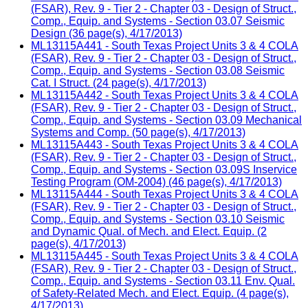
(FSAR), Rev. 9 - Tier 2 - Chapter 03 - Design of Struct.,
Comp., Equip. and Systems - Section 03.07 Seismic
Design (36 page(s), 4/17/2013)
ML13115A441 - South Texas Project Units 3 & 4 COLA
(FSAR), Rev. 9 - Tier 2 - Chapter 03 - Design of Struct.,
Comp., Equip. and Systems - Section 03.08 Seismic
Cat. I Struct. (24 page(s), 4/17/2013)
ML13115A442 - South Texas Project Units 3 & 4 COLA
(FSAR), Rev. 9 - Tier 2 - Chapter 03 - Design of Struct.,
Comp., Equip. and Systems - Section 03.09 Mechanical
Systems and Comp. (50 page(s), 4/17/2013)
ML13115A443 - South Texas Project Units 3 & 4 COLA
(FSAR), Rev. 9 - Tier 2 - Chapter 03 - Design of Struct.,
Comp., Equip. and Systems - Section 03.09S Inservice
Testing Program (OM-2004) (46 page(s), 4/17/2013)
ML13115A444 - South Texas Project Units 3 & 4 COLA
(FSAR), Rev. 9 - Tier 2 - Chapter 03 - Design of Struct.,
Comp., Equip. and Systems - Section 03.10 Seismic
and Dynamic Qual. of Mech. and Elect. Equip. (2
page(s), 4/17/2013)
ML13115A445 - South Texas Project Units 3 & 4 COLA
(FSAR), Rev. 9 - Tier 2 - Chapter 03 - Design of Struct.,
Comp., Equip. and Systems - Section 03.11 Env. Qual.
of Safety-Related Mech. and Elect. Equip. (4 page(s),
4/17/2013)