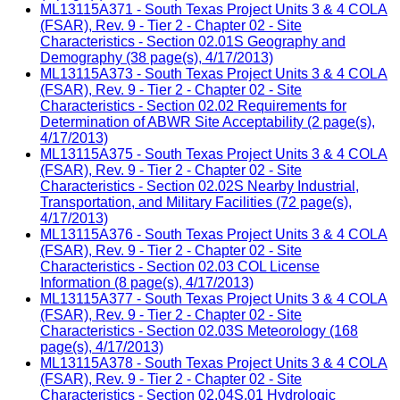
ML13115A371 - South Texas Project Units 3 & 4 COLA
(FSAR), Rev. 9 - Tier 2 - Chapter 02 - Site
Characteristics - Section 02.01S Geography and
Demography (38 page(s), 4/17/2013)
ML13115A373 - South Texas Project Units 3 & 4 COLA
(FSAR), Rev. 9 - Tier 2 - Chapter 02 - Site
Characteristics - Section 02.02 Requirements for
Determination of ABWR Site Acceptability (2 page(s),
4/17/2013)
ML13115A375 - South Texas Project Units 3 & 4 COLA
(FSAR), Rev. 9 - Tier 2 - Chapter 02 - Site
Characteristics - Section 02.02S Nearby Industrial,
Transportation, and Military Facilities (72 page(s),
4/17/2013)
ML13115A376 - South Texas Project Units 3 & 4 COLA
(FSAR), Rev. 9 - Tier 2 - Chapter 02 - Site
Characteristics - Section 02.03 COL License
Information (8 page(s), 4/17/2013)
ML13115A377 - South Texas Project Units 3 & 4 COLA
(FSAR), Rev. 9 - Tier 2 - Chapter 02 - Site
Characteristics - Section 02.03S Meteorology (168
page(s), 4/17/2013)
ML13115A378 - South Texas Project Units 3 & 4 COLA
(FSAR), Rev. 9 - Tier 2 - Chapter 02 - Site
Characteristics - Section 02.04S.01 Hydrologic