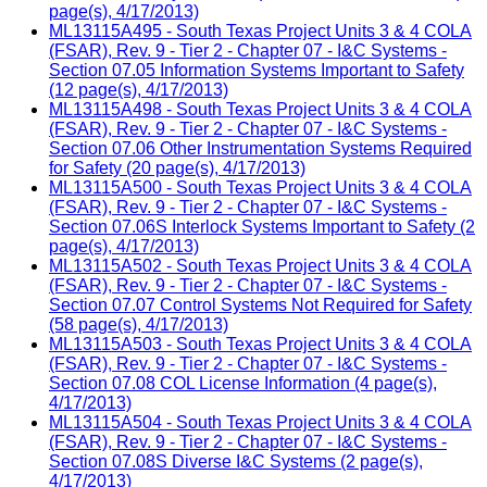
page(s), 4/17/2013)
ML13115A495 - South Texas Project Units 3 & 4 COLA
(FSAR), Rev. 9 - Tier 2 - Chapter 07 - I&C Systems -
Section 07.05 Information Systems Important to Safety
(12 page(s), 4/17/2013)
ML13115A498 - South Texas Project Units 3 & 4 COLA
(FSAR), Rev. 9 - Tier 2 - Chapter 07 - I&C Systems -
Section 07.06 Other Instrumentation Systems Required
for Safety (20 page(s), 4/17/2013)
ML13115A500 - South Texas Project Units 3 & 4 COLA
(FSAR), Rev. 9 - Tier 2 - Chapter 07 - I&C Systems -
Section 07.06S Interlock Systems Important to Safety (2
page(s), 4/17/2013)
ML13115A502 - South Texas Project Units 3 & 4 COLA
(FSAR), Rev. 9 - Tier 2 - Chapter 07 - I&C Systems -
Section 07.07 Control Systems Not Required for Safety
(58 page(s), 4/17/2013)
ML13115A503 - South Texas Project Units 3 & 4 COLA
(FSAR), Rev. 9 - Tier 2 - Chapter 07 - I&C Systems -
Section 07.08 COL License Information (4 page(s),
4/17/2013)
ML13115A504 - South Texas Project Units 3 & 4 COLA
(FSAR), Rev. 9 - Tier 2 - Chapter 07 - I&C Systems -
Section 07.08S Diverse I&C Systems (2 page(s),
4/17/2013)