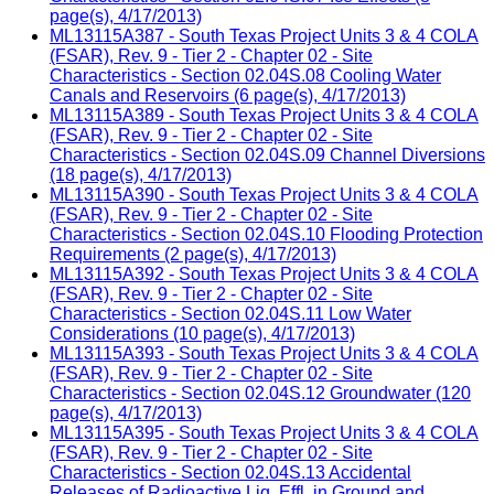
page(s), 4/17/2013)
ML13115A387 - South Texas Project Units 3 & 4 COLA
(FSAR), Rev. 9 - Tier 2 - Chapter 02 - Site
Characteristics - Section 02.04S.08 Cooling Water
Canals and Reservoirs (6 page(s), 4/17/2013)
ML13115A389 - South Texas Project Units 3 & 4 COLA
(FSAR), Rev. 9 - Tier 2 - Chapter 02 - Site
Characteristics - Section 02.04S.09 Channel Diversions
(18 page(s), 4/17/2013)
ML13115A390 - South Texas Project Units 3 & 4 COLA
(FSAR), Rev. 9 - Tier 2 - Chapter 02 - Site
Characteristics - Section 02.04S.10 Flooding Protection
Requirements (2 page(s), 4/17/2013)
ML13115A392 - South Texas Project Units 3 & 4 COLA
(FSAR), Rev. 9 - Tier 2 - Chapter 02 - Site
Characteristics - Section 02.04S.11 Low Water
Considerations (10 page(s), 4/17/2013)
ML13115A393 - South Texas Project Units 3 & 4 COLA
(FSAR), Rev. 9 - Tier 2 - Chapter 02 - Site
Characteristics - Section 02.04S.12 Groundwater (120
page(s), 4/17/2013)
ML13115A395 - South Texas Project Units 3 & 4 COLA
(FSAR), Rev. 9 - Tier 2 - Chapter 02 - Site
Characteristics - Section 02.04S.13 Accidental
Releases of Radioactive Liq. Effl. in Ground and