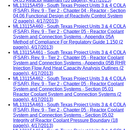
04.05 Reactor Materials (10 page(s), 4/17/2013)
ML13115A459 - South Texas Project Units 3 & 4 COLA
(FSAR), Rev. 9 - Tier 2 - Chapter 04 - Reactor - Section
04.06 Functional Design of Reactivity Control System
(2 page(s), 4/17/2013)
ML13115A460 - South Texas Project Units 3 & 4 COLA
(FSAR), Rev. 9 - Tier 2 - Chapter 05 - Reactor Coolant
System and Connection Systems - Appendix 05A
Method of Compliance For Regulatory Guide 1.150 (2
page(s), 4/17/2013)
ML13115A461 - South Texas Project Units 3 & 4 COLA
(FSAR), Rev. 9 - Tier 2 - Chapter 05 - Reactor Coolant
System and Connection Systems - Appendix 05B RHR
Injection Flow And Heat Capacity Analysis Outlines (2
page(s), 4/17/2013)
ML13115A462 - South Texas Project Units 3 & 4 COLA
(FSAR), Rev. 9 - Tier 2 - Chapter 05 - Reactor Coolant
System and Connection Systems - Section 05.01
Reactor Coolant System and Connection Systems (2
page(s), 4/17/2013)
ML13115A463 - South Texas Project Units 3 & 4 COLA
(FSAR), Rev. 9 - Tier 2 - Chapter 05 - Reactor Coolant
System and Connection Systems - Section 05.02
Integrity of Reactor Coolant Pressure Boundary (18
page(s), 4/17/2013)