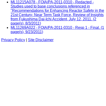
ML11215A078 - FOIA/PA-2011-0310 - Redacted -
Studies used to base conclusions referenced in
"Recommendations for Enhancing Reactor Safety in the
21st Century- Near Term Task Force, Review of Insights
from Fukushima Dai-Ichi Accident, July 12, 2011. (2
page(s), 8/3/2011)
ML11269A022 - FOIA/PA-2011-0310 - Resp 1 - Final. (1
page(s), 9/23/2011)
Privacy Policy
|
Site Disclaimer