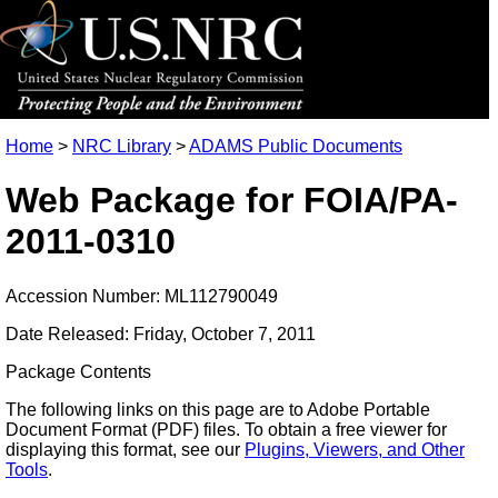
Home
>
NRC Library
>
ADAMS Public Documents
Web Package for FOIA/PA-
2011-0310
Accession Number: ML112790049
Date Released: Friday, October 7, 2011
Package Contents
The following links on this page are to Adobe Portable
Document Format (PDF) files. To obtain a free viewer for
displaying this format, see our
Plugins, Viewers, and Other
Tools
.