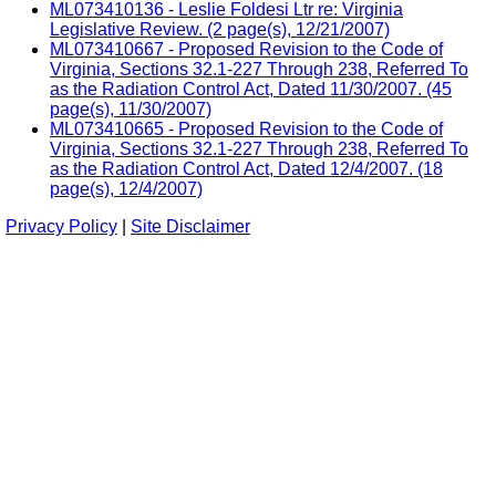
ML073410136 - Leslie Foldesi Ltr re: Virginia
Legislative Review. (2 page(s), 12/21/2007)
ML073410667 - Proposed Revision to the Code of
Virginia, Sections 32.1-227 Through 238, Referred To
as the Radiation Control Act, Dated 11/30/2007. (45
page(s), 11/30/2007)
ML073410665 - Proposed Revision to the Code of
Virginia, Sections 32.1-227 Through 238, Referred To
as the Radiation Control Act, Dated 12/4/2007. (18
page(s), 12/4/2007)
Privacy Policy
|
Site Disclaimer