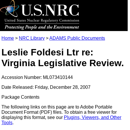
Home
>
NRC Library
>
ADAMS Public Documents
Leslie Foldesi Ltr re:
Virginia Legislative Review.
Accession Number: ML073410144
Date Released: Friday, December 28, 2007
Package Contents
The following links on this page are to Adobe Portable
Document Format (PDF) files. To obtain a free viewer for
displaying this format, see our
Plugins, Viewers, and Other
Tools
.