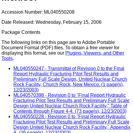
Accession Number: ML040550208
Date Released: Wednesday, February 15, 2006
Package Contents
The following links on this page are to Adobe Portable
Document Format (PDF) files. To obtain a free viewer for
displaying this format, see our
Plugins, Viewers, and Other
Tools
.
ML040550247 - Transmittal of Revision 0 to the Final
Report Hydraulic Fracturing Pilot Test Results and
Preliminary Full Scale Design, United Nuclear Church
Rock Facility, Church Rock, New Mexico. (1 page(s),
12/23/2003)
ML040570398 - Revision 0 to "Final Report Hydraulic
Fracturing Pilot Test Results and Preliminary Full Scale
Design United Nuclear Church Rock Facility," Table of
Contents through Figure 4-4. (73 page(s), 12/23/2003)
ML040550228 - Revision 0 to "Final Report Hydraulic
Fracturing Pilot Test Results and Preliminary Full Scale
Design United Nuclear Church Rock Facility," Appendix
A. (26 page(s), 12/23/2003)