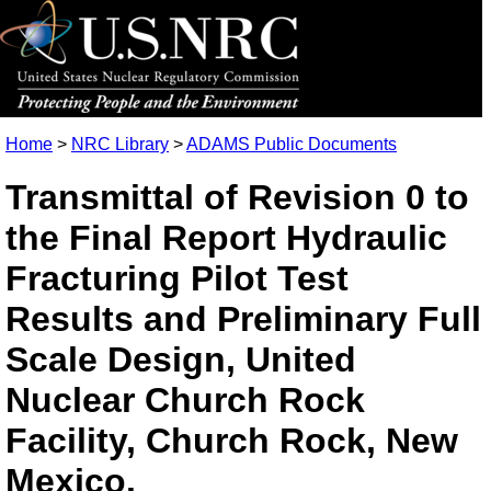
Home
>
NRC Library
>
ADAMS Public Documents
Transmittal of Revision 0 to
the Final Report Hydraulic
Fracturing Pilot Test
Results and Preliminary Full
Scale Design, United
Nuclear Church Rock
Facility, Church Rock, New
Mexico.