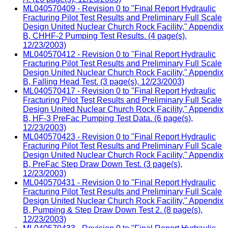
ML040570409 - Revision 0 to "Final Report Hydraulic
Fracturing Pilot Test Results and Preliminary Full Scale
Design United Nuclear Church Rock Facility," Appendix
B, CHHF-2 Pumping Test Results. (4 page(s),
12/23/2003)
ML040570412 - Revision 0 to "Final Report Hydraulic
Fracturing Pilot Test Results and Preliminary Full Scale
Design United Nuclear Church Rock Facility," Appendix
B, Falling Head Test. (3 page(s), 12/23/2003)
ML040570417 - Revision 0 to "Final Report Hydraulic
Fracturing Pilot Test Results and Preliminary Full Scale
Design United Nuclear Church Rock Facility," Appendix
B, HF-3 PreFac Pumping Test Data. (6 page(s),
12/23/2003)
ML040570423 - Revision 0 to "Final Report Hydraulic
Fracturing Pilot Test Results and Preliminary Full Scale
Design United Nuclear Church Rock Facility," Appendix
B, PreFac Step Draw Down Test. (3 page(s),
12/23/2003)
ML040570431 - Revision 0 to "Final Report Hydraulic
Fracturing Pilot Test Results and Preliminary Full Scale
Design United Nuclear Church Rock Facility," Appendix
B, Pumping & Step Draw Down Test 2. (8 page(s),
12/23/2003)