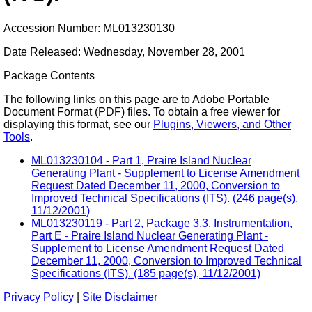
Accession Number: ML013230130
Date Released: Wednesday, November 28, 2001
Package Contents
The following links on this page are to Adobe Portable
Document Format (PDF) files. To obtain a free viewer for
displaying this format, see our
Plugins, Viewers, and Other
Tools
.
ML013230104 - Part 1, Praire Island Nuclear
Generating Plant - Supplement to License Amendment
Request Dated December 11, 2000, Conversion to
Improved Technical Specifications (ITS). (246 page(s),
11/12/2001)
ML013230119 - Part 2, Package 3.3, Instrumentation,
Part E - Praire Island Nuclear Generating Plant -
Supplement to License Amendment Request Dated
December 11, 2000, Conversion to Improved Technical
Specifications (ITS). (185 page(s), 11/12/2001)
Privacy Policy
|
Site Disclaimer