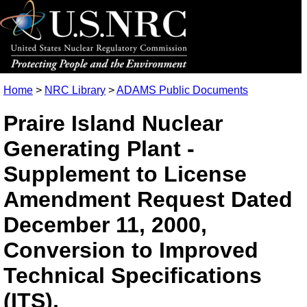
Home
>
NRC Library
>
ADAMS Public Documents
Praire Island Nuclear
Generating Plant -
Supplement to License
Amendment Request Dated
December 11, 2000,
Conversion to Improved
Technical Specifications
(ITS).