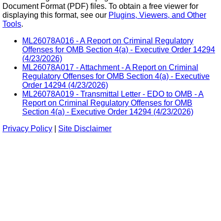
Document Format (PDF) files. To obtain a free viewer for
displaying this format, see our
Plugins, Viewers, and Other
Tools
.
ML26078A016 - A Report on Criminal Regulatory
Offenses for OMB Section 4(a) - Executive Order 14294
(4/23/2026)
ML26078A017 - Attachment - A Report on Criminal
Regulatory Offenses for OMB Section 4(a) - Executive
Order 14294 (4/23/2026)
ML26078A019 - Transmittal Letter - EDO to OMB - A
Report on Criminal Regulatory Offenses for OMB
Section 4(a) - Executive Order 14294 (4/23/2026)
Privacy Policy
|
Site Disclaimer