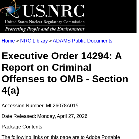
Home
>
NRC Library
>
ADAMS Public Documents
Executive Order 14294: A
Report on Criminal
Offenses to OMB - Section
4(a)
Accession Number: ML26078A015
Date Released: Monday, April 27, 2026
Package Contents
The following links on this page are to Adobe Portable