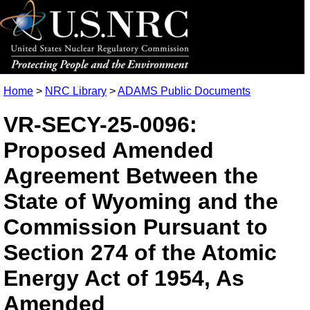
Home
>
NRC Library
>
ADAMS Public Documents
VR-SECY-25-0096:
Proposed Amended
Agreement Between the
State of Wyoming and the
Commission Pursuant to
Section 274 of the Atomic
Energy Act of 1954, As
Amended