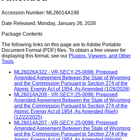
Accession Number: ML26014A198
Date Released: Monday, January 26, 2026
Package Contents
The following links on this page are to Adobe Portable
Document Format (PDF) files. To obtain a free viewer for
displaying this format, see our
Plugins, Viewers, and Other
Tools
.
ML26026A322 - VR-SECY-25-0096: Proposed
Amended Agreement Between the State of Wyoming
and the Commission Pursuant to Section 274 of the
Atomic Energy Act of 1954, As Amended (1/26/2026)
ML26014A209 - VR-SECY-25-0096: Proposed
Amended Agreement Between the State of Wyoming
and the Commission Pursuant to Section 274 of the
Atomic Energy Act of 1954, As Amended (Nieh)
(12/22/2025)
ML26014A207 - VR-SECY-25-0096: Proposed
Amended Agreement Between the State of Wyoming
and the Commission Pursuant to Section 274 of the
Atomic Energy Act of 1954, As Amended (Wright)