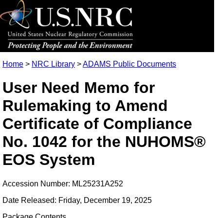
Home
>
NRC Library
>
ADAMS Public Documents
User Need Memo for
Rulemaking to Amend
Certificate of Compliance
No. 1042 for the NUHOMS®
EOS System
Accession Number: ML25231A252
Date Released: Friday, December 19, 2025
Package Contents