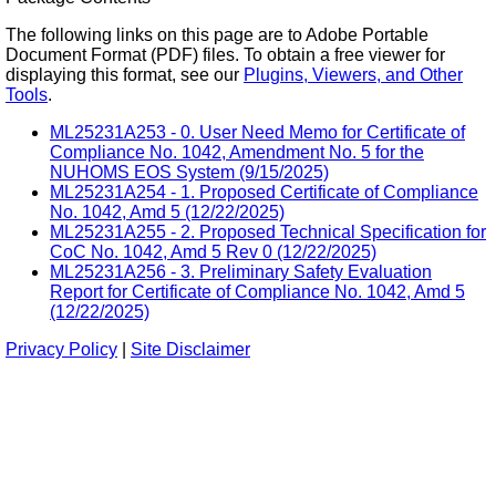
The following links on this page are to Adobe Portable
Document Format (PDF) files. To obtain a free viewer for
displaying this format, see our
Plugins, Viewers, and Other
Tools
.
ML25231A253 - 0. User Need Memo for Certificate of
Compliance No. 1042, Amendment No. 5 for the
NUHOMS EOS System (9/15/2025)
ML25231A254 - 1. Proposed Certificate of Compliance
No. 1042, Amd 5 (12/22/2025)
ML25231A255 - 2. Proposed Technical Specification for
CoC No. 1042, Amd 5 Rev 0 (12/22/2025)
ML25231A256 - 3. Preliminary Safety Evaluation
Report for Certificate of Compliance No. 1042, Amd 5
(12/22/2025)
Privacy Policy
|
Site Disclaimer