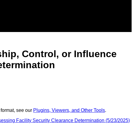
hip, Control, or Influence
etermination
 format, see our
Plugins, Viewers, and Other Tools
.
sessing Facility Security Clearance Determination (5/23/2025)