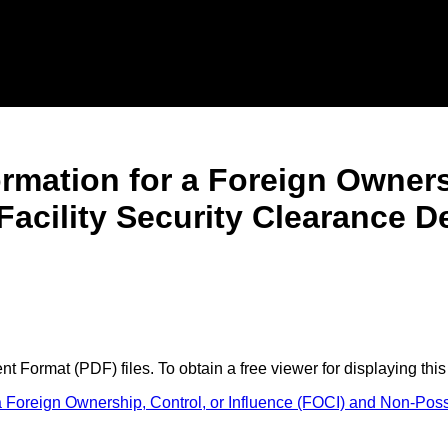
formation for a Foreign Owners
acility Security Clearance D
 Format (PDF) files. To obtain a free viewer for displaying this
 a Foreign Ownership, Control, or Influence (FOCI) and Non-Pos