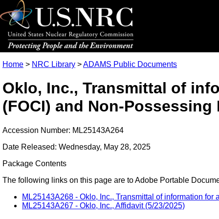
Home
>
NRC Library
>
ADAMS Public Documents
Oklo, Inc., Transmittal of in
(FOCI) and Non-Possessing F
Accession Number: ML25143A264
Date Released: Wednesday, May 28, 2025
Package Contents
The following links on this page are to Adobe Portable Document
ML25143A268 - Oklo, Inc., Transmittal of information for
ML25143A267 - Oklo, Inc., Affidavit (5/23/2025)