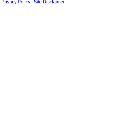
Privacy Policy
|
Site Disclaimer