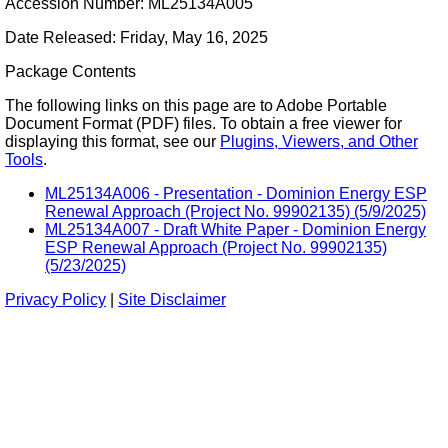
Accession Number: ML25134A005
Date Released: Friday, May 16, 2025
Package Contents
The following links on this page are to Adobe Portable
Document Format (PDF) files. To obtain a free viewer for
displaying this format, see our
Plugins, Viewers, and Other
Tools
.
ML25134A006 - Presentation - Dominion Energy ESP
Renewal Approach (Project No. 99902135) (5/9/2025)
ML25134A007 - Draft White Paper - Dominion Energy
ESP Renewal Approach (Project No. 99902135)
(5/23/2025)
Privacy Policy
|
Site Disclaimer