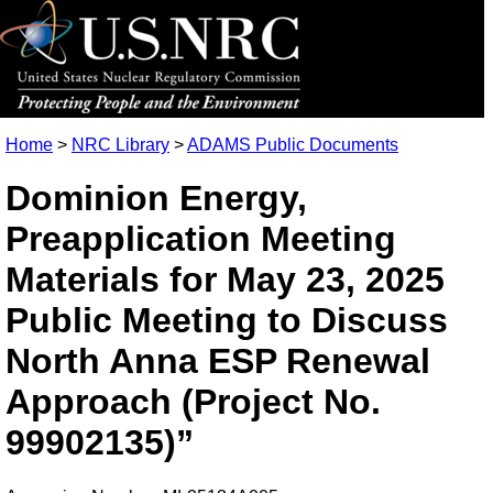
Home
>
NRC Library
>
ADAMS Public Documents
Dominion Energy,
Preapplication Meeting
Materials for May 23, 2025
Public Meeting to Discuss
North Anna ESP Renewal
Approach (Project No.
99902135)”