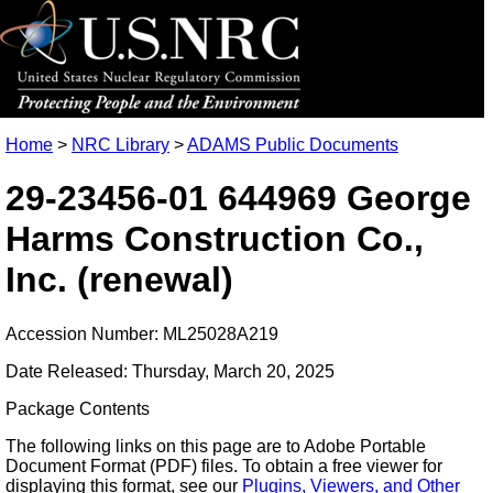
Home
>
NRC Library
>
ADAMS Public Documents
29-23456-01 644969 George
Harms Construction Co.,
Inc. (renewal)
Accession Number: ML25028A219
Date Released: Thursday, March 20, 2025
Package Contents
The following links on this page are to Adobe Portable
Document Format (PDF) files. To obtain a free viewer for
displaying this format, see our
Plugins, Viewers, and Other