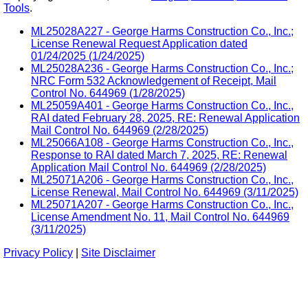
Tools
.
ML25028A227 - George Harms Construction Co., Inc.;
License Renewal Request Application dated
01/24/2025 (1/24/2025)
ML25028A236 - George Harms Construction Co., Inc.;
NRC Form 532 Acknowledgement of Receipt, Mail
Control No. 644969 (1/28/2025)
ML25059A401 - George Harms Construction Co., Inc.,
RAI dated February 28, 2025, RE: Renewal Application
Mail Control No. 644969 (2/28/2025)
ML25066A108 - George Harms Construction Co., Inc.,
Response to RAI dated March 7, 2025, RE: Renewal
Application Mail Control No. 644969 (2/28/2025)
ML25071A206 - George Harms Construction Co., Inc.,
License Renewal, Mail Control No. 644969 (3/11/2025)
ML25071A207 - George Harms Construction Co., Inc.,
License Amendment No. 11, Mail Control No. 644969
(3/11/2025)
Privacy Policy
|
Site Disclaimer