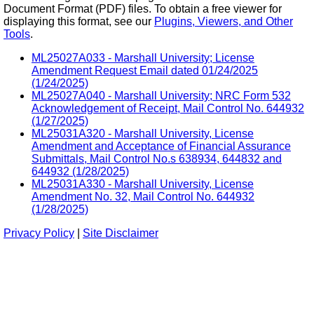
Document Format (PDF) files. To obtain a free viewer for
displaying this format, see our
Plugins, Viewers, and Other
Tools
.
ML25027A033 - Marshall University; License
Amendment Request Email dated 01/24/2025
(1/24/2025)
ML25027A040 - Marshall University; NRC Form 532
Acknowledgement of Receipt, Mail Control No. 644932
(1/27/2025)
ML25031A320 - Marshall University, License
Amendment and Acceptance of Financial Assurance
Submittals, Mail Control No.s 638934, 644832 and
644932 (1/28/2025)
ML25031A330 - Marshall University, License
Amendment No. 32, Mail Control No. 644932
(1/28/2025)
Privacy Policy
|
Site Disclaimer