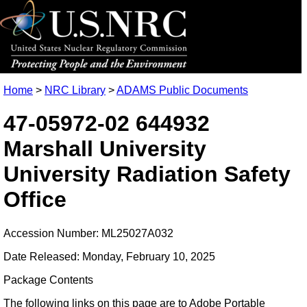
Home
>
NRC Library
>
ADAMS Public Documents
47-05972-02 644932
Marshall University
University Radiation Safety
Office
Accession Number: ML25027A032
Date Released: Monday, February 10, 2025
Package Contents
The following links on this page are to Adobe Portable