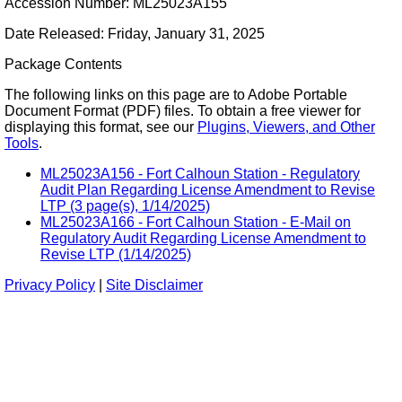
Accession Number: ML25023A155
Date Released: Friday, January 31, 2025
Package Contents
The following links on this page are to Adobe Portable
Document Format (PDF) files. To obtain a free viewer for
displaying this format, see our
Plugins, Viewers, and Other
Tools
.
ML25023A156 - Fort Calhoun Station - Regulatory
Audit Plan Regarding License Amendment to Revise
LTP (3 page(s), 1/14/2025)
ML25023A166 - Fort Calhoun Station - E-Mail on
Regulatory Audit Regarding License Amendment to
Revise LTP (1/14/2025)
Privacy Policy
|
Site Disclaimer