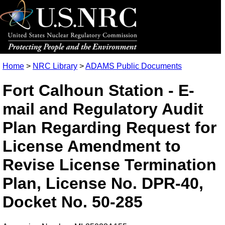
Home
>
NRC Library
>
ADAMS Public Documents
Fort Calhoun Station - E-
mail and Regulatory Audit
Plan Regarding Request for
License Amendment to
Revise License Termination
Plan, License No. DPR-40,
Docket No. 50-285