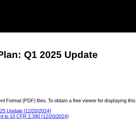
 Plan: Q1 2025 Update
 Format (PDF) files. To obtain a free viewer for displaying this
025 Update (12/20/2024)
ant to 10 CFR 2.390 (12/20/2024)