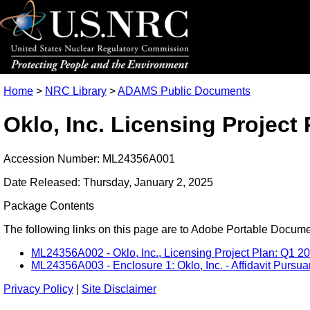
Home
>
NRC Library
>
ADAMS Public Documents
Oklo, Inc. Licensing Project
Accession Number: ML24356A001
Date Released: Thursday, January 2, 2025
Package Contents
The following links on this page are to Adobe Portable Document
ML24356A002 - Oklo, Inc., Licensing Project Plan: Q1 2
ML24356A003 - Enclosure 1: Oklo, Inc. - Affidavit Pursu
Privacy Policy
|
Site Disclaimer