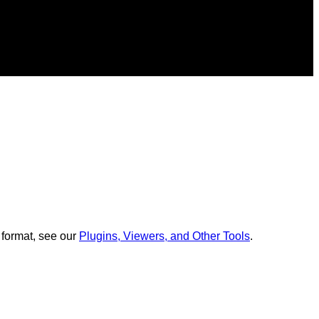
 format, see our
Plugins, Viewers, and Other Tools
.