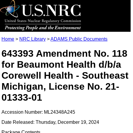
Home
>
NRC Library
>
ADAMS Public Documents
643393 Amendment No. 118
for Beaumont Health d/b/a
Corewell Health - Southeast
Michigan, License No. 21-
01333-01
Accession Number: ML24348A245
Date Released: Thursday, December 19, 2024
Package Contents