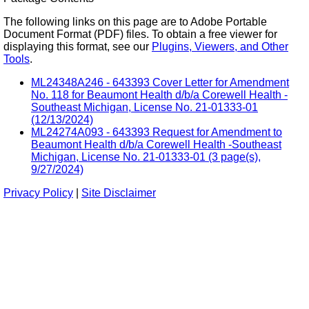
The following links on this page are to Adobe Portable
Document Format (PDF) files. To obtain a free viewer for
displaying this format, see our
Plugins, Viewers, and Other
Tools
.
ML24348A246 - 643393 Cover Letter for Amendment
No. 118 for Beaumont Health d/b/a Corewell Health -
Southeast Michigan, License No. 21-01333-01
(12/13/2024)
ML24274A093 - 643393 Request for Amendment to
Beaumont Health d/b/a Corewell Health -Southeast
Michigan, License No. 21-01333-01 (3 page(s),
9/27/2024)
Privacy Policy
|
Site Disclaimer