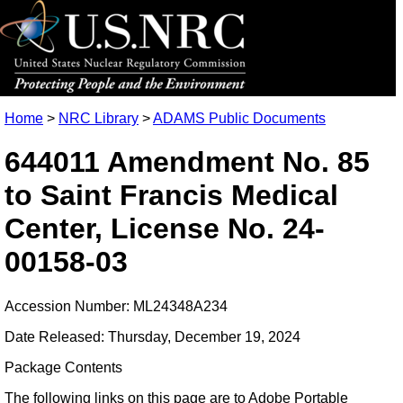
Home
>
NRC Library
>
ADAMS Public Documents
644011 Amendment No. 85
to Saint Francis Medical
Center, License No. 24-
00158-03
Accession Number: ML24348A234
Date Released: Thursday, December 19, 2024
Package Contents
The following links on this page are to Adobe Portable