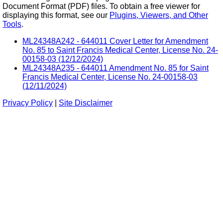
Document Format (PDF) files. To obtain a free viewer for
displaying this format, see our
Plugins, Viewers, and Other
Tools
.
ML24348A242 - 644011 Cover Letter for Amendment
No. 85 to Saint Francis Medical Center, License No. 24-
00158-03 (12/12/2024)
ML24348A235 - 644011 Amendment No. 85 for Saint
Francis Medical Center, License No. 24-00158-03
(12/11/2024)
Privacy Policy
|
Site Disclaimer