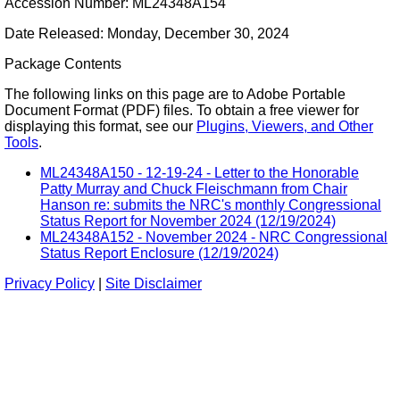
Accession Number: ML24348A154
Date Released: Monday, December 30, 2024
Package Contents
The following links on this page are to Adobe Portable
Document Format (PDF) files. To obtain a free viewer for
displaying this format, see our
Plugins, Viewers, and Other
Tools
.
ML24348A150 - 12-19-24 - Letter to the Honorable
Patty Murray and Chuck Fleischmann from Chair
Hanson re: submits the NRC's monthly Congressional
Status Report for November 2024 (12/19/2024)
ML24348A152 - November 2024 - NRC Congressional
Status Report Enclosure (12/19/2024)
Privacy Policy
|
Site Disclaimer