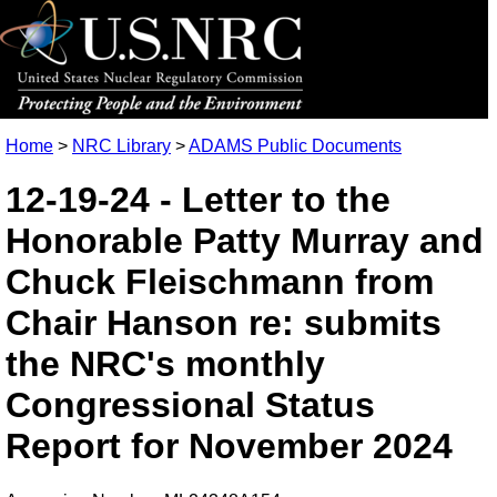
Home
>
NRC Library
>
ADAMS Public Documents
12-19-24 - Letter to the
Honorable Patty Murray and
Chuck Fleischmann from
Chair Hanson re: submits
the NRC's monthly
Congressional Status
Report for November 2024