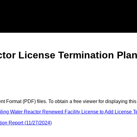
actor License Termination P
 Format (PDF) files. To obtain a free viewer for displaying this
ing Water Reactor Renewed Facility License to Add License Te
ion Report (11/27/2024)