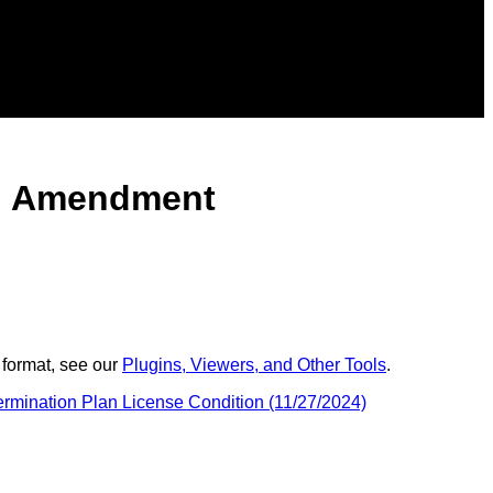
lan Amendment
 format, see our
Plugins, Viewers, and Other Tools
.
rmination Plan License Condition (11/27/2024)