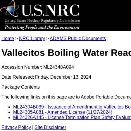
Home
>
NRC Library
>
ADAMS Public Documents
Vallecitos Boiling Water Re
Accession Number: ML24348A094
Date Released: Friday, December 13, 2024
Package Contents
The following links on this page are to Adobe Portable Document
ML24304B039 - Issuance of Amendment to Vallecitos Boil
ML24305A081 - Amended License (11/27/2024)
ML24326A145 - License Termination Plan Safety Evaluat
Privacy Policy
|
Site Disclaimer