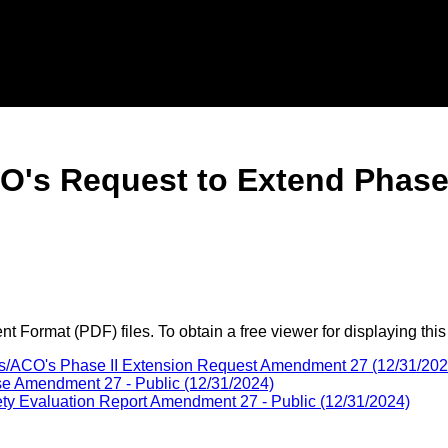
O's Request to Extend Phas
 Format (PDF) files. To obtain a free viewer for displaying this
us/ACO's Phase II Extension Request Amendment 27 (12/31/202
se Amendment 27 - Public (12/31/2024)
y Evaluation Report Amendment 27 - Public (12/31/2024)