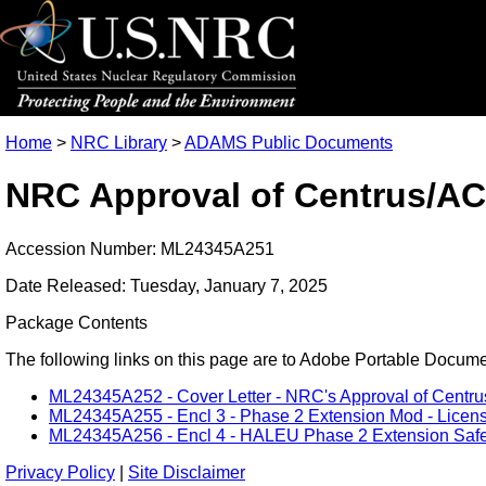
Home
>
NRC Library
>
ADAMS Public Documents
NRC Approval of Centrus/AC
Accession Number: ML24345A251
Date Released: Tuesday, January 7, 2025
Package Contents
The following links on this page are to Adobe Portable Document
ML24345A252 - Cover Letter - NRC's Approval of Centr
ML24345A255 - Encl 3 - Phase 2 Extension Mod - Licen
ML24345A256 - Encl 4 - HALEU Phase 2 Extension Safet
Privacy Policy
|
Site Disclaimer