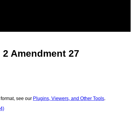
e 2 Amendment 27
 format, see our
Plugins, Viewers, and Other Tools
.
4)