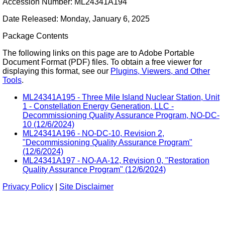
Accession Number: ML24341A194
Date Released: Monday, January 6, 2025
Package Contents
The following links on this page are to Adobe Portable
Document Format (PDF) files. To obtain a free viewer for
displaying this format, see our
Plugins, Viewers, and Other
Tools
.
ML24341A195 - Three Mile Island Nuclear Station, Unit
1 - Constellation Energy Generation, LLC -
Decommissioning Quality Assurance Program, NO-DC-
10 (12/6/2024)
ML24341A196 - NO-DC-10, Revision 2,
"Decommissioning Quality Assurance Program"
(12/6/2024)
ML24341A197 - NO-AA-12, Revision 0, "Restoration
Quality Assurance Program" (12/6/2024)
Privacy Policy
|
Site Disclaimer