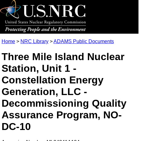
Home
>
NRC Library
>
ADAMS Public Documents
Three Mile Island Nuclear
Station, Unit 1 -
Constellation Energy
Generation, LLC -
Decommissioning Quality
Assurance Program, NO-
DC-10