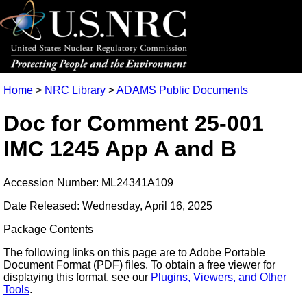
Home
>
NRC Library
>
ADAMS Public Documents
Doc for Comment 25-001
IMC 1245 App A and B
Accession Number: ML24341A109
Date Released: Wednesday, April 16, 2025
Package Contents
The following links on this page are to Adobe Portable
Document Format (PDF) files. To obtain a free viewer for
displaying this format, see our
Plugins, Viewers, and Other
Tools
.