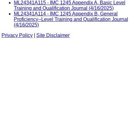
ML24341A115 - IMC 1245 Appendix A, Basic Level
Training and Qualification Journal (4/16/2025)
ML24341A114 - IMC 1245 Appendix B, General
Proficiency--Level Training and Qualification Journal
(4/16/2025)
Privacy Policy
|
Site Disclaimer