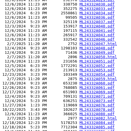
 12/6/2024 11:23 AM       330750 
ML24332A030.pdf
 12/6/2024 11:23 AM       352275 
ML24332A033.pdf
 12/5/2024  6:23 PM      2550861 
ML24332A034.pdf
 12/6/2024 11:23 AM        99505 
ML24332A036.pdf
 12/2/2024  5:23 PM       325119 
ML24332A037.pdf
 12/3/2024  9:23 AM       153917 
ML24332A040.pdf
 12/6/2024 11:23 AM       197115 
ML24332A041.pdf
 12/6/2024 11:23 AM       265917 
ML24332A043.pdf
 12/6/2024 11:23 AM       332542 
ML24332A046.pdf
  2/7/2025 11:20 AM         2752 
ML24332A047.html
 12/4/2024  9:23 AM      1298103 
ML24332A048.pdf
 12/4/2024  9:23 AM        71436 
ML24332A049.pdf
  2/7/2025 11:20 AM         2896 
ML24332A050.html
 12/6/2024 11:23 AM       231656 
ML24332A051.pdf
 12/5/2024  6:23 PM      1772291 
ML24332A052.pdf
 12/5/2024  6:23 PM       213913 
ML24332A053.pdf
12/23/2024  3:23 PM       103349 
ML24332A054.pdf
  2/7/2025 11:20 AM         2875 
ML24332A059.html
12/26/2024  9:23 AM       653230 
ML24332A060.pdf
12/26/2024  9:23 AM       768085 
ML24332A061.pdf
12/17/2024  9:23 AM       651903 
ML24332A069.pdf
 12/4/2024  9:23 AM       709131 
ML24332A071.pdf
 12/4/2024  5:23 PM       636251 
ML24332A073.pdf
11/27/2024  1:23 PM       119069 
ML24332A076.pdf
10/22/2025  3:43 PM       102627 
ML24332A078.pdf
 12/6/2024 11:23 AM       366025 
ML24332A080.pdf
  2/7/2025 11:20 AM         2977 
ML24332A082.html
12/18/2024 12:23 PM      5178253 
ML24332A084.pdf
12/18/2024  5:23 PM      7712304 
ML24332A085.pdf