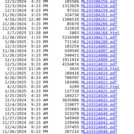
 12/3/2024  4:23 PM       165566 
ML24330A256.pdf
 12/3/2024  4:23 PM      1312029 
ML24330A258.pdf
 12/3/2024  4:23 PM        97332 
ML24330A259.pdf
11/26/2024  3:23 PM       324736 
ML24330A261.pdf
 4/16/2025 12:40 PM      1506516 
ML24330A262.pdf
11/26/2024  3:23 PM        85679 
ML24330A266.pdf
11/26/2024  3:23 PM       315619 
ML24330A267.pdf
  2/7/2025 11:20 AM         2883 
ML24330A268.html
11/26/2024  3:23 PM      5316509 
ML24330A271.pdf
 1/30/2025  5:23 PM       711162 
ML24330A280.pdf
 12/3/2024  9:23 AM       103259 
ML24331A005.pdf
11/26/2024  3:23 PM       439549 
ML24331A007.pdf
11/26/2024  3:23 PM       540421 
ML24331A008.pdf
 12/3/2024  9:23 AM      1911914 
ML24331A009.pdf
 12/5/2024  9:23 AM      4154874 
ML24331A015.pdf
  2/7/2025 11:20 AM         3434 
ML24331A016.html
 1/21/2025  3:23 PM       189418 
ML24331A019.pdf
 4/16/2025  8:23 AM       706597 
ML24331A021.pdf
 1/24/2025  5:23 PM       103496 
ML24331A022.pdf
  4/2/2025  8:23 AM         3299 
ML24331A023.html
 3/25/2025  4:23 PM       127720 
ML24331A025.pdf
 3/25/2025  4:23 PM       104217 
ML24331A026.pdf
 12/5/2024  9:23 AM      3635966 
ML24331A033.pdf
 12/4/2024  9:23 AM       210077 
ML24331A036.pdf
 12/5/2024  9:23 AM       255683 
ML24331A039.pdf
 12/5/2024  9:23 AM       323370 
ML24331A040.pdf
11/27/2024  9:23 AM       545949 
ML24331A041.pdf
11/27/2024 10:23 AM       229456 
ML24331A042.pdf
 12/4/2024  9:23 AM       237455 
ML24331A045.pdf
11/26/2024  6:23 PM       287214 
ML24331A048.pdf