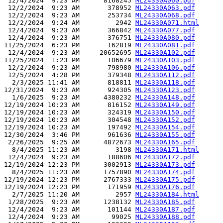
 12/4/2024  9:23 AM      8168245 
ML24330A060.pdf
 12/2/2024  9:23 AM       378952 
ML24330A063.pdf
 12/2/2024  9:23 AM       253734 
ML24330A068.pdf
 12/2/2024  9:24 AM         2942 
ML24330A071.html
 12/4/2024  9:23 AM       366842 
ML24330A077.pdf
 12/4/2024  9:23 AM       376751 
ML24330A080.pdf
11/25/2024  6:23 PM       162819 
ML24330A081.pdf
 12/4/2024  9:23 AM     20652695 
ML24330A102.pdf
11/25/2024  1:23 PM       106679 
ML24330A103.pdf
 12/2/2024  9:23 AM       798980 
ML24330A106.pdf
 12/5/2024  4:28 PM       379348 
ML24330A112.pdf
  2/3/2025 11:41 AM       818811 
ML24330A118.pdf
12/31/2024  9:23 AM       924305 
ML24330A123.pdf
  1/6/2025  9:23 AM      4380232 
ML24330A148.pdf
12/19/2024 10:23 AM       816152 
ML24330A149.pdf
12/19/2024 10:23 AM       324319 
ML24330A150.pdf
12/19/2024 10:23 AM       304548 
ML24330A152.pdf
12/19/2024 10:23 AM       197492 
ML24330A154.pdf
12/30/2024  3:46 PM       961636 
ML24330A155.pdf
 2/26/2025  9:25 AM      4872673 
ML24330A165.pdf
  8/4/2025 11:23 AM         3198 
ML24330A171.html
 12/4/2024  9:23 AM       188606 
ML24330A172.pdf
12/19/2024 12:23 PM      3002913 
ML24330A173.pdf
  8/4/2025 11:23 AM      1757890 
ML24330A174.pdf
12/19/2024 12:23 PM      2767333 
ML24330A175.pdf
12/19/2024 12:23 PM       171959 
ML24330A176.pdf
  2/7/2025 11:20 AM         2957 
ML24330A184.html
 1/28/2025  9:23 AM      1238132 
ML24330A185.pdf
 12/4/2024  9:23 AM       101144 
ML24330A187.pdf
 12/4/2024  9:23 AM        99025 
ML24330A188.pdf