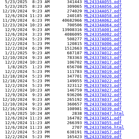
 5/23/2025  8:23 AM       341443 
ML24334A055.pdf
 5/23/2025  8:23 AM       309065 
ML24334A056.pdf
12/19/2024  9:23 AM       274029 
ML24334A057.pdf
 12/6/2024 11:23 AM       240185 
ML24334A058.pdf
11/29/2024  6:23 PM     40682966 
ML24334A062.pdf
12/23/2024 10:23 AM       700506 
ML24334A064.pdf
 12/9/2024  9:23 AM     13908316 
ML24335A001.pdf
 12/6/2024  3:23 PM      4086095 
ML24335A002.pdf
 12/2/2024  5:23 PM       508277 
ML24337A005.pdf
 12/2/2024  5:23 PM       120815 
ML24337A006.pdf
 12/2/2024  6:29 PM      1512663 
ML24337A010.pdf
 1/21/2025  9:23 AM       687187 
ML24337A012.pdf
12/10/2024  9:23 AM       783363 
ML24337A013.pdf
 12/2/2024 10:23 AM       106702 
ML24337A017.pdf
  1/8/2025  1:23 PM       656708 
ML24337A018.pdf
 12/2/2024  5:23 PM       111783 
ML24337A019.pdf
12/18/2024  5:23 PM       347701 
ML24337A020.pdf
12/18/2024  5:23 PM       149055 
ML24337A022.pdf
 12/2/2024  5:23 PM       323112 
ML24337A023.pdf
 12/2/2024 10:23 AM       146759 
ML24337A027.pdf
 12/9/2024  9:23 AM       936206 
ML24337A032.pdf
12/10/2024  9:23 AM       265192 
ML24337A037.pdf
12/10/2024  9:23 AM       360657 
ML24337A038.pdf
12/16/2024  9:23 AM       108981 
ML24337A039.pdf
 11/6/2025 10:24 AM         2838 
ML24337A047.html
 12/6/2024 11:23 AM       164782 
ML24337A051.pdf
 12/6/2024 11:23 AM       266393 
ML24337A055.pdf
 12/6/2024 11:23 AM         2707 
ML24337A056.html
 12/2/2024  5:23 PM       638191 
ML24337A057.pdf
 12/2/2024  5:23 PM       165423 
ML24337A059.pdf