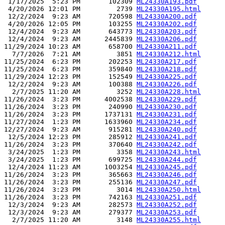
 1/17/2025  5:23 PM       102309 
ML24330A193.pdf
 4/20/2026 12:01 PM         2739 
ML24330A195.html
 12/2/2024  9:23 AM       720598 
ML24330A200.pdf
 4/20/2026 12:05 PM       103255 
ML24330A202.pdf
 12/4/2024  9:23 AM       643773 
ML24330A203.pdf
 12/4/2024  9:23 AM      2445839 
ML24330A206.pdf
11/29/2024 10:23 AM       658700 
ML24330A211.pdf
  7/7/2026  7:21 AM         3851 
ML24330A212.html
11/25/2024  6:23 PM       202253 
ML24330A217.pdf
11/25/2024  6:23 PM       359840 
ML24330A218.pdf
11/29/2024 12:23 PM       152549 
ML24330A225.pdf
 12/2/2024  9:23 AM       100388 
ML24330A226.pdf
  2/7/2025 11:20 AM         3252 
ML24330A228.html
11/26/2024  3:23 PM      4002538 
ML24330A229.pdf
11/26/2024  3:23 PM       240990 
ML24330A230.pdf
11/26/2024  3:23 PM      1737131 
ML24330A231.pdf
11/27/2024  1:23 PM      1633960 
ML24330A234.pdf
12/27/2024  9:23 AM       915281 
ML24330A240.pdf
 12/5/2024 12:23 PM       285912 
ML24330A241.pdf
11/26/2024  3:23 PM       370640 
ML24330A242.pdf
 3/24/2025  1:23 PM         3358 
ML24330A243.html
 3/24/2025  1:23 PM       699725 
ML24330A244.pdf
 12/4/2024 11:23 AM      1003254 
ML24330A245.pdf
11/26/2024  3:23 PM       365663 
ML24330A246.pdf
11/26/2024  3:23 PM       255136 
ML24330A247.pdf
11/26/2024  3:23 PM         3014 
ML24330A250.html
11/26/2024  3:23 PM       742163 
ML24330A251.pdf
 12/3/2024  9:23 AM       282573 
ML24330A252.pdf
 12/3/2024  9:23 AM       279377 
ML24330A253.pdf
  2/7/2025 11:20 AM         3148 
ML24330A255.html