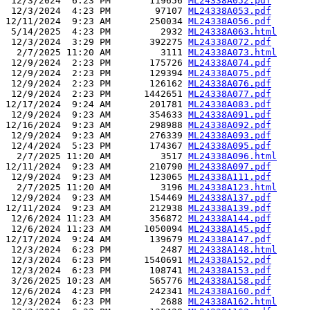
 12/3/2024  6:23 PM       119656 
ML24338A052.pdf
 12/3/2024  4:23 PM        97107 
ML24338A053.pdf
12/11/2024  9:23 AM       250034 
ML24338A056.pdf
 5/14/2025  4:23 PM         2932 
ML24338A063.html
 12/3/2024  3:29 PM       392275 
ML24338A072.pdf
  2/7/2025 11:20 AM         3111 
ML24338A073.html
 12/9/2024  2:23 PM       175726 
ML24338A074.pdf
 12/9/2024  2:23 PM       129394 
ML24338A075.pdf
 12/9/2024  2:23 PM       126162 
ML24338A076.pdf
 12/9/2024  2:23 PM      1442651 
ML24338A077.pdf
12/17/2024  9:24 AM       201781 
ML24338A083.pdf
 12/9/2024  9:23 AM       354633 
ML24338A091.pdf
12/16/2024  9:23 AM       298988 
ML24338A092.pdf
 12/9/2024  9:23 AM       276339 
ML24338A093.pdf
 12/4/2024  5:23 PM       174367 
ML24338A095.pdf
  2/7/2025 11:20 AM         3517 
ML24338A096.html
12/11/2024  9:23 AM       210790 
ML24338A097.pdf
 12/9/2024  9:23 AM       123065 
ML24338A111.pdf
  2/7/2025 11:20 AM         3196 
ML24338A123.html
 12/9/2024  9:23 AM       154469 
ML24338A137.pdf
12/11/2024  9:23 AM       212938 
ML24338A139.pdf
 12/6/2024 11:23 AM       356872 
ML24338A144.pdf
 12/6/2024 11:23 AM      1050094 
ML24338A145.pdf
12/17/2024  9:24 AM       139679 
ML24338A147.pdf
 12/3/2024  6:23 PM         2487 
ML24338A148.html
 12/3/2024  6:23 PM      1540691 
ML24338A152.pdf
 12/3/2024  6:23 PM       108741 
ML24338A153.pdf
 3/26/2025 10:23 AM       565776 
ML24338A158.pdf
 12/6/2024  4:23 PM       242341 
ML24338A160.pdf
 12/3/2024  6:23 PM         2688 
ML24338A162.html