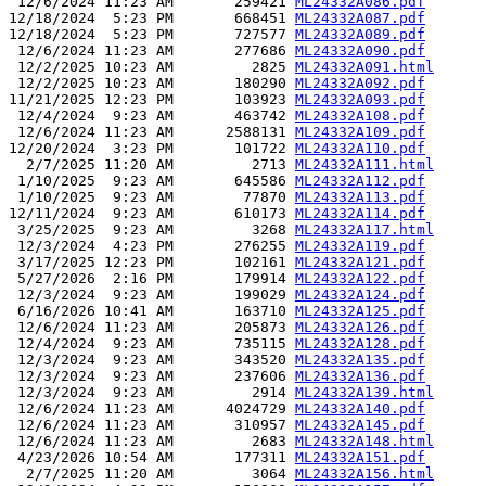
 12/6/2024 11:23 AM       259421 
ML24332A086.pdf
12/18/2024  5:23 PM       668451 
ML24332A087.pdf
12/18/2024  5:23 PM       727577 
ML24332A089.pdf
 12/6/2024 11:23 AM       277686 
ML24332A090.pdf
 12/2/2025 10:23 AM         2825 
ML24332A091.html
 12/2/2025 10:23 AM       180290 
ML24332A092.pdf
11/21/2025 12:23 PM       103923 
ML24332A093.pdf
 12/4/2024  9:23 AM       463742 
ML24332A108.pdf
 12/6/2024 11:23 AM      2588131 
ML24332A109.pdf
12/20/2024  3:23 PM       101722 
ML24332A110.pdf
  2/7/2025 11:20 AM         2713 
ML24332A111.html
 1/10/2025  9:23 AM       645586 
ML24332A112.pdf
 1/10/2025  9:23 AM        77870 
ML24332A113.pdf
12/11/2024  9:23 AM       610173 
ML24332A114.pdf
 3/25/2025  9:23 AM         3268 
ML24332A117.html
 12/3/2024  4:23 PM       276255 
ML24332A119.pdf
 3/17/2025 12:23 PM       102161 
ML24332A121.pdf
 5/27/2026  2:16 PM       179914 
ML24332A122.pdf
 12/3/2024  9:23 AM       199029 
ML24332A124.pdf
 6/16/2026 10:41 AM       163710 
ML24332A125.pdf
 12/6/2024 11:23 AM       205873 
ML24332A126.pdf
 12/4/2024  9:23 AM       735115 
ML24332A128.pdf
 12/3/2024  9:23 AM       343520 
ML24332A135.pdf
 12/3/2024  9:23 AM       237606 
ML24332A136.pdf
 12/3/2024  9:23 AM         2914 
ML24332A139.html
 12/6/2024 11:23 AM      4024729 
ML24332A140.pdf
 12/6/2024 11:23 AM       310957 
ML24332A145.pdf
 12/6/2024 11:23 AM         2683 
ML24332A148.html
 4/23/2026 10:54 AM       177311 
ML24332A151.pdf
  2/7/2025 11:20 AM         3064 
ML24332A156.html