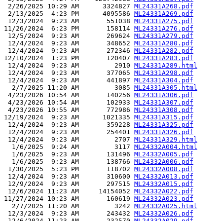
 2/26/2025 10:29 AM      3324827 
ML24331A268.pdf
 2/13/2025  4:23 PM      4095586 
ML24331A269.pdf
 12/3/2024  9:23 AM       551038 
ML24331A275.pdf
11/26/2024  6:23 PM       158114 
ML24331A276.pdf
 12/5/2024  9:23 AM       269624 
ML24331A279.pdf
 12/4/2024  9:23 AM       348652 
ML24331A280.pdf
 12/4/2024  9:23 AM       272346 
ML24331A282.pdf
12/10/2024  1:23 PM       120407 
ML24331A283.pdf
 12/4/2024  9:23 AM         2910 
ML24331A289.html
 12/4/2024  9:23 AM       377065 
ML24331A298.pdf
 12/4/2024  9:23 AM       441897 
ML24331A304.pdf
  2/7/2025 11:20 AM         3085 
ML24331A305.html
 4/23/2026 10:54 AM       140256 
ML24331A306.pdf
 4/23/2026 10:54 AM       102933 
ML24331A307.pdf
 4/23/2026 10:55 AM       772986 
ML24331A308.pdf
12/19/2024  9:23 AM      1021335 
ML24331A315.pdf
 12/4/2024  9:23 AM       359228 
ML24331A325.pdf
 12/4/2024  9:23 AM       254401 
ML24331A326.pdf
 12/4/2024  9:23 AM         2707 
ML24331A329.html
  1/6/2025  9:24 AM         3117 
ML24332A004.html
  1/6/2025  9:23 AM       131496 
ML24332A005.pdf
  1/6/2025  9:23 AM       138766 
ML24332A006.pdf
 1/30/2025  5:23 PM       118702 
ML24332A008.pdf
 12/4/2024  9:23 AM       310600 
ML24332A013.pdf
 12/9/2024  9:23 AM       297515 
ML24332A015.pdf
 12/6/2024 11:23 AM     14154052 
ML24332A022.pdf
11/27/2024 10:23 AM       160619 
ML24332A023.pdf
  2/7/2025 11:20 AM         3242 
ML24332A025.html
 12/3/2024  9:23 AM       243432 
ML24332A026.pdf
 12/6/2024 11:23 AM       232570 
ML24332A029.pdf