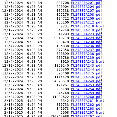
 12/5/2024  9:23 AM       381708 
ML24331A201.pdf
 12/5/2024  9:23 AM       220904 
ML24331A204.pdf
12/10/2024  9:23 AM       102538 
ML24331A207.pdf
 12/4/2024  9:23 AM       365176 
ML24331A208.pdf
 12/5/2024  9:23 AM       124722 
ML24331A209.pdf
 12/4/2024  9:23 AM       255106 
ML24331A212.pdf
 12/4/2024  9:23 AM         2731 
ML24331A218.html
12/19/2024  5:23 PM       649749 
ML24331A219.pdf
12/13/2024  3:23 PM       641293 
ML24331A223.pdf
12/30/2024  3:46 PM      9819718 
ML24331A229.pdf
 12/5/2024  9:23 AM       233478 
ML24331A230.pdf
 12/4/2024  5:23 PM       135838 
ML24331A236.pdf
 12/4/2024  9:23 AM       377356 
ML24331A237.pdf
 12/4/2024  9:23 AM       300899 
ML24331A238.pdf
 12/5/2024  9:23 AM       606786 
ML24331A239.pdf
 12/4/2024  9:23 AM         3010 
ML24331A242.html
12/10/2024  9:23 AM      1350240 
ML24331A243.pdf
 12/6/2024  4:23 PM       806300 
ML24331A244.pdf
11/27/2024  9:23 AM       820408 
ML24331A245.pdf
11/27/2024  9:23 AM      1114420 
ML24331A246.pdf
12/19/2024  3:23 PM      4376518 
ML24331A249.pdf
 12/5/2024  9:23 AM       171261 
ML24331A253.pdf
 12/4/2024  9:23 AM       286188 
ML24331A254.pdf
 12/6/2024 11:23 AM       245748 
ML24331A259.pdf
 12/3/2024  6:23 PM     11822622 
ML24331A260.pdf
 2/13/2025  4:24 PM         3342 
ML24331A261.html
 2/13/2025  4:24 PM       311753 
ML24331A262.pdf
 2/13/2025  4:24 PM       341673 
ML24331A263.pdf
 2/13/2025  4:24 PM         2608 
ML24331A267.html
 2/13/2025  4:24 PM    120742988 
ML24331A267.pdf