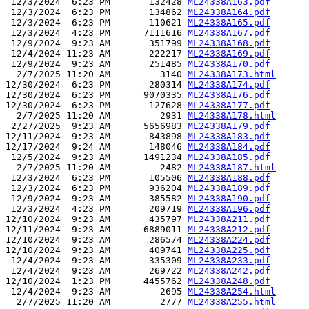
 12/3/2024  6:23 PM       132428 
ML24338A163.pdf
 12/3/2024  6:23 PM       134862 
ML24338A164.pdf
 12/3/2024  6:23 PM       110621 
ML24338A165.pdf
 12/3/2024  4:23 PM      7111616 
ML24338A167.pdf
 12/9/2024  9:23 AM       351799 
ML24338A168.pdf
 12/4/2024 11:23 AM       222217 
ML24338A169.pdf
 12/9/2024  9:23 AM       251485 
ML24338A170.pdf
  2/7/2025 11:20 AM         3140 
ML24338A173.html
12/30/2024  6:23 PM       280314 
ML24338A174.pdf
12/30/2024  6:23 PM      9070335 
ML24338A176.pdf
12/30/2024  6:23 PM       127628 
ML24338A177.pdf
  2/7/2025 11:20 AM         2931 
ML24338A178.html
 2/27/2025  9:23 AM      5656983 
ML24338A179.pdf
12/11/2024  9:23 AM       843898 
ML24338A183.pdf
12/17/2024  9:24 AM       148046 
ML24338A184.pdf
 12/5/2024  9:23 AM      1491234 
ML24338A185.pdf
  2/7/2025 11:20 AM         2482 
ML24338A187.html
 12/3/2024  6:23 PM       105506 
ML24338A188.pdf
 12/3/2024  6:23 PM       936204 
ML24338A189.pdf
 12/9/2024  9:23 AM       385582 
ML24338A190.pdf
 12/3/2024  4:23 PM       209719 
ML24338A196.pdf
12/10/2024  9:23 AM       435797 
ML24338A211.pdf
12/11/2024  9:23 AM      6889011 
ML24338A212.pdf
12/10/2024  9:23 AM       286574 
ML24338A224.pdf
12/10/2024  9:23 AM       409741 
ML24338A225.pdf
 12/4/2024  9:23 AM       335309 
ML24338A233.pdf
 12/4/2024  9:23 AM       269722 
ML24338A242.pdf
12/10/2024  1:23 PM      4455762 
ML24338A248.pdf
 12/4/2024  9:23 AM         2695 
ML24338A254.html
  2/7/2025 11:20 AM         2777 
ML24338A255.html