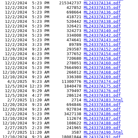
 12/2/2024  5:23 PM    215342737 
ML24337A134.pdf
 12/2/2024  5:23 PM       427852 
ML24337A135.pdf
 12/2/2024  5:23 PM       698664 
ML24337A136.pdf
 12/2/2024  5:23 PM       418721 
ML24337A137.pdf
 12/2/2024  5:23 PM       520442 
ML24337A138.pdf
 12/2/2024  5:23 PM       326421 
ML24337A139.pdf
 12/2/2024  5:23 PM       324273 
ML24337A140.pdf
 12/2/2024  5:23 PM       334008 
ML24337A142.pdf
 12/2/2024  5:23 PM       474641 
ML24337A143.pdf
 12/2/2024  3:23 PM        89789 
ML24337A151.pdf
 12/9/2024  9:23 AM       293587 
ML24337A152.pdf
 12/2/2024  6:23 PM       377652 
ML24337A154.pdf
12/10/2024  6:23 PM       720680 
ML24337A158.pdf
 12/2/2024  6:23 PM       278051 
ML24337A160.pdf
 12/2/2024  5:23 PM      7664903 
ML24337A166.pdf
12/10/2024  9:23 AM       266012 
ML24337A168.pdf
12/10/2024  9:23 AM       336380 
ML24337A169.pdf
  4/3/2025  9:23 AM     11300776 
ML24337A174.pdf
 12/5/2024 12:23 PM      1840478 
ML24337A175.pdf
 12/3/2024  9:29 AM       379497 
ML24337A176.pdf
 12/5/2024  4:27 PM       286124 
ML24337A181.pdf
  2/7/2025 11:20 AM         2714 
ML24337A183.html
12/20/2024  9:23 AM       694846 
ML24337A184.pdf
12/20/2024  9:23 AM       927834 
ML24337A185.pdf
 12/2/2024  5:23 PM      3427138 
ML24337A186.pdf
12/10/2024  9:23 AM       112674 
ML24337A187.pdf
12/10/2024  9:23 AM       108622 
ML24337A188.pdf
 2/27/2025  2:23 PM       241965 
ML24337A189.pdf
  2/7/2025 11:20 AM         3587 
ML24337A190.html
12/10/2024  9:23 AM     18081844 
ML24337A191.pdf