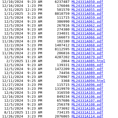
12/10/2024  9:23 AM      6237487 
ML24331A050.pdf
12/16/2024  1:23 PM       176046 
ML24331A054.pdf
 3/31/2025 12:23 PM       501570 
ML24331A055.pdf
 1/21/2025  3:23 PM      8810759 
ML24331A056.pdf
 12/5/2024  9:23 AM       111715 
ML24331A059.pdf
 12/5/2024  9:23 AM       386990 
ML24331A061.pdf
 12/5/2024  9:23 AM       267816 
ML24331A062.pdf
 12/5/2024  9:23 AM       274380 
ML24331A063.pdf
 12/5/2024  9:23 AM       234031 
ML24331A064.pdf
12/16/2024  1:23 PM       166073 
ML24331A066.pdf
11/26/2024  6:23 PM       102180 
ML24331A067.pdf
 12/2/2024  5:23 PM      1407412 
ML24331A068.pdf
 12/9/2024  6:23 PM      8112595 
ML24331A070.pdf
11/26/2024  2:23 PM       206816 
ML24331A074.pdf
 12/5/2024  9:23 AM      4287202 
ML24331A079.pdf
  2/7/2025 11:20 AM         2864 
ML24331A085.html
 12/5/2024  9:23 AM       139331 
ML24331A086.pdf
 12/5/2024  9:23 AM      1472209 
ML24331A087.pdf
 12/5/2024  9:23 AM        74456 
ML24331A089.pdf
12/11/2024  9:23 AM       270967 
ML24331A090.pdf
12/11/2024  9:25 AM         3368 
ML24331A094.html
11/27/2024  3:23 PM       115715 
ML24331A096.pdf
11/26/2024  3:23 PM      1319970 
ML24331A098.pdf
 12/6/2024  5:23 PM       316550 
ML24331A103.pdf
12/16/2024  9:23 AM       849234 
ML24331A106.pdf
 12/2/2024  5:23 PM       657686 
ML24331A107.pdf
 12/5/2024  9:23 AM       256378 
ML24331A108.pdf
 12/5/2024  9:23 AM       273692 
ML24331A109.pdf
 8/11/2025 11:23 AM       734135 
ML24331A113.pdf
11/26/2024  3:23 PM      2076865 
ML24331A114.pdf