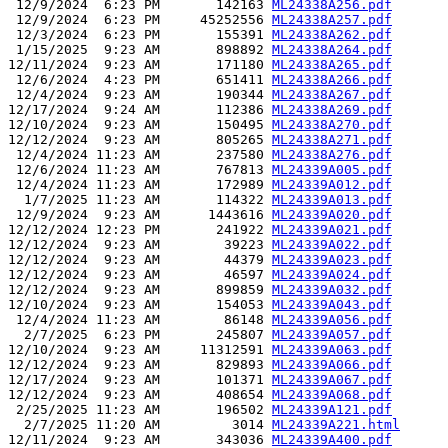
 12/9/2024  6:23 PM       142163 
ML24338A256.pdf
 12/9/2024  6:23 PM     45252556 
ML24338A257.pdf
 12/3/2024  6:23 PM       155391 
ML24338A262.pdf
 1/15/2025  9:23 AM       898892 
ML24338A264.pdf
12/11/2024  9:23 AM       171180 
ML24338A265.pdf
 12/6/2024  4:23 PM       651411 
ML24338A266.pdf
 12/4/2024  9:23 AM       190344 
ML24338A267.pdf
12/17/2024  9:24 AM       112386 
ML24338A269.pdf
12/10/2024  9:23 AM       150495 
ML24338A270.pdf
12/12/2024  9:23 AM       805265 
ML24338A271.pdf
 12/4/2024 11:23 AM       237580 
ML24338A276.pdf
 12/6/2024 11:23 AM       767813 
ML24339A005.pdf
 12/4/2024 11:23 AM       172989 
ML24339A012.pdf
  1/7/2025 11:23 AM       114322 
ML24339A013.pdf
 12/9/2024  9:23 AM      1443616 
ML24339A020.pdf
12/12/2024 12:23 PM       241922 
ML24339A021.pdf
12/12/2024  9:23 AM        39223 
ML24339A022.pdf
12/12/2024  9:23 AM        44379 
ML24339A023.pdf
12/12/2024  9:23 AM        46597 
ML24339A024.pdf
12/12/2024  9:23 AM       899859 
ML24339A032.pdf
12/10/2024  9:23 AM       154053 
ML24339A043.pdf
 12/4/2024 11:23 AM        86148 
ML24339A056.pdf
  2/7/2025  6:23 PM       245807 
ML24339A057.pdf
12/10/2024  9:23 AM     11312591 
ML24339A063.pdf
12/12/2024  9:23 AM       829893 
ML24339A066.pdf
12/17/2024  9:23 AM       101371 
ML24339A067.pdf
12/12/2024  9:23 AM       408654 
ML24339A068.pdf
 2/25/2025 11:23 AM       196502 
ML24339A121.pdf
  2/7/2025 11:20 AM         3014 
ML24339A221.html
12/11/2024  9:23 AM       343036 
ML24339A400.pdf