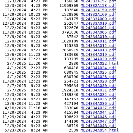
 12/3/2024  4:23 PM       156860 
ML24332A157.pdf
 12/3/2024  4:23 PM     11969869 
ML24332A158.pdf
 12/3/2024  4:23 PM       187640 
ML24332A159.pdf
11/29/2024 10:23 AM      1528806 
ML24332A160.pdf
 12/4/2024  5:23 PM       249175 
ML24333A009.pdf
12/10/2024  9:23 AM       252047 
ML24333A010.pdf
 12/2/2024  9:23 AM       122676 
ML24334A001.pdf
11/29/2024 10:23 AM      3791636 
ML24334A005.pdf
 12/9/2024  9:23 AM        87542 
ML24334A010.pdf
 12/9/2024  9:23 AM      1629109 
ML24334A011.pdf
 12/9/2024  9:23 AM       115335 
ML24334A012.pdf
 12/9/2024  9:23 AM      7060919 
ML24334A013.pdf
 12/6/2024 11:23 AM       133086 
ML24334A019.pdf
 12/6/2024 11:23 AM       133795 
ML24334A020.pdf
  2/7/2025 11:20 AM         2830 
ML24334A022.html
  4/1/2025  2:23 PM       680418 
ML24334A024.pdf
  4/1/2025  2:23 PM       680945 
ML24334A025.pdf
  4/1/2025  2:23 PM       680790 
ML24334A026.pdf
11/29/2024 12:23 PM       254721 
ML24334A028.pdf
  2/7/2025  9:23 AM       705634 
ML24334A030.pdf
  2/7/2025  9:23 AM      1924318 
ML24334A031.pdf
 12/3/2024  9:23 AM      1189340 
ML24334A032.pdf
12/13/2024  9:23 AM       147157 
ML24334A035.pdf
 12/6/2024 11:23 AM       427194 
ML24334A036.pdf
 4/16/2026 11:16 AM       283040 
ML24334A037.pdf
11/29/2024  4:23 PM       415594 
ML24334A044.pdf
11/29/2024  4:23 PM       198623 
ML24334A046.pdf
11/29/2024  4:23 PM       144100 
ML24334A047.pdf
 12/9/2024  9:23 AM        88719 
ML24334A048.pdf
 5/23/2025  8:24 AM         2539 
ML24334A054.html