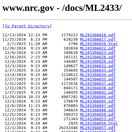
www.nrc.gov - /docs/ML2433/
[To Parent Directory]
12/13/2024 12:23 PM      1179222 
ML24330A016.pdf
11/25/2024  6:23 PM       628230 
ML24330A017.pdf
  2/7/2025 11:20 AM         2796 
ML24330A020.html
11/26/2024  9:23 AM       183834 
ML24330A022.pdf
 12/9/2024  9:23 AM       168618 
ML24330A023.pdf
 1/16/2025  2:23 PM       101131 
ML24330A026.pdf
 12/4/2024  9:23 AM       146487 
ML24330A029.pdf
 12/3/2024  9:23 AM       149627 
ML24330A032.pdf
 2/27/2025  9:23 AM       254695 
ML24330A033.pdf
 12/4/2024  9:23 AM      1120612 
ML24330A034.pdf
 2/27/2025  9:23 AM       144507 
ML24330A035.pdf
 1/31/2025  9:23 AM      1172616 
ML24330A037.pdf
 1/31/2025  9:23 AM       604171 
ML24330A038.pdf
 2/27/2025  9:23 AM       148435 
ML24330A042.pdf
11/29/2024 10:23 AM      4987292 
ML24330A044.pdf
 12/3/2024  9:23 AM       276679 
ML24330A045.pdf
 12/6/2024 11:23 AM       676883 
ML24330A047.pdf
 12/2/2024  9:23 AM       346824 
ML24330A048.pdf
11/25/2024  6:23 PM       500372 
ML24330A050.pdf
 12/2/2024  9:23 AM       271343 
ML24330A053.pdf
 12/2/2024  9:24 AM         2935 
ML24330A056.html
 12/3/2024  9:23 AM     26232446 
ML24330A057.pdf