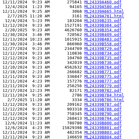
12/11/2024  9:23 AM       275841 
ML24339A460.pdf
 12/4/2024  1:23 PM        94165 
ML24339A580.pdf
12/11/2024  9:25 AM         3068 
ML24339A665.html
  2/7/2025 11:20 AM         3161 
ML24339A701.html
 12/4/2024  5:23 PM       183204 
ML24339B235.pdf
12/12/2024  9:23 AM      1527191 
ML24339B304.pdf
 2/20/2025  9:23 AM      4626760 
ML24339B354.pdf
12/30/2024  3:46 PM       720562 
ML24339B409.pdf
12/13/2024 10:23 AM      1015915 
ML24339B483.pdf
12/30/2024  3:46 PM       866960 
ML24339B558.pdf
12/27/2024  9:23 AM      2344769 
ML24339B729.pdf
12/12/2024  9:23 AM       110836 
ML24339B734.pdf
12/12/2024  9:23 AM       104760 
ML24339B735.pdf
12/12/2024  9:23 AM       342019 
ML24339B736.pdf
12/10/2024  9:23 AM      4562632 
ML24339B764.pdf
12/18/2024  2:23 PM       266682 
ML24339B771.pdf
12/11/2024  9:23 AM       336847 
ML24339B775.pdf
12/11/2024  4:23 PM       157276 
ML24339B777.pdf
12/11/2024  9:23 AM       256256 
ML24339B779.pdf
12/17/2024 12:23 PM        82171 
ML24339B782.pdf
12/11/2024  9:25 AM         2786 
ML24339B784.html
  2/7/2025 11:20 AM         3334 
ML24339B786.html
12/12/2024  9:23 AM       209162 
ML24339B787.pdf
12/12/2024  9:23 AM       903318 
ML24339B788.pdf
12/12/2024  9:23 AM       758345 
ML24339B790.pdf
12/12/2024  9:23 AM       268413 
ML24339B794.pdf
 12/6/2024 11:23 AM       780780 
ML24339B800.pdf
 12/6/2024  4:23 PM     15829398 
ML24339B801.pdf
12/11/2024  9:23 AM       482354 
ML24339B803.pdf
12/11/2024  9:23 AM       146659 
ML24339B804.pdf