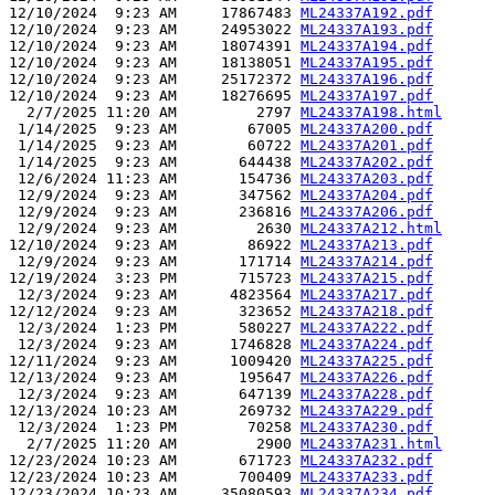
12/10/2024  9:23 AM     17867483 
ML24337A192.pdf
12/10/2024  9:23 AM     24953022 
ML24337A193.pdf
12/10/2024  9:23 AM     18074391 
ML24337A194.pdf
12/10/2024  9:23 AM     18138051 
ML24337A195.pdf
12/10/2024  9:23 AM     25172372 
ML24337A196.pdf
12/10/2024  9:23 AM     18276695 
ML24337A197.pdf
  2/7/2025 11:20 AM         2797 
ML24337A198.html
 1/14/2025  9:23 AM        67005 
ML24337A200.pdf
 1/14/2025  9:23 AM        60722 
ML24337A201.pdf
 1/14/2025  9:23 AM       644438 
ML24337A202.pdf
 12/6/2024 11:23 AM       154736 
ML24337A203.pdf
 12/9/2024  9:23 AM       347562 
ML24337A204.pdf
 12/9/2024  9:23 AM       236816 
ML24337A206.pdf
 12/9/2024  9:23 AM         2630 
ML24337A212.html
12/10/2024  9:23 AM        86922 
ML24337A213.pdf
 12/9/2024  9:23 AM       171714 
ML24337A214.pdf
12/19/2024  3:23 PM       715723 
ML24337A215.pdf
 12/3/2024  9:23 AM      4823564 
ML24337A217.pdf
12/12/2024  9:23 AM       323652 
ML24337A218.pdf
 12/3/2024  1:23 PM       580227 
ML24337A222.pdf
 12/3/2024  9:23 AM      1746828 
ML24337A224.pdf
12/11/2024  9:23 AM      1009420 
ML24337A225.pdf
12/13/2024  9:23 AM       195647 
ML24337A226.pdf
 12/3/2024  9:23 AM       647139 
ML24337A228.pdf
12/13/2024 10:23 AM       269732 
ML24337A229.pdf
 12/3/2024  1:23 PM        70258 
ML24337A230.pdf
  2/7/2025 11:20 AM         2900 
ML24337A231.html
12/23/2024 10:23 AM       671723 
ML24337A232.pdf
12/23/2024 10:23 AM       700409 
ML24337A233.pdf
12/23/2024 10:23 AM     35080593 
ML24337A234.pdf