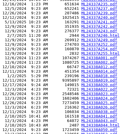
12/16/2024  1:23 PM       651634 
ML24337A235.pdf
 12/5/2024  9:23 AM       652241 
ML24337A237.pdf
12/26/2024  9:23 AM       207486 
ML24337A239.pdf
12/12/2024  9:23 AM      1025415 
ML24337A240.pdf
 5/13/2025 10:23 AM       163291 
ML24337A241.pdf
 12/9/2024  9:23 AM       351935 
ML24337A242.pdf
 12/9/2024  9:23 AM       276377 
ML24337A243.pdf
  2/7/2025 11:20 AM         2944 
ML24337A246.html
 12/9/2024  9:23 AM       269912 
ML24337A249.pdf
 12/9/2024  9:23 AM       274703 
ML24337A252.pdf
 12/9/2024  9:23 AM       160870 
ML24337A254.pdf
 12/9/2024  9:23 AM         2832 
ML24337A255.html
 12/6/2024 11:23 AM      1074267 
ML24338A001.pdf
 12/6/2024 11:23 AM      1080725 
ML24338A002.pdf
12/10/2024  9:23 AM        66747 
ML24338A012.pdf
12/11/2024  9:23 AM       451354 
ML24338A014.pdf
  1/2/2025  5:29 PM       239196 
ML24338A018.pdf
12/11/2024  9:23 AM      9395897 
ML24338A019.pdf
12/17/2024  9:24 AM       149015 
ML24338A020.pdf
 12/3/2024  4:23 PM        72321 
ML24338A022.pdf
12/26/2024  9:23 AM      2548546 
ML24338A023.pdf
 12/3/2024  6:23 PM      1602406 
ML24338A024.pdf
12/26/2024  9:23 AM      7273459 
ML24338A025.pdf
 12/3/2024  6:23 PM       216362 
ML24338A026.pdf
12/11/2024  9:23 AM       106034 
ML24338A038.pdf
 2/10/2025 10:41 AM       161518 
ML24338A041.pdf
 12/3/2024  4:23 PM        64072 
ML24338A043.pdf
 2/10/2025 10:43 AM         2487 
ML24338A044.html
12/11/2024  9:23 AM      1723459 
ML24338A050.pdf