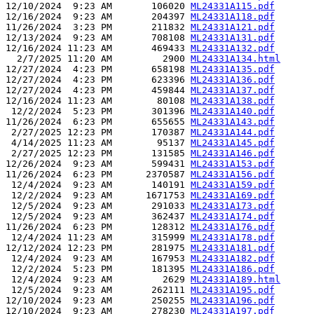
12/10/2024  9:23 AM       106020 
ML24331A115.pdf
12/16/2024  9:23 AM       204397 
ML24331A118.pdf
11/26/2024  3:23 PM       211832 
ML24331A121.pdf
12/13/2024  9:23 AM       708108 
ML24331A131.pdf
12/16/2024 11:23 AM       469433 
ML24331A132.pdf
  2/7/2025 11:20 AM         2900 
ML24331A134.html
12/27/2024  4:23 PM       658198 
ML24331A135.pdf
12/27/2024  4:23 PM       623396 
ML24331A136.pdf
12/27/2024  4:23 PM       459844 
ML24331A137.pdf
12/16/2024 11:23 AM        80108 
ML24331A138.pdf
 12/2/2024  5:23 PM       301396 
ML24331A140.pdf
11/26/2024  6:23 PM       655655 
ML24331A143.pdf
 2/27/2025 12:23 PM       170387 
ML24331A144.pdf
 4/14/2025 11:23 AM        95137 
ML24331A145.pdf
 2/27/2025 12:23 PM       131585 
ML24331A146.pdf
12/26/2024  9:23 AM       599431 
ML24331A153.pdf
11/26/2024  6:23 PM      2370587 
ML24331A156.pdf
 12/4/2024  9:23 AM       140191 
ML24331A159.pdf
 12/2/2024  9:23 AM      1671753 
ML24331A169.pdf
 12/5/2024  9:23 AM       291033 
ML24331A173.pdf
 12/5/2024  9:23 AM       362437 
ML24331A174.pdf
11/26/2024  6:23 PM       128312 
ML24331A176.pdf
 12/4/2024 11:23 AM       315999 
ML24331A178.pdf
12/12/2024 12:23 PM       281975 
ML24331A181.pdf
 12/4/2024  9:23 AM       167953 
ML24331A182.pdf
 12/2/2024  5:23 PM       181395 
ML24331A186.pdf
 12/4/2024  9:23 AM         2629 
ML24331A189.html
 12/5/2024  9:23 AM       262111 
ML24331A195.pdf
12/10/2024  9:23 AM       250255 
ML24331A196.pdf
12/10/2024  9:23 AM       278230 
ML24331A197.pdf