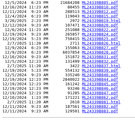
 12/5/2024  6:23 PM     21684208 
ML24339B805.pdf
12/16/2024 11:23 AM        80455 
ML24339B810.pdf
12/11/2024  9:23 AM       288513 
ML24339B812.pdf
 12/4/2024  6:23 PM       119043 
ML24339B815.pdf
 3/20/2025  2:23 PM         2972 
ML24339B819.html
12/12/2024  9:23 AM       107471 
ML24339B820.pdf
 12/6/2024 11:23 AM       251088 
ML24339B822.pdf
12/19/2024  9:23 AM       265857 
ML24339B824.pdf
12/19/2024  5:23 PM       750415 
ML24339B825.pdf
  2/7/2025 11:20 AM         2711 
ML24339B826.html
 12/9/2024  6:23 PM       155063 
ML24339B827.pdf
 12/9/2024  6:23 PM      6037854 
ML24339B828.pdf
12/10/2024  9:23 AM       151872 
ML24339B831.pdf
 12/5/2024 12:23 PM       131499 
ML24339B832.pdf
  2/7/2025 11:20 AM         3422 
ML24339B837.html
12/19/2024  5:23 PM       554132 
ML24339B839.pdf
 12/5/2024  9:23 AM       335240 
ML24339B840.pdf
12/19/2024 12:23 PM      2840022 
ML24339B844.pdf
12/19/2024 12:23 PM       161242 
ML24339B845.pdf
12/19/2024 12:23 PM        93246 
ML24339B846.pdf
12/19/2024 12:23 PM        91285 
ML24339B847.pdf
12/10/2024  1:23 PM       171221 
ML24339B862.pdf
  2/7/2025 11:20 AM         2610 
ML24339B881.html
12/11/2024  9:23 AM       187561 
ML24339B882.pdf
12/11/2024  9:23 AM       129501 
ML24339B883.pdf