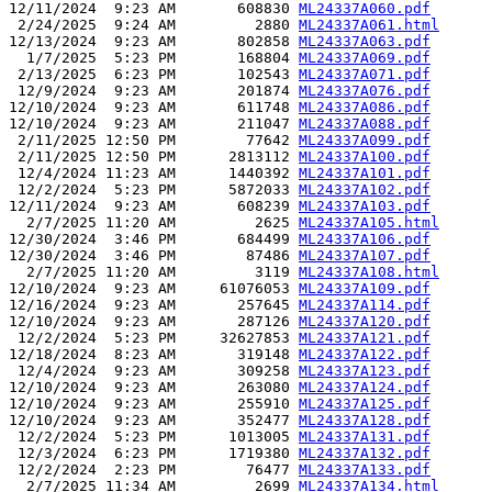
12/11/2024  9:23 AM       608830 
ML24337A060.pdf
 2/24/2025  9:24 AM         2880 
ML24337A061.html
12/13/2024  9:23 AM       802858 
ML24337A063.pdf
  1/7/2025  5:23 PM       168804 
ML24337A069.pdf
 2/13/2025  6:23 PM       102543 
ML24337A071.pdf
 12/9/2024  9:23 AM       201874 
ML24337A076.pdf
12/10/2024  9:23 AM       611748 
ML24337A086.pdf
12/10/2024  9:23 AM       211047 
ML24337A088.pdf
 2/11/2025 12:50 PM        77642 
ML24337A099.pdf
 2/11/2025 12:50 PM      2813112 
ML24337A100.pdf
 12/4/2024 11:23 AM      1440392 
ML24337A101.pdf
 12/2/2024  5:23 PM      5872033 
ML24337A102.pdf
12/11/2024  9:23 AM       608239 
ML24337A103.pdf
  2/7/2025 11:20 AM         2625 
ML24337A105.html
12/30/2024  3:46 PM       684499 
ML24337A106.pdf
12/30/2024  3:46 PM        87486 
ML24337A107.pdf
  2/7/2025 11:20 AM         3119 
ML24337A108.html
12/10/2024  9:23 AM     61076053 
ML24337A109.pdf
12/16/2024  9:23 AM       257645 
ML24337A114.pdf
12/10/2024  9:23 AM       287126 
ML24337A120.pdf
 12/2/2024  5:23 PM     32627853 
ML24337A121.pdf
12/18/2024  8:23 AM       319148 
ML24337A122.pdf
 12/4/2024  9:23 AM       309258 
ML24337A123.pdf
12/10/2024  9:23 AM       263080 
ML24337A124.pdf
12/10/2024  9:23 AM       255910 
ML24337A125.pdf
12/10/2024  9:23 AM       352477 
ML24337A128.pdf
 12/2/2024  5:23 PM      1013005 
ML24337A131.pdf
 12/3/2024  6:23 PM      1719380 
ML24337A132.pdf
 12/2/2024  2:23 PM        76477 
ML24337A133.pdf
  2/7/2025 11:34 AM         2699 
ML24337A134.html