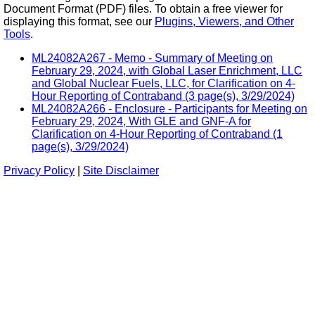
Document Format (PDF) files. To obtain a free viewer for
displaying this format, see our
Plugins, Viewers, and Other
Tools
.
ML24082A267 - Memo - Summary of Meeting on
February 29, 2024, with Global Laser Enrichment, LLC
and Global Nuclear Fuels, LLC, for Clarification on 4-
Hour Reporting of Contraband (3 page(s), 3/29/2024)
ML24082A266 - Enclosure - Participants for Meeting on
February 29, 2024, With GLE and GNF-A for
Clarification on 4-Hour Reporting of Contraband (1
page(s), 3/29/2024)
Privacy Policy
|
Site Disclaimer