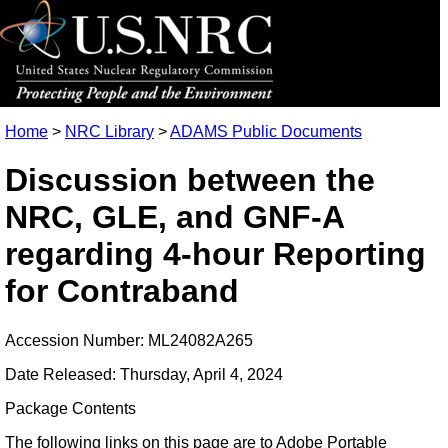
Home
>
NRC Library
>
ADAMS Public Documents
Discussion between the
NRC, GLE, and GNF-A
regarding 4-hour Reporting
for Contraband
Accession Number: ML24082A265
Date Released: Thursday, April 4, 2024
Package Contents
The following links on this page are to Adobe Portable