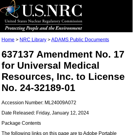
Home
>
NRC Library
>
ADAMS Public Documents
637137 Amendment No. 17
for Universal Medical
Resources, Inc. to License
No. 24-32189-01
Accession Number: ML24009A072
Date Released: Friday, January 12, 2024
Package Contents
The following links on this page are to Adobe Portable