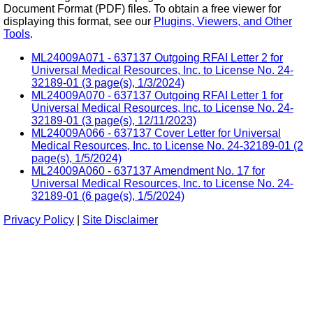
Document Format (PDF) files. To obtain a free viewer for
displaying this format, see our
Plugins, Viewers, and Other
Tools
.
ML24009A071 - 637137 Outgoing RFAI Letter 2 for
Universal Medical Resources, Inc. to License No. 24-
32189-01 (3 page(s), 1/3/2024)
ML24009A070 - 637137 Outgoing RFAI Letter 1 for
Universal Medical Resources, Inc. to License No. 24-
32189-01 (3 page(s), 12/11/2023)
ML24009A066 - 637137 Cover Letter for Universal
Medical Resources, Inc. to License No. 24-32189-01 (2
page(s), 1/5/2024)
ML24009A060 - 637137 Amendment No. 17 for
Universal Medical Resources, Inc. to License No. 24-
32189-01 (6 page(s), 1/5/2024)
Privacy Policy
|
Site Disclaimer