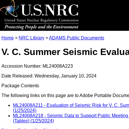
Home
>
NRC Library
>
ADAMS Public Documents
V. C. Summer Seismic Evalua
Accession Number: ML24008A223
Date Released: Wednesday, January 10, 2024
Package Contents
The following links on this page are to Adobe Portable Document
ML24008A211 - Evaluation of Seismic Risk for V. C. Sum
(1/25/2024)
ML24008A218 - Seismic Data to Support Public Meeting 
(Tables) (1/25/2024)