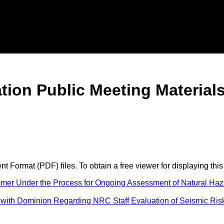
tion Public Meeting Material
 Format (PDF) files. To obtain a free viewer for displaying this
mer Under the Process for Ongoing Assessment of Natural Haza
with Dominion Regarding NRC Staff Evaluation of Seismic Risk