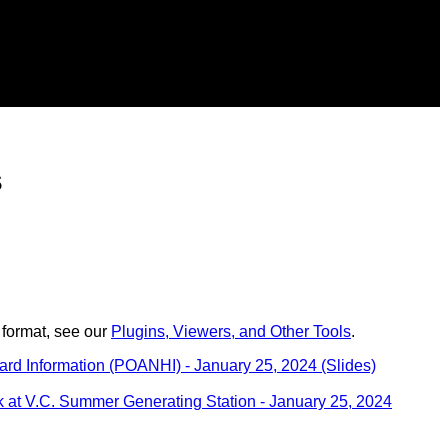
s
 format, see our
Plugins, Viewers, and Other Tools
.
rd Information (POANHI) - January 25, 2024 (Slides)
 at V.C. Summer Generating Station - January 25, 2024