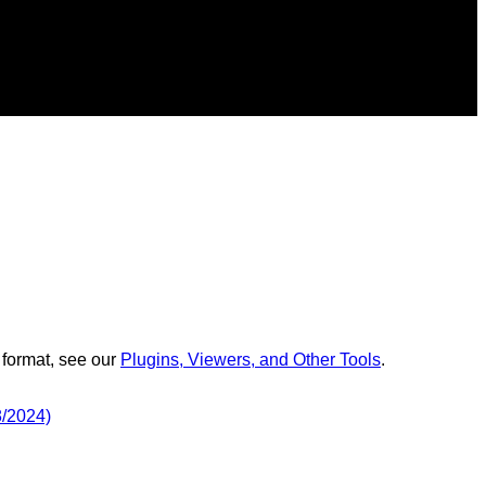
 format, see our
Plugins, Viewers, and Other Tools
.
8/2024)