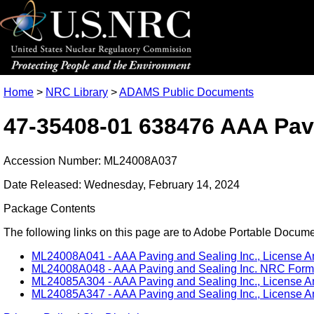
Home
>
NRC Library
>
ADAMS Public Documents
47-35408-01 638476 AAA Pavi
Accession Number: ML24008A037
Date Released: Wednesday, February 14, 2024
Package Contents
The following links on this page are to Adobe Portable Document
ML24008A041 - AAA Paving and Sealing Inc., License A
ML24008A048 - AAA Paving and Sealing Inc. NRC Form 5
ML24085A304 - AAA Paving and Sealing Inc., License A
ML24085A347 - AAA Paving and Sealing Inc., License Am