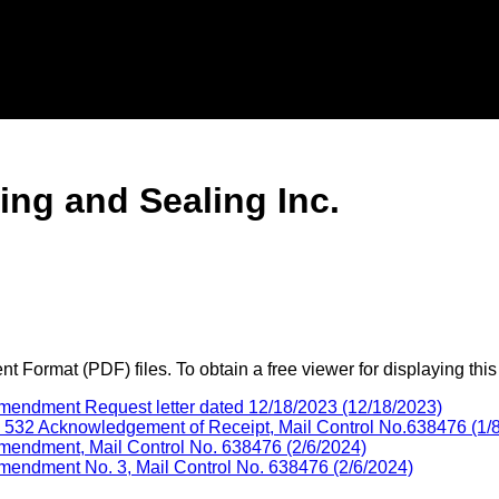
ng and Sealing Inc.
 Format (PDF) files. To obtain a free viewer for displaying this
mendment Request letter dated 12/18/2023 (12/18/2023)
32 Acknowledgement of Receipt, Mail Control No.638476 (1/
mendment, Mail Control No. 638476 (2/6/2024)
endment No. 3, Mail Control No. 638476 (2/6/2024)