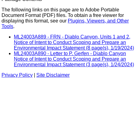
The following links on this page are to Adobe Portable
Document Format (PDF) files. To obtain a free viewer for
displaying this format, see our
Plugins, Viewers, and Other
Tools
.
ML24003A889 - FRN - Diablo Canyon, Units 1 and 2,
Notice of Intent to Conduct Scoping and Prepare an
Environmental Impact Statement (8 page(s), 1/19/2024)
ML24003A890 - Letter to P. Gerfen - Diablo Canyon
Notice of Intent to Conduct Scoping and Prepare an
Environmental Impact Statement (3 page(s), 1/24/2024)
Privacy Policy
|
Site Disclaimer