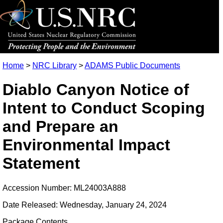
Home
>
NRC Library
>
ADAMS Public Documents
Diablo Canyon Notice of
Intent to Conduct Scoping
and Prepare an
Environmental Impact
Statement
Accession Number: ML24003A888
Date Released: Wednesday, January 24, 2024
Package Contents