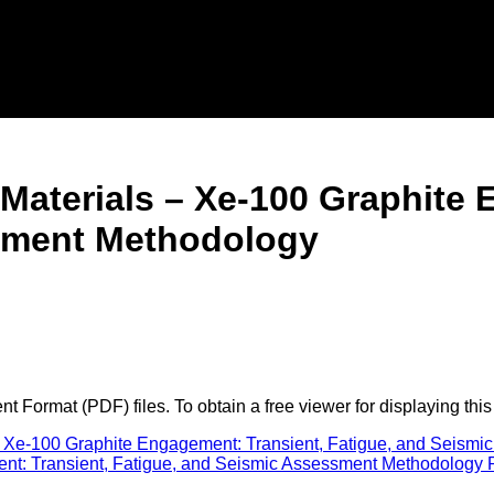
 Materials – Xe-100 Graphite 
sment Methodology
 Format (PDF) files. To obtain a free viewer for displaying this
 Xe-100 Graphite Engagement: Transient, Fatigue, and Seismi
: Transient, Fatigue, and Seismic Assessment Methodology Pre