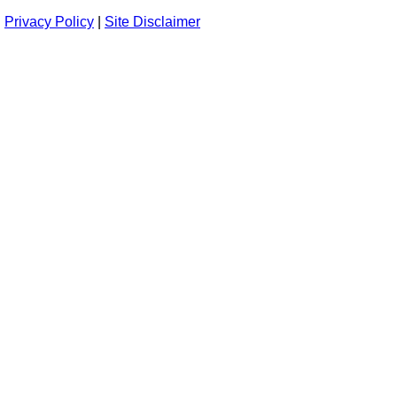
Privacy Policy
|
Site Disclaimer