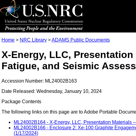
Home
>
NRC Library
>
ADAMS Public Documents
X-Energy, LLC, Presentation
Fatigue, and Seismic Asses
Accession Number: ML24002B163
Date Released: Wednesday, January 10, 2024
Package Contents
The following links on this page are to Adobe Portable Document
ML24002B164 - X-Energy, LLC, Presentation Materials –
ML24002B166 - Enclosure 2: Xe-100 Graphite Engagement
(1/17/2024)