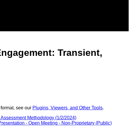
Engagement: Transient,
 format, see our
Plugins, Viewers, and Other Tools
.
c Assessment Methodology (1/2/2024)
sentation - Open Meeting - Non-Proprietary (Public)