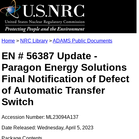
Home
>
NRC Library
>
ADAMS Public Documents
EN # 56387 Update -
Paragon Energy Solutions
Final Notification of Defect
of Automatic Transfer
Switch
Accession Number: ML23094A137
Date Released: Wednesday, April 5, 2023
Package Contents