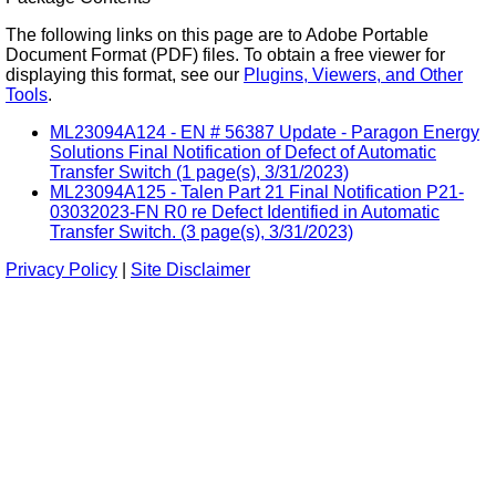
The following links on this page are to Adobe Portable
Document Format (PDF) files. To obtain a free viewer for
displaying this format, see our
Plugins, Viewers, and Other
Tools
.
ML23094A124 - EN # 56387 Update - Paragon Energy
Solutions Final Notification of Defect of Automatic
Transfer Switch (1 page(s), 3/31/2023)
ML23094A125 - Talen Part 21 Final Notification P21-
03032023-FN R0 re Defect Identified in Automatic
Transfer Switch. (3 page(s), 3/31/2023)
Privacy Policy
|
Site Disclaimer