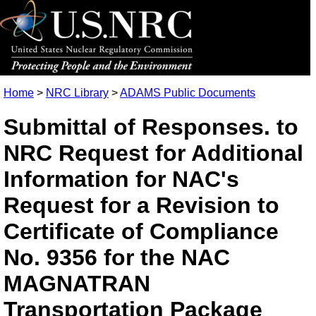
Home
>
NRC Library
>
ADAMS Public Documents
Submittal of Responses. to
NRC Request for Additional
Information for NAC's
Request for a Revision to
Certificate of Compliance
No. 9356 for the NAC
MAGNATRAN
Transportation Package