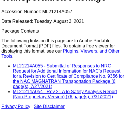
Accession Number: ML21214A057
Date Released: Tuesday, August 3, 2021
Package Contents
The following links on this page are to Adobe Portable
Document Format (PDF) files. To obtain a free viewer for
displaying this format, see our
Plugins, Viewers, and Other
Tools
.
ML21214A055 - Submittal of Responses to NRC
Request for Additional Information for NAC's Request
for a Revision to Certificate of Compliance No. 9356 for
the NAC MAGNATRAN Transportation Package (6
page(s), 7/27/2021)
ML21214A054 - Rev 21 A to Safety Analysis Report
(Non-Proprietary Version) (76 page(s), 7/31/2021)
Privacy Policy
|
Site Disclaimer