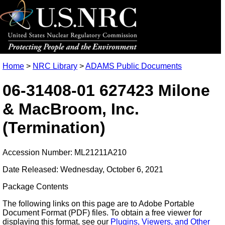
Home
>
NRC Library
>
ADAMS Public Documents
06-31408-01 627423 Milone
& MacBroom, Inc.
(Termination)
Accession Number: ML21211A210
Date Released: Wednesday, October 6, 2021
Package Contents
The following links on this page are to Adobe Portable
Document Format (PDF) files. To obtain a free viewer for
displaying this format, see our
Plugins, Viewers, and Other