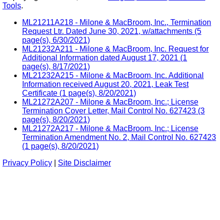
Tools
.
ML21211A218 - Milone & MacBroom, Inc., Termination
Request Ltr. Dated June 30, 2021, w/attachments (5
page(s), 6/30/2021)
ML21232A211 - Milone & MacBroom, Inc. Request for
Additional Information dated August 17, 2021 (1
page(s), 8/17/2021)
ML21232A215 - Milone & MacBroom, Inc. Additional
Information received August 20, 2021, Leak Test
Certificate (1 page(s), 8/20/2021)
ML21272A207 - Milone & MacBroom, Inc.; License
Termination Cover Letter, Mail Control No. 627423 (3
page(s), 8/20/2021)
ML21272A217 - Milone & MacBroom, Inc.; License
Termination Amendment No. 2, Mail Control No. 627423
(1 page(s), 8/20/2021)
Privacy Policy
|
Site Disclaimer