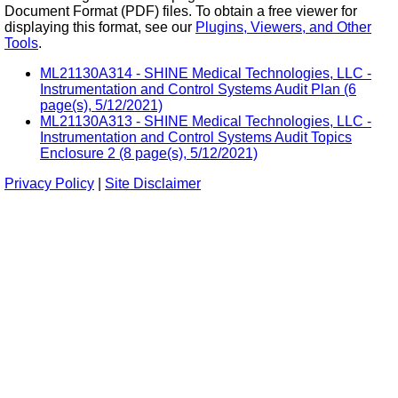
Document Format (PDF) files. To obtain a free viewer for
displaying this format, see our
Plugins, Viewers, and Other
Tools
.
ML21130A314 - SHINE Medical Technologies, LLC -
Instrumentation and Control Systems Audit Plan (6
page(s), 5/12/2021)
ML21130A313 - SHINE Medical Technologies, LLC -
Instrumentation and Control Systems Audit Topics
Enclosure 2 (8 page(s), 5/12/2021)
Privacy Policy
|
Site Disclaimer