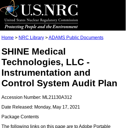
Home
>
NRC Library
>
ADAMS Public Documents
SHINE Medical
Technologies, LLC -
Instrumentation and
Control System Audit Plan
Accession Number: ML21130A312
Date Released: Monday, May 17, 2021
Package Contents
The following links on this page are to Adobe Portable