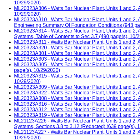
10/29/2020)
ML20323A306 - Watts Bar Nuclear Plant, Units 1 and 2, A
10/29/2020)
ML20323A310 - Watts Bar Nuclear Plant, Units 1 and 2, 
Engineering Summary Of Foundation Conditions (943 pag
ML20323A314 - Watts Bar Nuclear Plant, Units 1 and 2, 
Systems, Table of Contents to Sec 3.7 (490 page(s), 10/
ML20323A311 - Watts Bar Nuclear Plant, Units 1 and 2, 
ML20323A320 - Watts Bar Nuclear Plant, Units 1 and 2, 
ML20323A301 - Watts Bar Nuclear Plant, Units 1 and 2, A
ML20323A303 - Watts Bar Nuclear Plant, Units 1 and 2, 
ML20323A305 - Watts Bar Nuclear Plant, Units 1 and 2,
page(s), 10/29/2020)
ML20323A315 - Watts Bar Nuclear Plant, Units 1 and 2,
10/29/2020)
ML20323A309 - Watts Bar Nuclear Plant, Units 1 and 2, A
ML20323A322 - Watts Bar Nuclear Plant, Units 1 and 2, 
ML20323A308 - Watts Bar Nuclear Plant, Units 1 and 2, A
ML20323A316 - Watts Bar Nuclear Plant, Units 1 and 2, 
ML20323A312 - Watts Bar Nuclear Plant, Units 1 and 2, A
ML20323A319 - Watts Bar Nuclear Plant, Units 1 and 2, 
ML21123A226 - Watts Bar Nuclear Plant, Units 1 and 2, 
Systems, Sections 3.8 to 3.12 (Redacted) (639 page(s), 
ML21123A227 - Watts Bar Nuclear Plant, Units 1 and 2, 
10/29/2020)