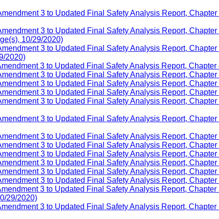
mendment 3 to Updated Final Safety Analysis Report, Chapter 1,
Amendment 3 to Updated Final Safety Analysis Report, Chapter
e(s), 10/29/2020)
Amendment 3 to Updated Final Safety Analysis Report, Chapter
29/2020)
Amendment 3 to Updated Final Safety Analysis Report, Chapter 
Amendment 3 to Updated Final Safety Analysis Report, Chapter 
mendment 3 to Updated Final Safety Analysis Report, Chapter 7
Amendment 3 to Updated Final Safety Analysis Report, Chapter 9
 Amendment 3 to Updated Final Safety Analysis Report, Chapt
 Amendment 3 to Updated Final Safety Analysis Report, Chapte
mendment 3 to Updated Final Safety Analysis Report, Chapter 1
Amendment 3 to Updated Final Safety Analysis Report, Chapter 
mendment 3 to Updated Final Safety Analysis Report, Chapter 14
Amendment 3 to Updated Final Safety Analysis Report, Chapter 
mendment 3 to Updated Final Safety Analysis Report, Chapter 1
Amendment 3 to Updated Final Safety Analysis Report, Chapter 
Amendment 3 to Updated Final Safety Analysis Report, Chapter
10/29/2020)
Amendment 3 to Updated Final Safety Analysis Report, Chapter 