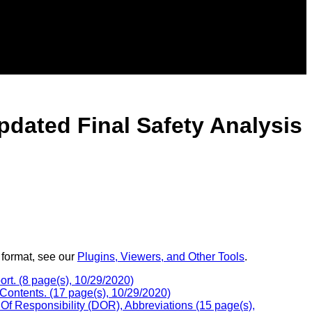
pdated Final Safety Analysis
 format, see our
Plugins, Viewers, and Other Tools
.
rt. (8 page(s), 10/29/2020)
Contents. (17 page(s), 10/29/2020)
Of Responsibility (DOR), Abbreviations (15 page(s),