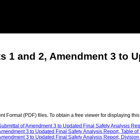
ts 1 and 2, Amendment 3 to U
 Format (PDF) files. To obtain a free viewer for displaying this
ubmittal of Amendment 3 to Updated Final Safety Analysis Repo
mendment 3 to Updated Final Safety Analysis Report, Table of 
mendment 3 to Updated Final Safety Analysis Report, Division 