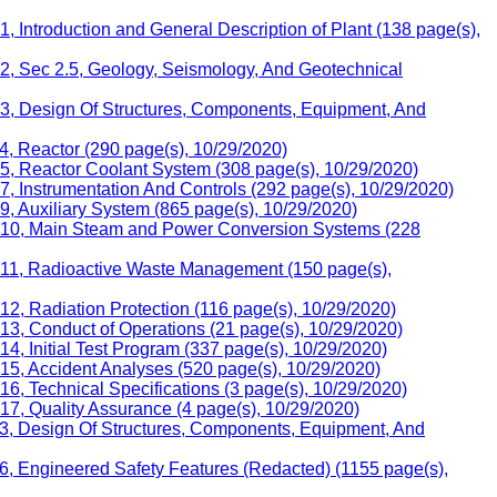
 Introduction and General Description of Plant (138 page(s),
 2, Sec 2.5, Geology, Seismology, And Geotechnical
 3, Design Of Structures, Components, Equipment, And
4, Reactor (290 page(s), 10/29/2020)
5, Reactor Coolant System (308 page(s), 10/29/2020)
, Instrumentation And Controls (292 page(s), 10/29/2020)
, Auxiliary System (865 page(s), 10/29/2020)
er 10, Main Steam and Power Conversion Systems (228
r 11, Radioactive Waste Management (150 page(s),
2, Radiation Protection (116 page(s), 10/29/2020)
13, Conduct of Operations (21 page(s), 10/29/2020)
, Initial Test Program (337 page(s), 10/29/2020)
15, Accident Analyses (520 page(s), 10/29/2020)
6, Technical Specifications (3 page(s), 10/29/2020)
17, Quality Assurance (4 page(s), 10/29/2020)
 3, Design Of Structures, Components, Equipment, And
6, Engineered Safety Features (Redacted) (1155 page(s),