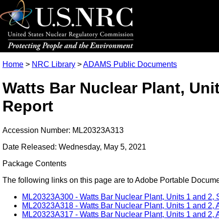
Home
>
NRC Library
>
ADAMS Public Documents
Watts Bar Nuclear Plant, Uni
Report
Accession Number: ML20323A313
Date Released: Wednesday, May 5, 2021
Package Contents
The following links on this page are to Adobe Portable Document
ML20323A300 - Watts Bar Nuclear Plant, Units 1 and 2, S
ML20323A318 - Watts Bar Nuclear Plant, Units 1 and 2, A
ML20323A317 - Watts Bar Nuclear Plant, Units 1 and 2, A