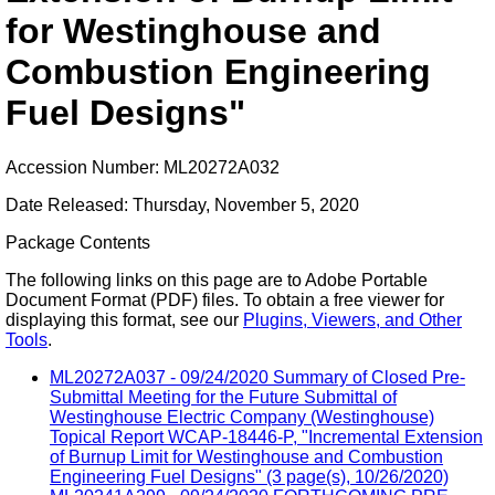
for Westinghouse and
Combustion Engineering
Fuel Designs"
Accession Number: ML20272A032
Date Released: Thursday, November 5, 2020
Package Contents
The following links on this page are to Adobe Portable
Document Format (PDF) files. To obtain a free viewer for
displaying this format, see our
Plugins, Viewers, and Other
Tools
.
ML20272A037 - 09/24/2020 Summary of Closed Pre-
Submittal Meeting for the Future Submittal of
Westinghouse Electric Company (Westinghouse)
Topical Report WCAP-18446-P, "Incremental Extension
of Burnup Limit for Westinghouse and Combustion
Engineering Fuel Designs" (3 page(s), 10/26/2020)