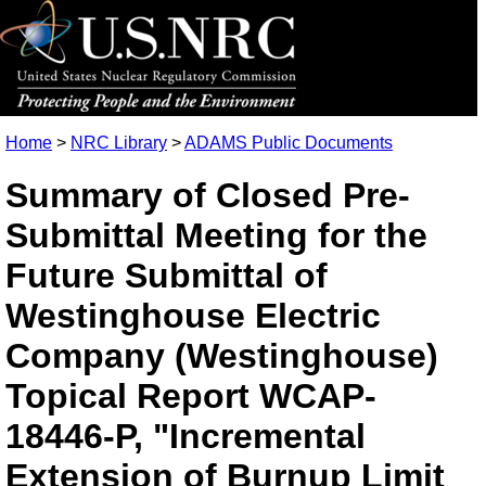
Home
>
NRC Library
>
ADAMS Public Documents
Summary of Closed Pre-
Submittal Meeting for the
Future Submittal of
Westinghouse Electric
Company (Westinghouse)
Topical Report WCAP-
18446-P, "Incremental
Extension of Burnup Limit