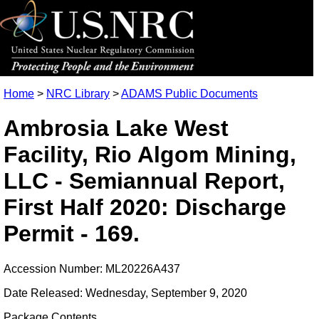
Home
>
NRC Library
>
ADAMS Public Documents
Ambrosia Lake West
Facility, Rio Algom Mining,
LLC - Semiannual Report,
First Half 2020: Discharge
Permit - 169.
Accession Number: ML20226A437
Date Released: Wednesday, September 9, 2020
Package Contents