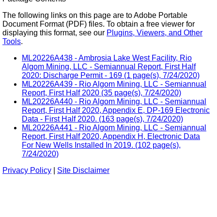
The following links on this page are to Adobe Portable
Document Format (PDF) files. To obtain a free viewer for
displaying this format, see our
Plugins, Viewers, and Other
Tools
.
ML20226A438 - Ambrosia Lake West Facility, Rio
Algom Mining, LLC - Semiannual Report, First Half
2020: Discharge Permit - 169 (1 page(s), 7/24/2020)
ML20226A439 - Rio Algom Mining, LLC - Semiannual
Report, First Half 2020 (35 page(s), 7/24/2020)
ML20226A440 - Rio Algom Mining, LLC - Semiannual
Report, First Half 2020, Appendix E, DP-169 Electronic
Data - First Half 2020. (163 page(s), 7/24/2020)
ML20226A441 - Rio Algom Mining, LLC - Semiannual
Report, First Half 2020, Appendix H, Electronic Data
For New Wells Installed In 2019. (102 page(s),
7/24/2020)
Privacy Policy
|
Site Disclaimer