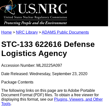
Home
>
NRC Library
>
ADAMS Public Documents
STC-133 622616 Defense
Logistics Agency
Accession Number: ML20225A097
Date Released: Wednesday, September 23, 2020
Package Contents
The following links on this page are to Adobe Portable
Document Format (PDF) files. To obtain a free viewer for
displaying this format, see our
Plugins, Viewers, and Other
Tools
.