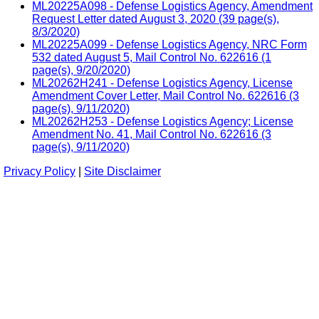
ML20225A098 - Defense Logistics Agency, Amendment
Request Letter dated August 3, 2020 (39 page(s),
8/3/2020)
ML20225A099 - Defense Logistics Agency, NRC Form
532 dated August 5, Mail Control No. 622616 (1
page(s), 9/20/2020)
ML20262H241 - Defense Logistics Agency, License
Amendment Cover Letter, Mail Control No. 622616 (3
page(s), 9/11/2020)
ML20262H253 - Defense Logistics Agency; License
Amendment No. 41, Mail Control No. 622616 (3
page(s), 9/11/2020)
Privacy Policy
|
Site Disclaimer