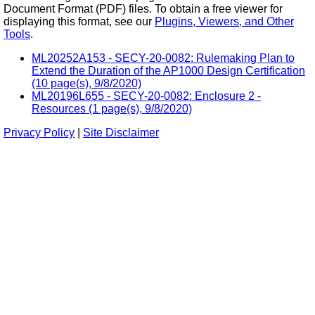
Document Format (PDF) files. To obtain a free viewer for
displaying this format, see our
Plugins, Viewers, and Other
Tools
.
ML20252A153 - SECY-20-0082: Rulemaking Plan to
Extend the Duration of the AP1000 Design Certification
(10 page(s), 9/8/2020)
ML20196L655 - SECY-20-0082: Enclosure 2 -
Resources (1 page(s), 9/8/2020)
Privacy Policy
|
Site Disclaimer