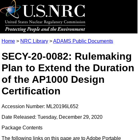
Home
>
NRC Library
>
ADAMS Public Documents
SECY-20-0082: Rulemaking
Plan to Extend the Duration
of the AP1000 Design
Certification
Accession Number: ML20196L652
Date Released: Tuesday, December 29, 2020
Package Contents
The following links on this page are to Adobe Portable