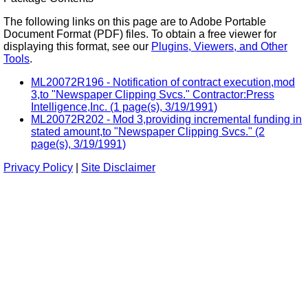
The following links on this page are to Adobe Portable
Document Format (PDF) files. To obtain a free viewer for
displaying this format, see our
Plugins, Viewers, and Other
Tools
.
ML20072R196 - Notification of contract execution,mod
3,to "Newspaper Clipping Svcs." Contractor:Press
Intelligence,Inc. (1 page(s), 3/19/1991)
ML20072R202 - Mod 3,providing incremental funding in
stated amount,to "Newspaper Clipping Svcs." (2
page(s), 3/19/1991)
Privacy Policy
|
Site Disclaimer