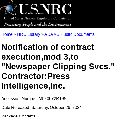
Home
>
NRC Library
>
ADAMS Public Documents
Notification of contract
execution,mod 3,to
"Newspaper Clipping Svcs."
Contractor:Press
Intelligence,Inc.
Accession Number: ML20072R199
Date Released: Saturday, October 26, 2024
Package Contents