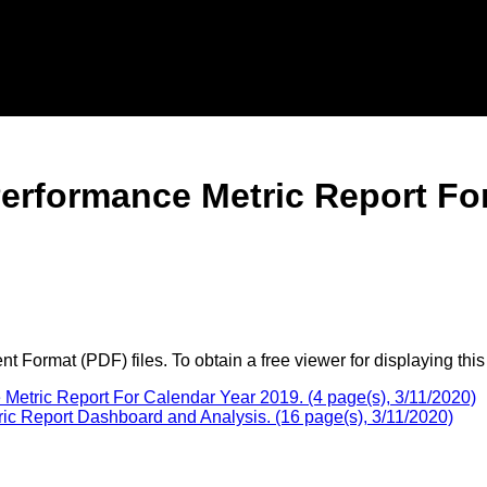
erformance Metric Report Fo
 Format (PDF) files. To obtain a free viewer for displaying this
etric Report For Calendar Year 2019. (4 page(s), 3/11/2020)
 Report Dashboard and Analysis. (16 page(s), 3/11/2020)