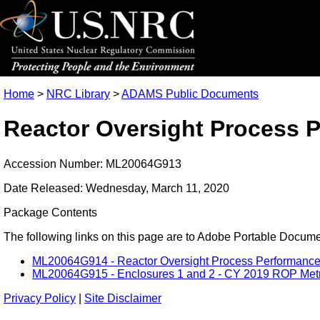
Home
>
NRC Library
>
ADAMS Public Documents
Reactor Oversight Process P
Accession Number: ML20064G913
Date Released: Wednesday, March 11, 2020
Package Contents
The following links on this page are to Adobe Portable Document
ML20064G914 - Reactor Oversight Process Performance M
ML20064G915 - Enclosures 1 and 2 - CY 2019 ROP Metric
Privacy Policy
|
Site Disclaimer