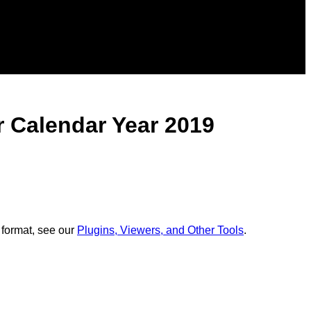
r Calendar Year 2019
 format, see our
Plugins, Viewers, and Other Tools
.